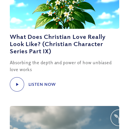
What Does Christian Love Really
Look Like? (Christian Character
Series Part IX)
Absorbing the depth and power of how unbiased
love works
LISTEN NOW