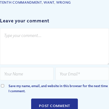
TENTH COMMANDMENT
,
WANT
,
WRONG
Leave your comment
Save my name, email, and website in this browser for the next time
I comment.