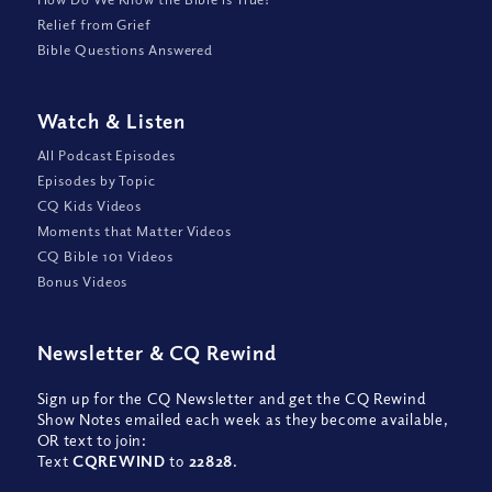
Relief from Grief
Bible Questions Answered
Watch
&
Listen
All Podcast Episodes
Episodes by Topic
CQ Kids Videos
Moments that Matter Videos
CQ Bible 101 Videos
Bonus Videos
Newsletter
&
CQ Rewind
Sign up for the CQ Newsletter and get the CQ Rewind
Show Notes emailed each week as they become available,
OR text to join:
Text
CQREWIND
to
22828
.