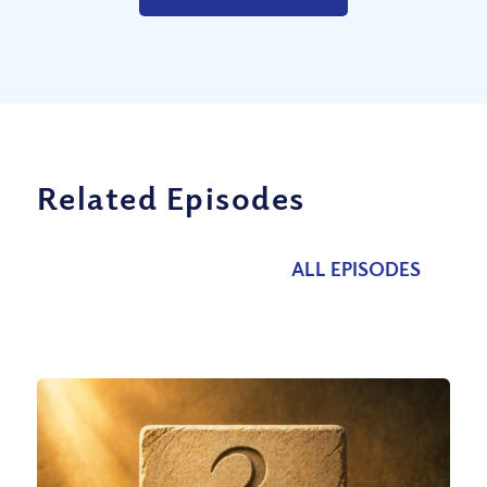
Related Episodes
ALL EPISODES