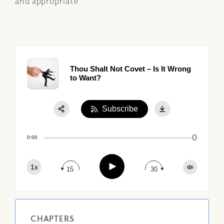
and appropriate
Thou Shalt Not Covet – Is It Wrong
to Want?
Subscribe
Share:
0
Apple Podcast
0:00
Google Podcast
Play
1x
Spotify
15
30
CHAPTERS