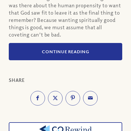
was there about the human propensity to want
that God saw fit to leave it as the final thing to
remember? Because wanting spiritually good
things is good, we must assume that all
coveting can’t be bad.
CONTINUE READING
SHARE