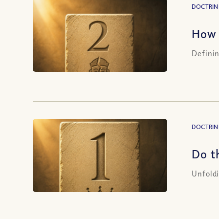
DOCTRIN
How 
Definin
DOCTRIN
Do t
Unfoldi