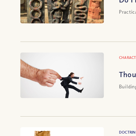
Practic
CHARACT
Thou
Buildin
DOCTRIN