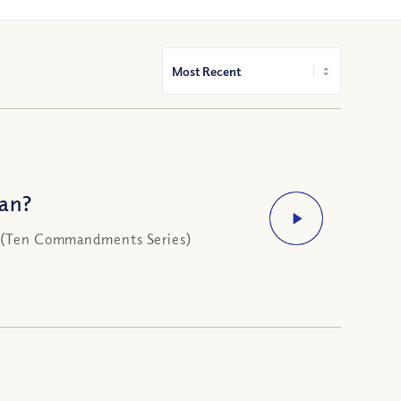
an?
ke (Ten Commandments Series)