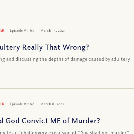
ER
Episode #1169
March 15, 2021
dultery Really That Wrong?
ng and discussing the depths of damage caused by adultery
ER
Episode #1168
March 8, 2021
d God Convict ME of Murder?
ng Jesus’ challenging expansion of “You shall not murder”