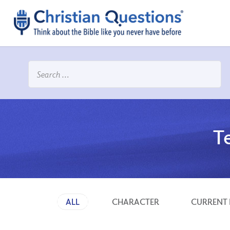
T
ALL
CHARACTER
CURRENT 