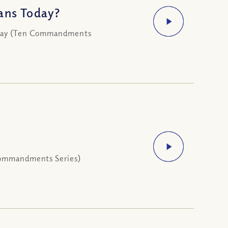
ans Today?
today (Ten Commandments
 Commandments Series)