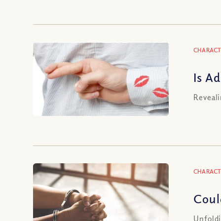
CHARACT
Is A
Reveali
CHARACT
Coul
Unfoldi