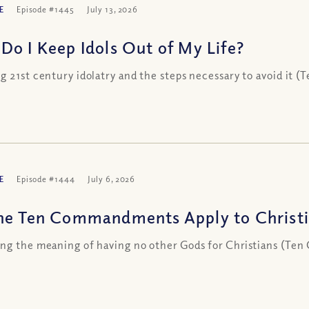
E
Episode #1445
July 13, 2026
Do I Keep Idols Out of My Life?
g 21st century idolatry and the steps necessary to avoid it
E
Episode #1444
July 6, 2026
he Ten Commandments Apply to Christi
ng the meaning of having no other Gods for Christians (Te