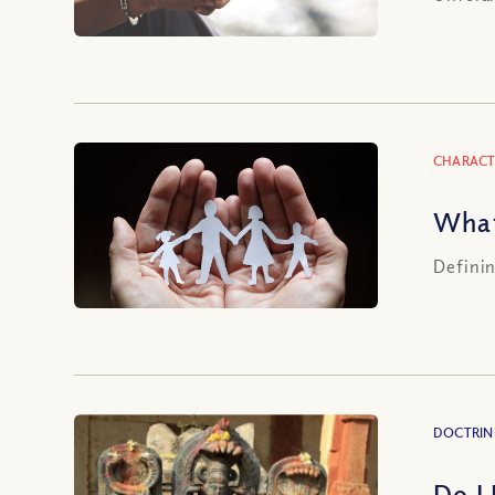
CHARACT
What
Definin
DOCTRIN
Do I