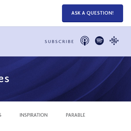
ASK A QUESTION!
SUBSCRIBE
es
S
INSPIRATION
PARABLE