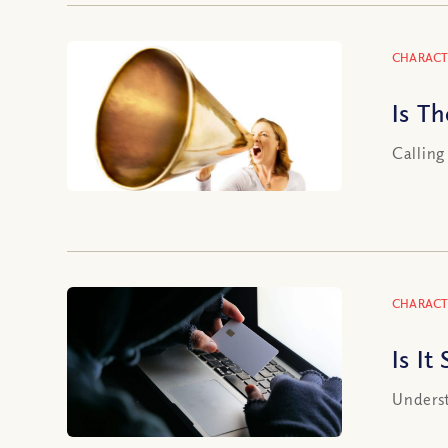
CHARACT
Is T
Calling
CHARACT
Is It
Underst