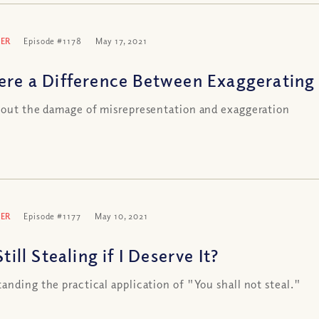
ER
Episode #1178
May 17, 2021
here a Difference Between Exaggerating
 out the damage of misrepresentation and exaggeration
ER
Episode #1177
May 10, 2021
 Still Stealing if I Deserve It?
anding the practical application of "You shall not steal."