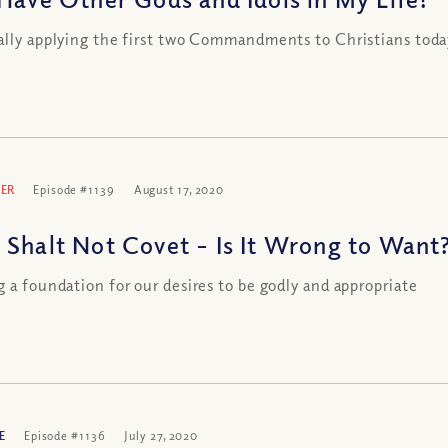
ally applying the first two Commandments to Christians toda
ER
Episode #1139
August 17, 2020
 Shalt Not Covet – Is It Wrong to Want
g a foundation for our desires to be godly and appropriate
E
Episode #1136
July 27, 2020