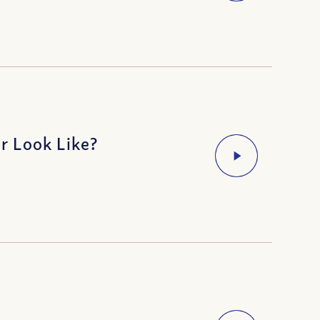
r Look Like?