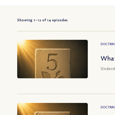
Showing 1-
12
of
14
episodes
DOCTRIN
What
Underst
DOCTRIN