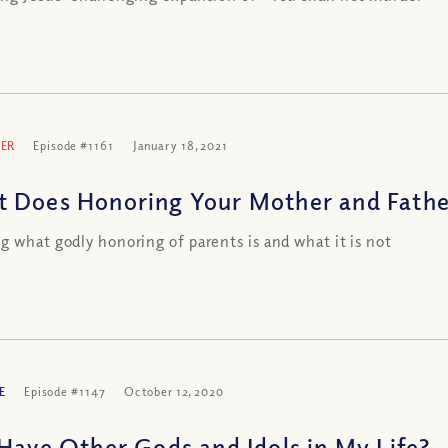
ER
Episode #1161
January 18, 2021
 Does Honoring Your Mother and Fathe
g what godly honoring of parents is and what it is not
E
Episode #1147
October 12, 2020
 Have Other Gods and Idols in My Life?