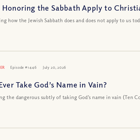
 Honoring the Sabbath Apply to Christi
ng how the Jewish Sabbath does and does not apply to us 
ER
Episode #1446
July 20, 2026
 Ever Take God’s Name in Vain?
ng the dangerous subtly of taking God’s name in vain (Ten