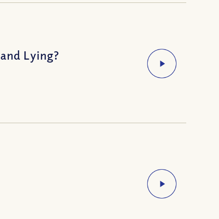
 and Lying?