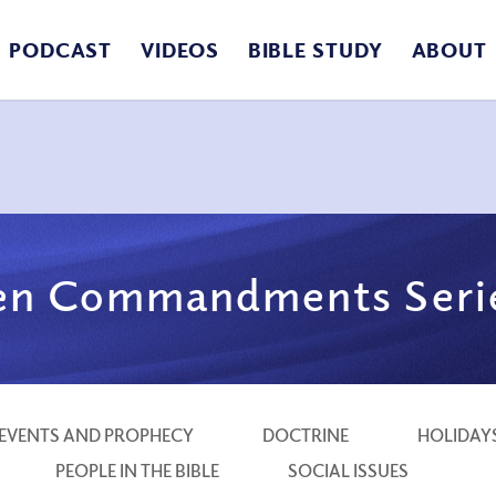
PODCAST
VIDEOS
BIBLE STUDY
ABOUT
en Commandments Seri
EVENTS AND PROPHECY
DOCTRINE
HOLIDAY
PEOPLE IN THE BIBLE
SOCIAL ISSUES