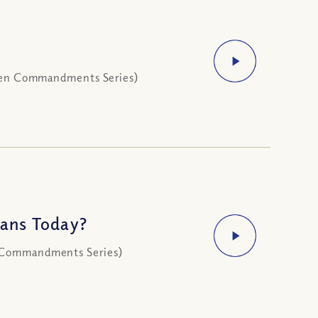
 (Ten Commandments Series)
ans Today?
n Commandments Series)