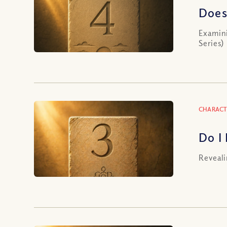
Does
Examini
Series)
CHARACT
Do I
Reveali