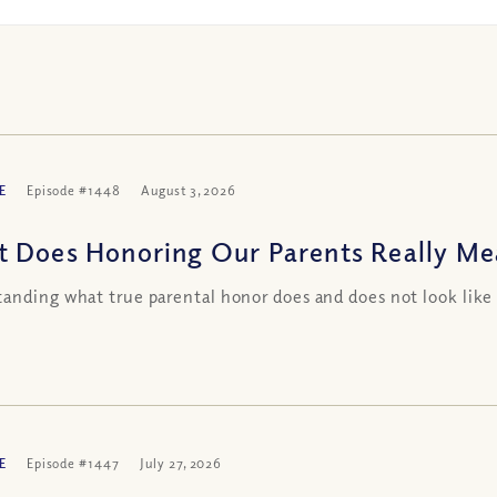
E
Episode #1448
August 3, 2026
 Does Honoring Our Parents Really Me
anding what true parental honor does and does not look li
E
Episode #1447
July 27, 2026