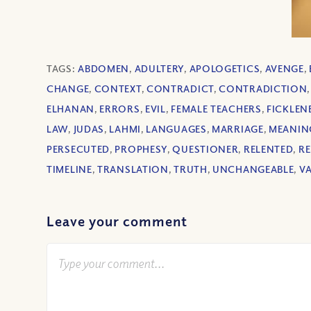
TAGS:
ABDOMEN
,
ADULTERY
,
APOLOGETICS
,
AVENGE
,
CHANGE
,
CONTEXT
,
CONTRADICT
,
CONTRADICTION
ELHANAN
,
ERRORS
,
EVIL
,
FEMALE TEACHERS
,
FICKLEN
LAW
,
JUDAS
,
LAHMI
,
LANGUAGES
,
MARRIAGE
,
MEANIN
PERSECUTED
,
PROPHESY
,
QUESTIONER
,
RELENTED
,
RE
TIMELINE
,
TRANSLATION
,
TRUTH
,
UNCHANGEABLE
,
V
Leave your comment