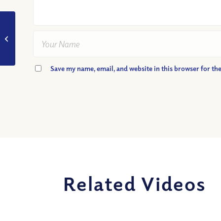
VIDEO: Should
Christians Criticize
Anyone?
Save my name, email, and website in this browser for th
Related Videos