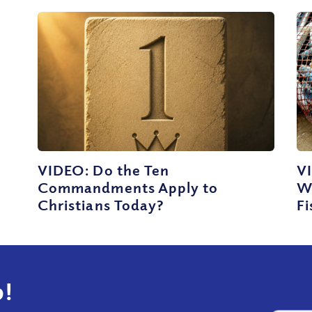
VIDEO: Do the Ten
VI
Commandments Apply to
W
Christians Today?
Fi
!