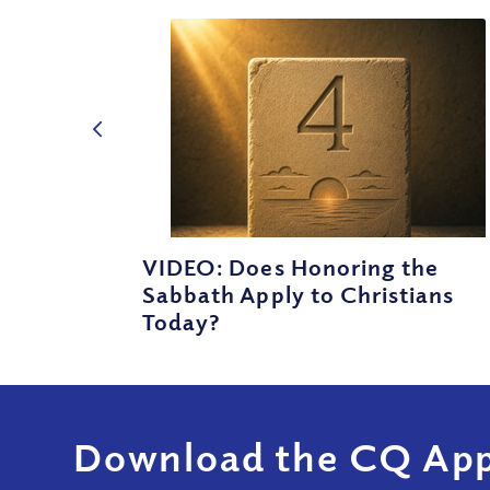
VIDEO: Does Honoring the
Sabbath Apply to Christians
Today?
Download the CQ App