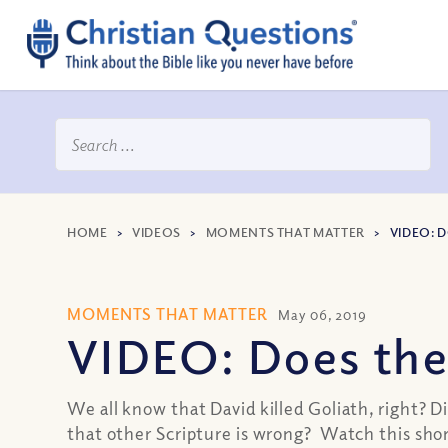
HOME
>
VIDEOS
>
MOMENTS THAT MATTER
>
VIDEO: D
MOMENTS THAT MATTER
May 06, 2019
VIDEO: Does the B
We all know that David killed Goliath, right? 
that other Scripture is wrong? Watch this short