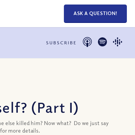
ASK A QUESTION!
SUBSCRIBE
lf? (Part I)
ne else killed him? Now what? Do we just say
for more details.