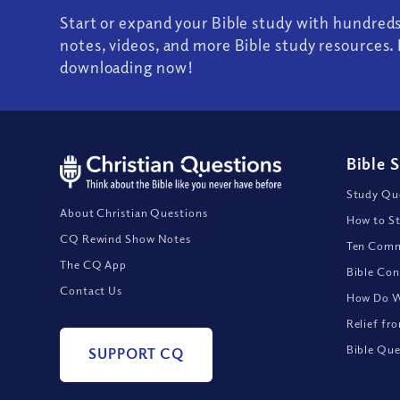
Start or expand your Bible study with hundred
notes, videos, and more Bible study resources. 
downloading now!
Bible 
Study Que
About Christian Questions
How to St
CQ Rewind Show Notes
Ten Comm
The CQ App
Bible Con
Contact Us
How Do We
Relief fr
Bible Que
SUPPORT CQ