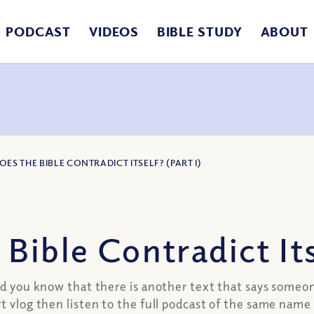
PODCAST
VIDEOS
BIBLE STUDY
ABOUT
OES THE BIBLE CONTRADICT ITSELF? (PART I)
ible Contradict Itse
Did you know that there is another text that says someo
 vlog then listen to the full podcast of the same name 