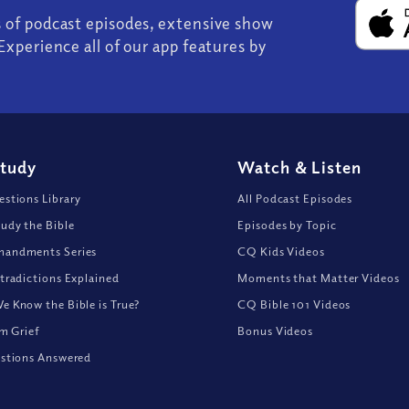
s of podcast episodes, extensive show
Experience all of our app features by
Study
Watch
&
Listen
stions Library
All Podcast Episodes
udy the Bible
Episodes by Topic
andments Series
CQ Kids Videos
tradictions Explained
Moments that Matter Videos
 Know the Bible is True?
CQ Bible 101 Videos
om Grief
Bonus Videos
stions Answered