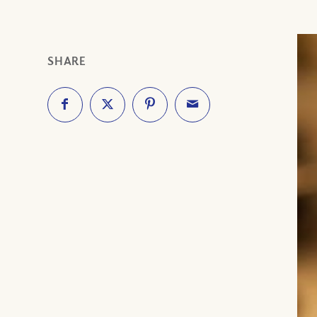
SHARE