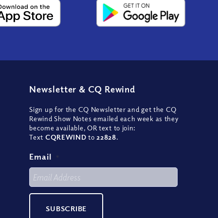
Newsletter
&
CQ Rewind
Sign up for the CQ Newsletter and get the CQ
Rewind Show Notes emailed each week as they
become available, OR text to join:
Text
CQREWIND
to
22828
.
Email
*