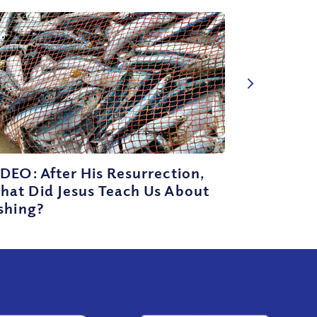
DEO: After His Resurrection,
hat Did Jesus Teach Us About
shing?