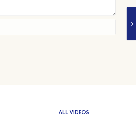
ALL VIDEOS