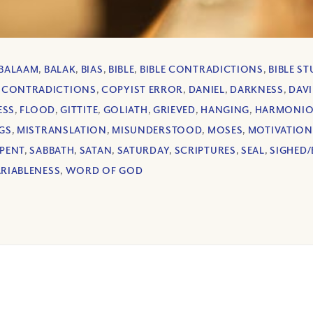
BALAAM
,
BALAK
,
BIAS
,
BIBLE
,
BIBLE CONTRADICTIONS
,
BIBLE S
,
CONTRADICTIONS
,
COPYIST ERROR
,
DANIEL
,
DARKNESS
,
DAV
ESS
,
FLOOD
,
GITTITE
,
GOLIATH
,
GRIEVED
,
HANGING
,
HARMONIO
GS
,
MISTRANSLATION
,
MISUNDERSTOOD
,
MOSES
,
MOTIVATION
PENT
,
SABBATH
,
SATAN
,
SATURDAY
,
SCRIPTURES
,
SEAL
,
SIGHED/
ARIABLENESS
,
WORD OF GOD