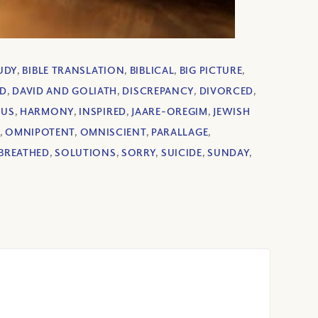
TUDY
,
BIBLE TRANSLATION
,
BIBLICAL
,
BIG PICTURE
,
ID
,
DAVID AND GOLIATH
,
DISCREPANCY
,
DIVORCED
,
US
,
HARMONY
,
INSPIRED
,
JAARE-OREGIM
,
JEWISH
,
OMNIPOTENT
,
OMNISCIENT
,
PARALLAGE
,
BREATHED
,
SOLUTIONS
,
SORRY
,
SUICIDE
,
SUNDAY
,