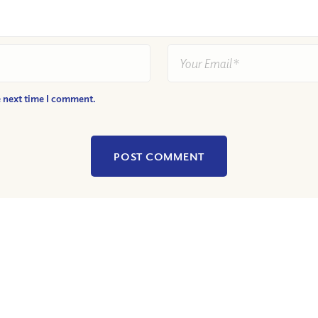
e next time I comment.