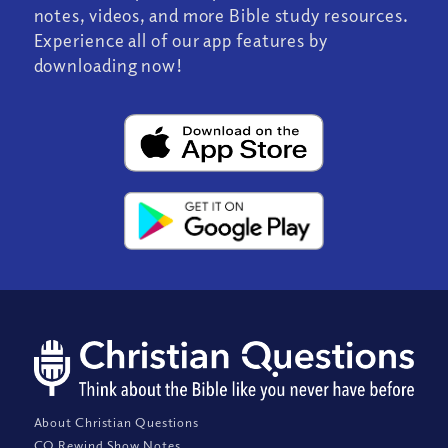
notes, videos, and more Bible study resources.
Experience all of our app features by
downloading now!
About Christian Questions
CQ Rewind Show Notes