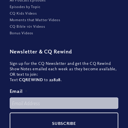
All Podcast Episodes
Episodes by Topic
CQ Kids Videos
Moments that Matter Videos
CQ Bible 101 Videos
Bonus Videos
Newsletter
&
CQ Rewind
Sign up for the CQ Newsletter and get the CQ Rewind
Show Notes emailed each week as they become available,
OR text to join:
Text
CQREWIND
to
22828
.
Email
*