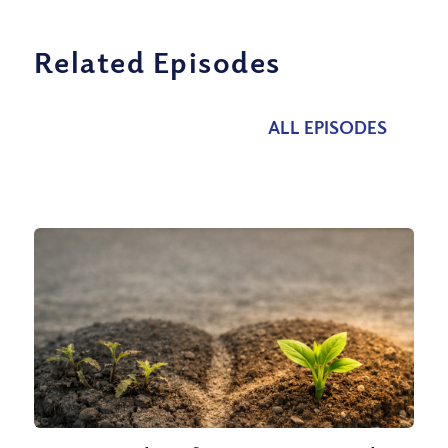
Related Episodes
ALL EPISODES