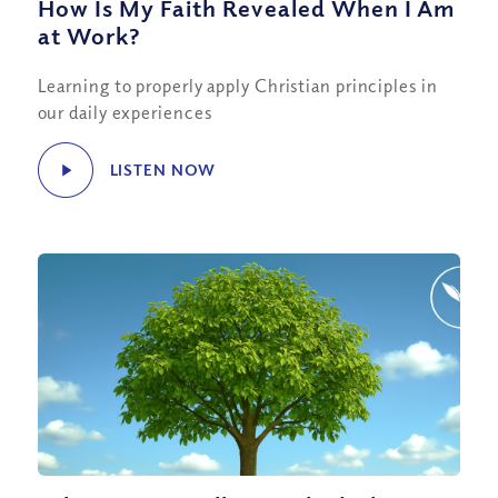
How Is My Faith Revealed When I Am
at Work?
Learning to properly apply Christian principles in
our daily experiences
LISTEN NOW