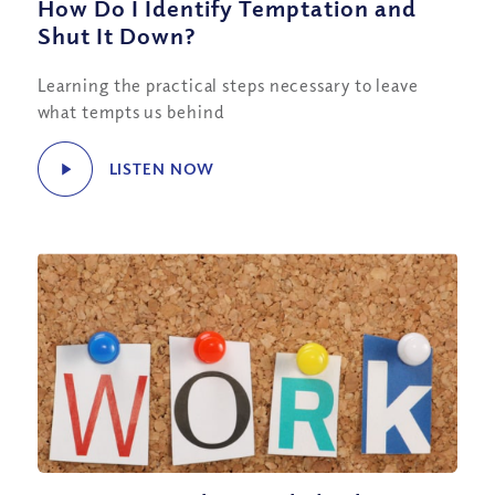
How Do I Identify Temptation and
Shut It Down?
Learning the practical steps necessary to leave
what tempts us behind
LISTEN NOW