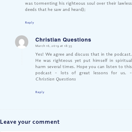
was tormenting his righteous soul over their lawless
deeds that he saw and heard);
Reply
Christian Questions
says:
March 16, 2019 at 18:35
Yes! We agree and discuss that in the podcast.
He was righteous yet put himself in spiritual
harm several times. Hope you can listen to this
podcast – lots of great lessons for us.
–
Christian Questions
Reply
Leave your comment