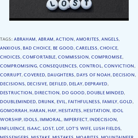
TAGS:
ABRAHAM
,
ABRAM
,
ACTION
,
AMORITES
,
ANGELS
,
ANXIOUS
,
BAD CHOICE
,
BE GOOD
,
CARELESS
,
CHOICE
,
CHOICES
,
COMFORTABLE
,
COMMISSION
,
COMPROMISE
,
COMPROMISING
,
CONSEQUENCES
,
CONTROL
,
CONVICTION
,
CORRUPT
,
COVERED
,
DAUGHTERS
,
DAYS OF NOAH
,
DECISION
,
DECISIONS
,
DECISIVE
,
DEFILED
,
DELAY
,
DEPRAVED
,
DESTRUCTION
,
DIRECTION
,
DO GOOD
,
DOUBLE MINDED
,
DOUBLEMINDED
,
DRUNK
,
EVIL
,
FAITHFULNESS
,
FAMILY
,
GOLD
,
GOMORRAH
,
HARAN
,
HAY
,
HESITATES
,
HESITATION
,
IDOL
WORSHIP
,
IDOLS
,
IMMORAL
,
IMPERFECT
,
INDECISION
,
INFLUENCE
,
ISAAC
,
LOST
,
LOT
,
LOT'S WIFE
,
LUSH FIELDS
,
MESSENGERS
,
MISTAKE
,
MISTAKES
,
MOABITES
,
MOUNTAINEER
,