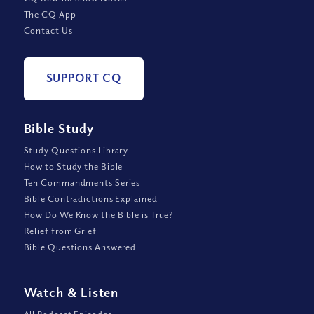
The CQ App
Contact Us
SUPPORT CQ
Bible Study
Study Questions Library
How to Study the Bible
Ten Commandments Series
Bible Contradictions Explained
How Do We Know the Bible is True?
Relief from Grief
Bible Questions Answered
Watch
&
Listen