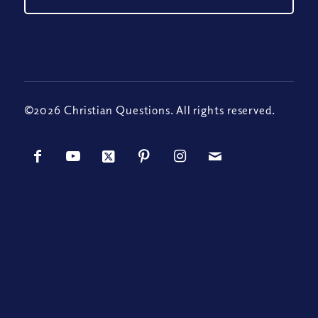
©2026 Christian Questions. All rights reserved.