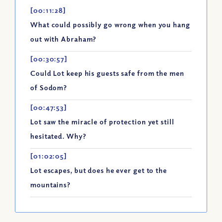
[00:11:28]
What could possibly go wrong when you hang
out with Abraham?
[00:30:57]
Could Lot keep his guests safe from the men
of Sodom?
[00:47:53]
Lot saw the miracle of protection yet still
hesitated. Why?
[01:02:05]
Lot escapes, but does he ever get to the
mountains?