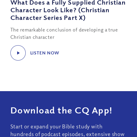
What Does a Fully Supplied Christian
Character Look Like? (Christian
Character Series Part X)
The remarkable conclusion of developing a true
Christian character
LISTEN NOW
Download the CQ App!
Start or expand your Bible study with
hundreds of podcast episodes, extensive show