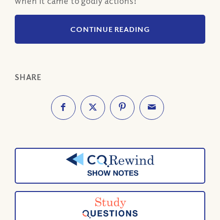
when it came to godly actions!
CONTINUE READING
SHARE