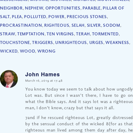
NEIGHBOR
,
NEPHEW
,
OPPORTUNITIES
,
PARABLE
,
PILLAR OF
SALT
,
PLEA
,
POLLUTED
,
POWER
,
PRECIOUS STONES
,
PROCRASTINATION
,
RIGHTEOUS
,
SELAH
,
SILVER
,
SODOM
,
STRAW
,
TEMPTATION
,
TEN VIRGINS
,
TERAH
,
TORMENTED
,
TOUCHSTONE
,
TRIGGERS
,
UNRIGHTEOUS
,
URGES
,
WEAKNESS
,
WICKED
,
WOOD
,
WRONG
John Hames
says:
March 16, 2019 at 17:48
You know today we seem to talk about how ungodly
Lot was. But since I wasn’t there, I have to go on
what the Bible says. And it says lot was a righteous
man, I don’t know, crazy but that says it all.
7and if he rescued righteous Lot, greatly distressed
by the sensual conduct of the wicked 8(for as that
righteous man lived among them day after day, he