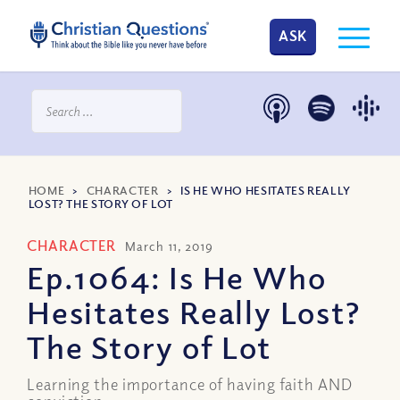
ASK
HOME
>
CHARACTER
>
IS HE WHO HESITATES REALLY
LOST? THE STORY OF LOT
CHARACTER
March 11, 2019
Ep.1064: Is He Who
Hesitates Really Lost?
The Story of Lot
Learning the importance of having faith AND