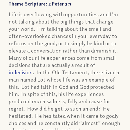
Theme Scripture: 2 Peter 2:7
Life is overflowing with opportunities, and I'm
not talking about the big things that change
your world. I'm talking about the small and
often-overlooked chances in your everyday to
refocus on the good, or to simply be kind or to
elevate a conversation rather than diminish it.
Many of our life experiences come from small
decisions that are actually a result of
indecision
. In the Old Testament, there lived a
man named Lot whose life was an example of
this. Lot had faith in God and God protected
him. In spite of this, his life experiences
produced much sadness, folly and cause for
regret. How did he get to such an end? He
hesitated. He hesitated when it came to godly
choices and he constantly did “almost” enough