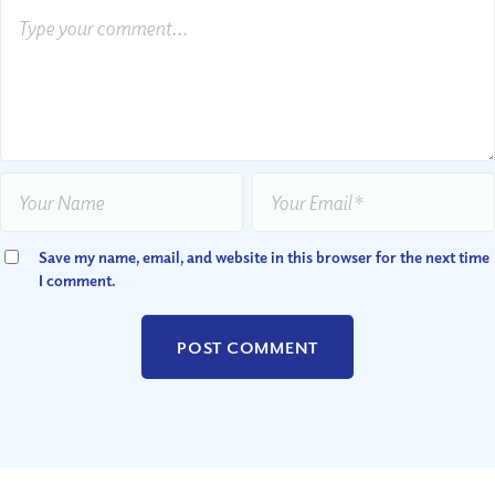
Save my name, email, and website in this browser for the next time
I comment.