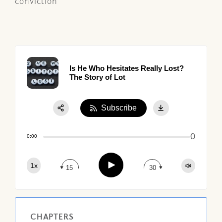
conviction
Is He Who Hesitates Really Lost?
The Story of Lot
Subscribe
Share:
0
Apple Podcast
0:00
Google Podcast
Play
1x
Spotify
15
30
CHAPTERS