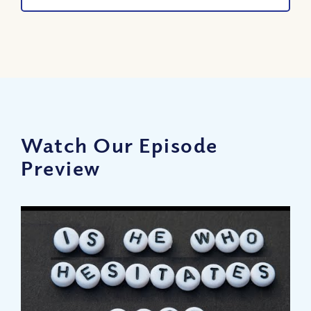
Watch Our Episode
Preview