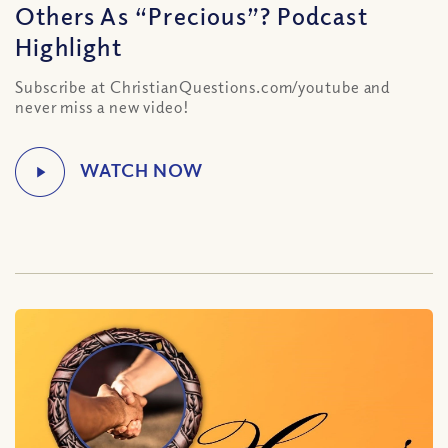
Others As “Precious”? Podcast
Highlight
Subscribe at ChristianQuestions.com/youtube and
never miss a new video!