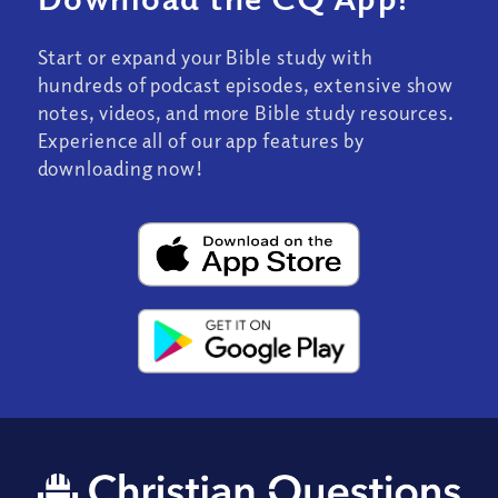
Start or expand your Bible study with
hundreds of podcast episodes, extensive show
notes, videos, and more Bible study resources.
Experience all of our app features by
downloading now!