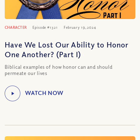
CHARACTER
Episode #1321
February 19, 2024
Have We Lost Our Ability to Honor
One Another? (Part I)
Biblical examples of how honor can and should
permeate our lives