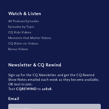
Watch
&
Listen
All Podcast Episodes
Episodes by Topic
CQ Kids Videos
Moments that Matter Videos
CQ Bible 101 Videos
Bonus Videos
Newsletter
&
CQ Rewind
Sign up for the CQ Newsletter and get the CQ Rewind
Show Notes emailed each week as they become available,
OR text to join:
Text
CQREWIND
to
22828
.
Email
*