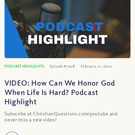
PODCAST HIGHLIGHTS
Episode #1428
February 21, 2024
VIDEO: How Can We Honor God
When Life Is Hard? Podcast
Highlight
Subscribe at ChristianQuestions.com/youtube and
never miss a new video!