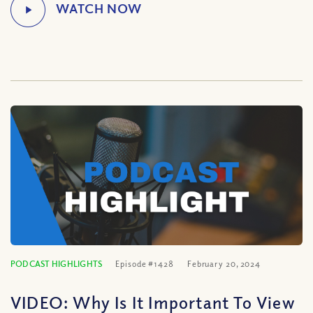
PODCAST HIGHLIGHTS
Episode #1428
February 20, 2024
VIDEO: Why Is It Important To View