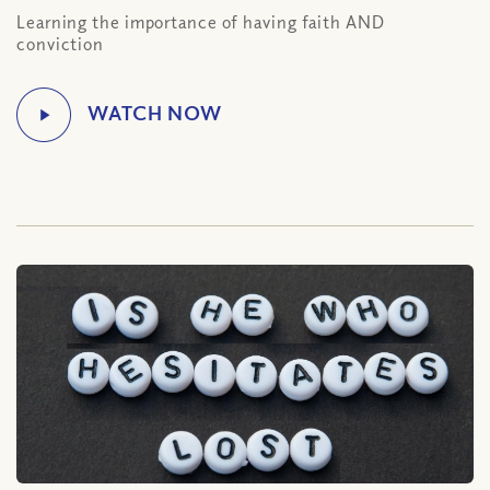
Learning the importance of having faith AND
conviction