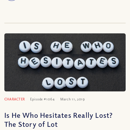
CHARACTER
Episode #1064
March 11, 2019
Is He Who Hesitates Really Lost?
The Story of Lot