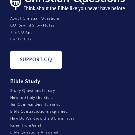
About Christian Questions
CQ Rewind Show Notes
The CQ App
Contact Us
SUPPORT CQ
Bible Study
Study Questions Library
How to Study the Bible
Ten Commandments Series
Bible Contradictions Explained
How Do We Know the Bible is True?
Relief from Grief
Bible Questions Answered