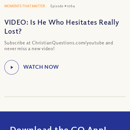
MOMENTS THAT MATTER
Episode #1064
VIDEO: Is He Who Hesitates Really
Lost?
Subscribe at ChristianQuestions.com/youtube and
never miss a new video!
Download the CQ App!