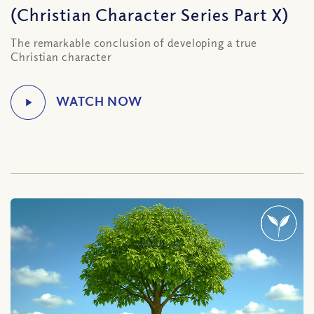
(Christian Character Series Part X)
The remarkable conclusion of developing a true
Christian character