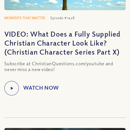
MOMENTS THAT MATTER
Episode #1428
VIDEO: What Does a Fully Supplied
Christian Character Look Like?
(Christian Character Series Part X)
Subscribe at ChristianQuestions.com/youtube and
never miss a new video!