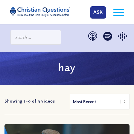
ASK
hay
Showing 1-
9
of
9
videos