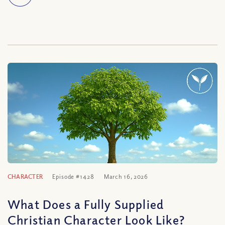
CHARACTER
Episode #1428
March 16, 2026
What Does a Fully Supplied
Christian Character Look Like?