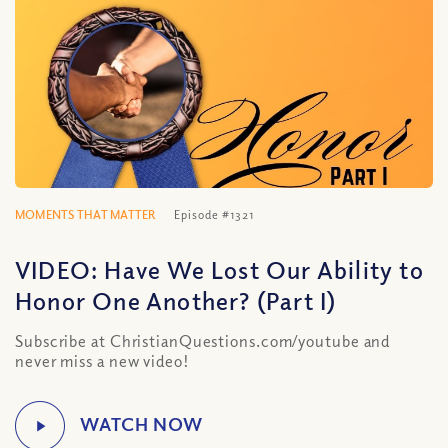
MOMENTS THAT MATTER
Episode #1321
VIDEO: Have We Lost Our Ability to
Honor One Another? (Part I)
Subscribe at ChristianQuestions.com/youtube and
never miss a new video!