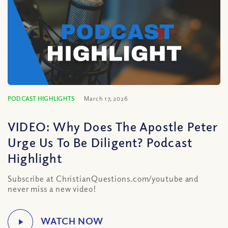
PODCAST HIGHLIGHTS
March 17, 2026
VIDEO: Why Does The Apostle Peter
Urge Us To Be Diligent? Podcast
Highlight
Subscribe at ChristianQuestions.com/youtube and
never miss a new video!