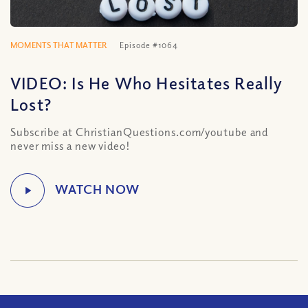
MOMENTS THAT MATTER
Episode #1064
VIDEO: Is He Who Hesitates Really
Lost?
Subscribe at ChristianQuestions.com/youtube and
never miss a new video!