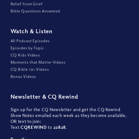
Relief from Grief
Bible Questions Answered
Watch
&
Listen
All Podcast Episodes
Episodes by Topic
CQ Kids Videos
Moments that Matter Videos
CQ Bible 101 Videos
Bonus Videos
Newsletter
&
CQ Rewind
Sign up for the CQ Newsletter and get the CQ Rewind
Show Notes emailed each week as they become available,
OR text to join:
Text
CQREWIND
to
22828
.