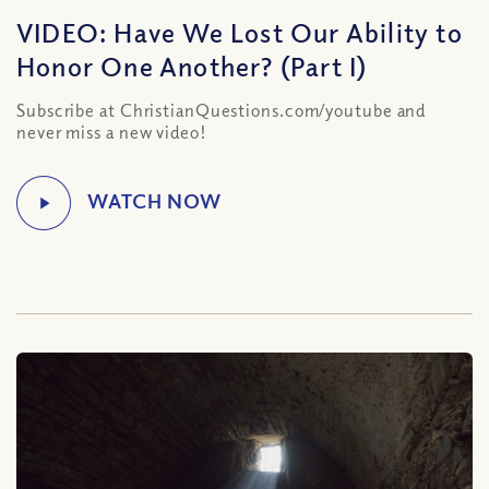
VIDEO: Have We Lost Our Ability to
Honor One Another? (Part I)
Subscribe at ChristianQuestions.com/youtube and
never miss a new video!