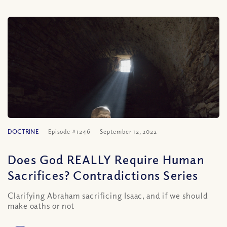
DOCTRINE
Episode #1246
September 12, 2022
Does God REALLY Require Human
Sacrifices? Contradictions Series
Clarifying Abraham sacrificing Isaac, and if we should
make oaths or not