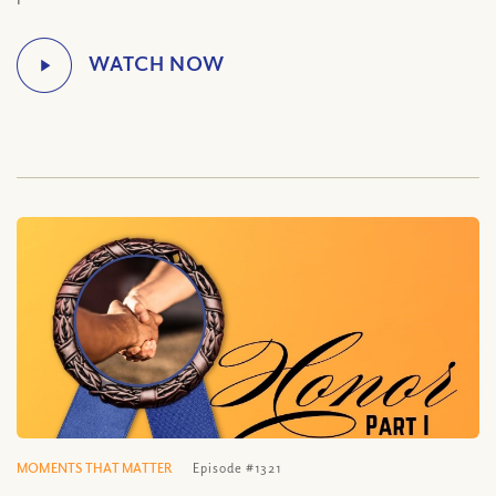
MOMENTS THAT MATTER
Episode #1321