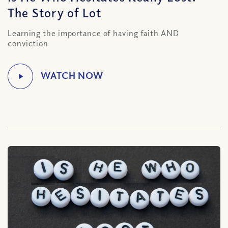
The Story of Lot
Learning the importance of having faith AND
conviction