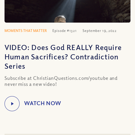
MOMENTS THAT MATTER
Episode #1321
September 19, 2022
VIDEO: Does God REALLY Require
Human Sacrifices? Contradiction
Series
Subscribe at ChristianQuestions.com/youtube and
never miss a new video!