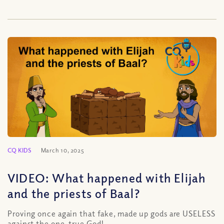
CQ KIDS
March 10, 2025
VIDEO: What happened with Elijah
and the priests of Baal?
Proving once again that fake, made up gods are USELESS
against the one, true God!