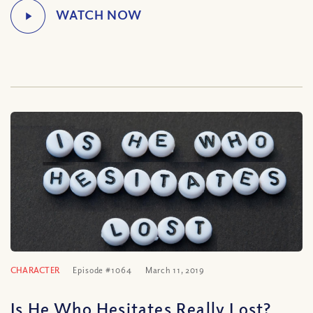
CHARACTER
Episode #1064
March 11, 2019
Is He Who Hesitates Really Lost?