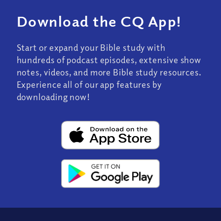
Download the CQ App!
Start or expand your Bible study with
hundreds of podcast episodes, extensive show
notes, videos, and more Bible study resources.
Experience all of our app features by
downloading now!