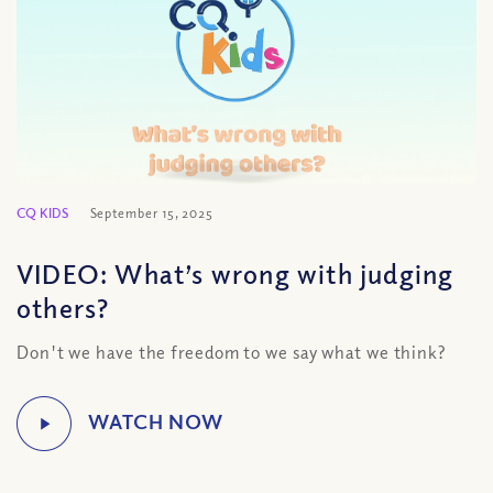
CQ KIDS
September 15, 2025
VIDEO: What’s wrong with judging
others?
Don't we have the freedom to we say what we think?