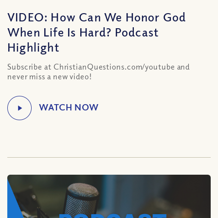
VIDEO: How Can We Honor God
When Life Is Hard? Podcast
Highlight
Subscribe at ChristianQuestions.com/youtube and
never miss a new video!