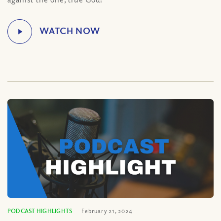
PODCAST HIGHLIGHTS
February 21, 2024