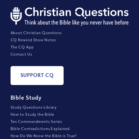
About Christian Questions
CQ Rewind Show Notes
The CQ App
Contact Us
SUPPORT CQ
Bible Study
Study Questions Library
How to Study the Bible
Ten Commandments Series
Bible Contradictions Explained
How Do We Know the Bible is True?