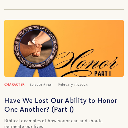
CHARACTER
Episode #1321
February 19, 2024
Have We Lost Our Ability to Honor
One Another? (Part I)
Biblical examples of how honor can and should
permeate our lives