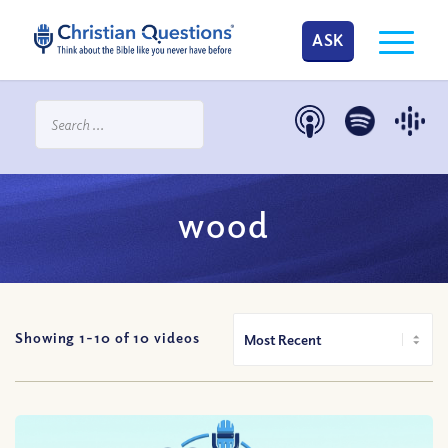
ASK
wood
Showing 1-
10
of
10
videos