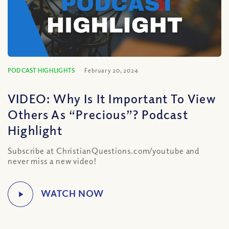
PODCAST HIGHLIGHTS
February 20, 2024
VIDEO: Why Is It Important To View
Others As “Precious”? Podcast
Highlight
Subscribe at ChristianQuestions.com/youtube and
never miss a new video!