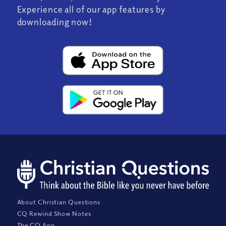
Experience all of our app features by
downloading now!
About Christian Questions
CQ Rewind Show Notes
The CQ App