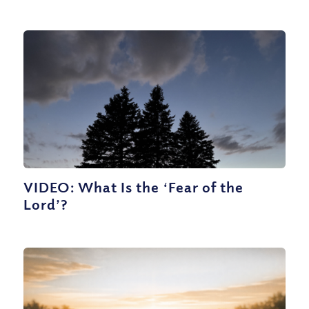
VIDEO: What Is the ‘Fear of the
Lord’?