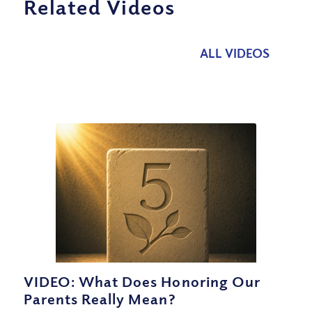
Related Videos
ALL VIDEOS
VIDEO: What Does Honoring Our
Parents Really Mean?