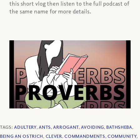
this short vlog then listen to the full podcast of
the same name for more details.
TAGS:
ADULTERY
,
ANTS
,
ARROGANT
,
AVOIDING
,
BATHSHEBA
,
BEING AN OSTRICH
,
CLEVER
,
COMMANDMENTS
,
COMMUNITY
,