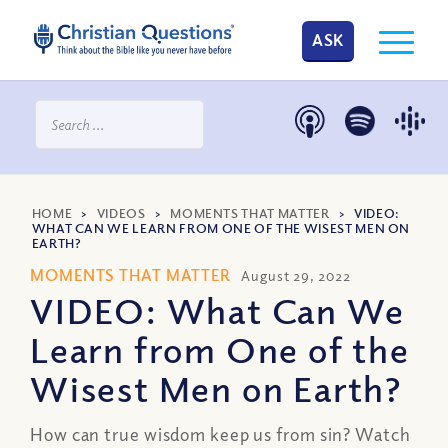
ASK
HOME
>
VIDEOS
>
MOMENTS THAT MATTER
>
VIDEO:
WHAT CAN WE LEARN FROM ONE OF THE WISEST MEN ON
EARTH?
MOMENTS THAT MATTER
August 29, 2022
VIDEO: What Can We
Learn from One of the
Wisest Men on Earth?
How can true wisdom keep us from sin? Watch