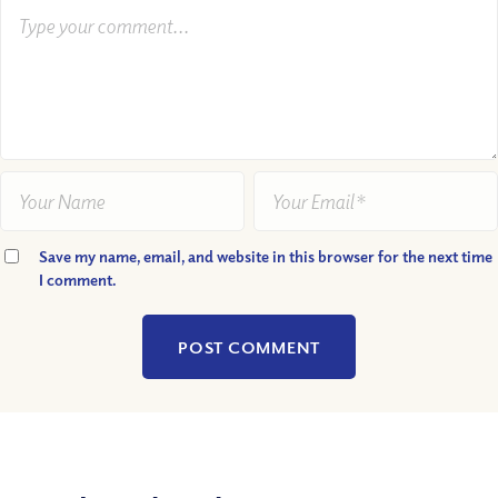
Save my name, email, and website in this browser for the next time
I comment.