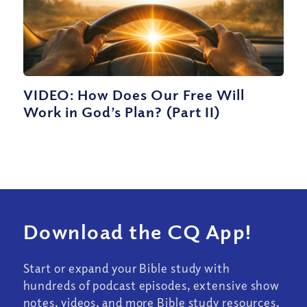
VIDEO: How Does Our Free Will
Work in God’s Plan? (Part II)
Download the CQ App!
Start or expand your Bible study with
hundreds of podcast episodes, extensive show
notes, videos, and more Bible study resources.