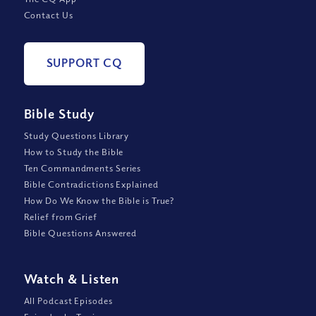
Contact Us
SUPPORT CQ
Bible Study
Study Questions Library
How to Study the Bible
Ten Commandments Series
Bible Contradictions Explained
How Do We Know the Bible is True?
Relief from Grief
Bible Questions Answered
Watch
&
Listen
All Podcast Episodes