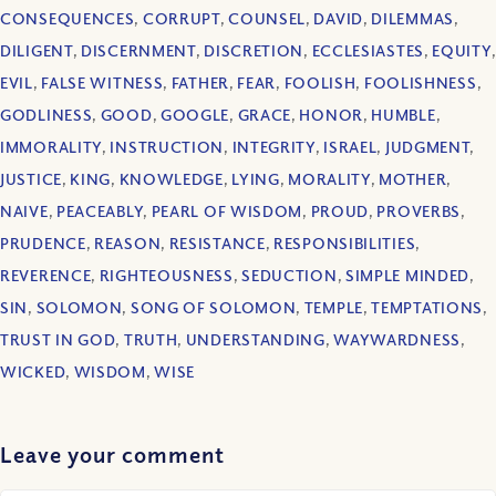
CONSEQUENCES
,
CORRUPT
,
COUNSEL
,
DAVID
,
DILEMMAS
,
DILIGENT
,
DISCERNMENT
,
DISCRETION
,
ECCLESIASTES
,
EQUITY
,
EVIL
,
FALSE WITNESS
,
FATHER
,
FEAR
,
FOOLISH
,
FOOLISHNESS
,
GODLINESS
,
GOOD
,
GOOGLE
,
GRACE
,
HONOR
,
HUMBLE
,
IMMORALITY
,
INSTRUCTION
,
INTEGRITY
,
ISRAEL
,
JUDGMENT
,
JUSTICE
,
KING
,
KNOWLEDGE
,
LYING
,
MORALITY
,
MOTHER
,
NAIVE
,
PEACEABLY
,
PEARL OF WISDOM
,
PROUD
,
PROVERBS
,
PRUDENCE
,
REASON
,
RESISTANCE
,
RESPONSIBILITIES
,
REVERENCE
,
RIGHTEOUSNESS
,
SEDUCTION
,
SIMPLE MINDED
,
SIN
,
SOLOMON
,
SONG OF SOLOMON
,
TEMPLE
,
TEMPTATIONS
,
TRUST IN GOD
,
TRUTH
,
UNDERSTANDING
,
WAYWARDNESS
,
WICKED
,
WISDOM
,
WISE
Leave your comment