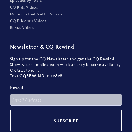
Episodes by Topic
CQ Kids Videos
Moments that Matter Videos
CQ Bible 101 Videos
Bonus Videos
Newsletter
&
CQ Rewind
Sign up for the CQ Newsletter and get the CQ Rewind
Show Notes emailed each week as they become available,
OR text to join:
Text
CQREWIND
to
22828
.
Email
*