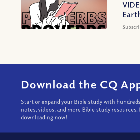
VIDE
Eart
Subscri
Download the CQ App
Start or expand your Bible study with hundred
notes, videos, and more Bible study resources. 
downloading now!