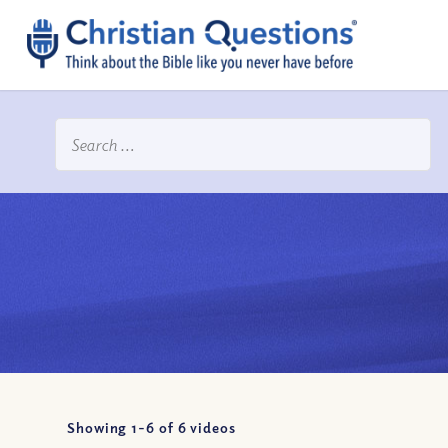
Showing 1-
6
of
6
videos