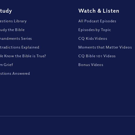
Study
Watch
&
Listen
stions Library
All Podcast Episodes
udy the Bible
Episodes by Topic
andments Series
CQ Kids Videos
tradictions Explained
Moments that Matter Videos
 Know the Bible is True?
CQ Bible 101 Videos
om Grief
Bonus Videos
stions Answered