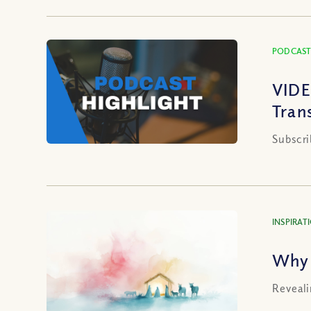
PODCAST
VIDE
Tran
Subscri
INSPIRAT
Why 
Reveali