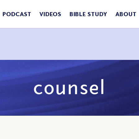
PODCAST
VIDEOS
BIBLE STUDY
ABOUT
counsel