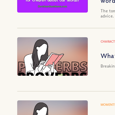
word
The ton
advice.
CHARACT
What
Breakin
MOMENTS