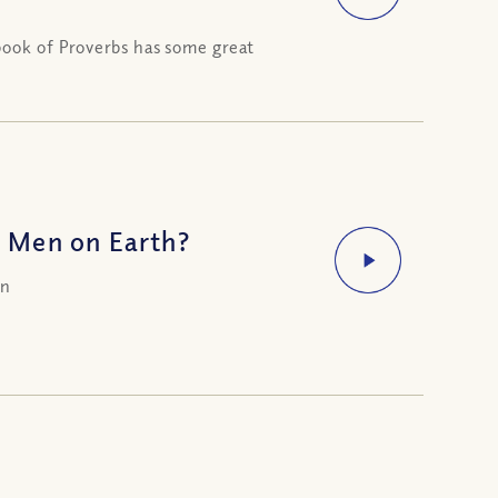
book of Proverbs has some great
 Men on Earth?
on