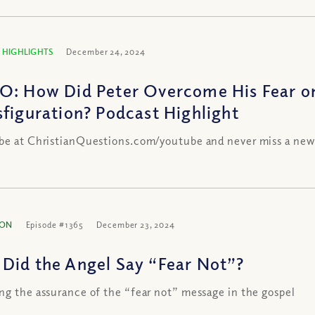
 HIGHLIGHTS
December 24, 2024
O: How Did Peter Overcome His Fear o
sfiguration? Podcast Highlight
be at ChristianQuestions.com/youtube and never miss a new
ION
Episode #1365
December 23, 2024
Did the Angel Say “Fear Not”?
ng the assurance of the “fear not” message in the gospel