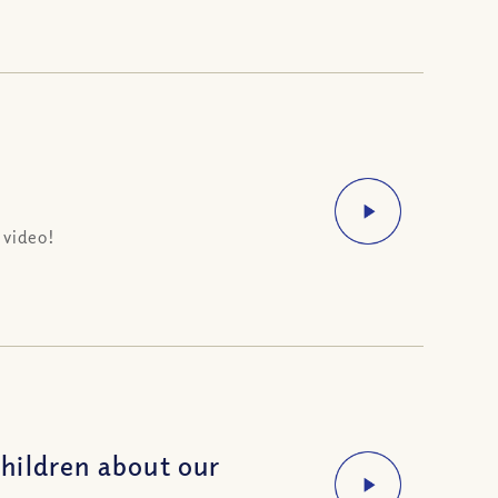
 video!
hildren about our