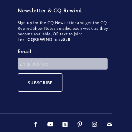
Newsletter
&
CQ Rewind
Sign up for the CQ Newsletter and get the CQ
Rewind Show Notes emailed each week as they
become available, OR text to join:
Text
CQREWIND
to
22828
.
Email
*