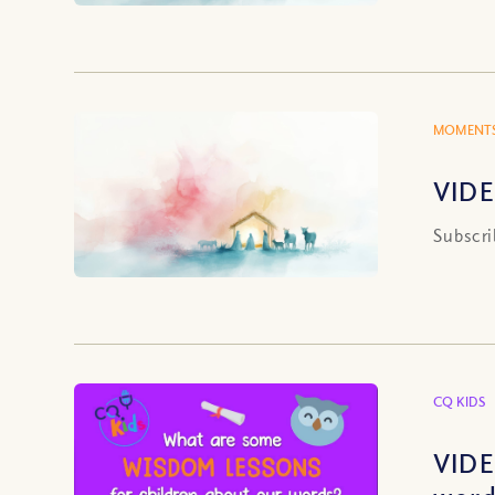
MOMENTS
VIDE
Subscri
CQ KIDS
VIDE