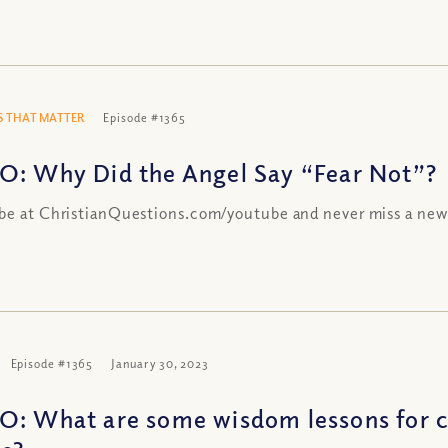
 THAT MATTER
Episode #1365
O: Why Did the Angel Say “Fear Not”?
be at ChristianQuestions.com/youtube and never miss a new
Episode #1365
January 30, 2023
O: What are some wisdom lessons for c