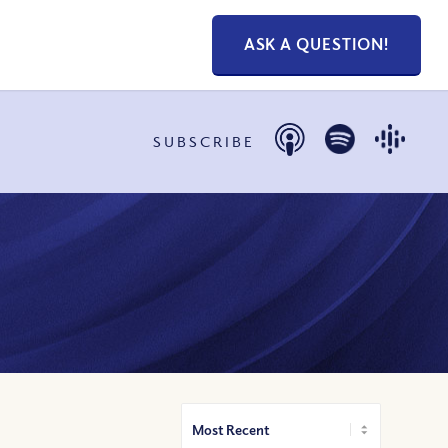
ASK A QUESTION!
SUBSCRIBE