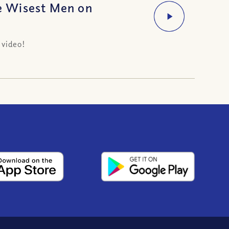
e Wisest Men on
 video!