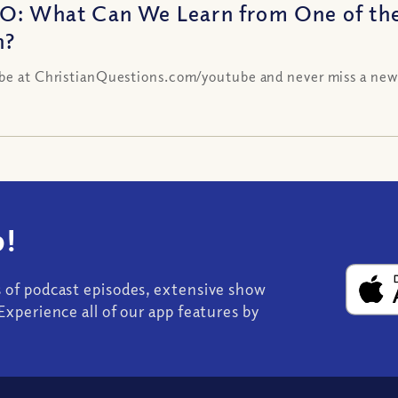
O: What Can We Learn from One of th
h?
be at ChristianQuestions.com/youtube and never miss a new
!
s of podcast episodes, extensive show
Experience all of our app features by