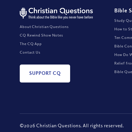
Bible 
Study Que
About Christian Questions
How to St
CQ Rewind Show Notes
Ten Comm
The CQ App
Bible Con
Contact Us
How Do We
Relief fr
Bible Que
SUPPORT CQ
©2026 Christian Questions. All rights reserved.