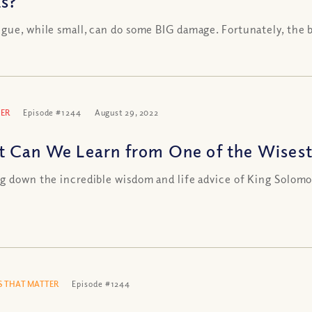
s?
gue, while small, can do some BIG damage. Fortunately, the 
ER
Episode #1244
August 29, 2022
 Can We Learn from One of the Wisest
g down the incredible wisdom and life advice of King Solom
 THAT MATTER
Episode #1244