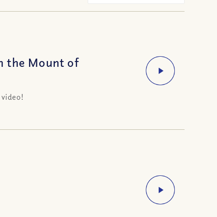
n the Mount of
 video!