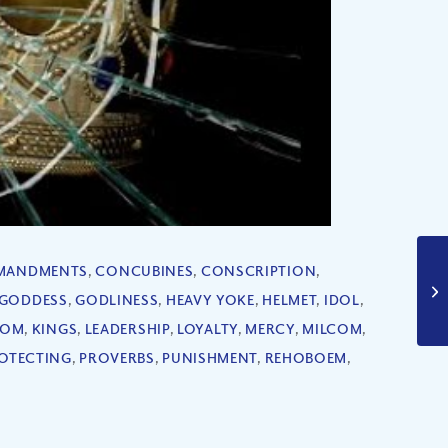
MANDMENTS
,
CONCUBINES
,
CONSCRIPTION
,
GODDESS
,
GODLINESS
,
HEAVY YOKE
,
HELMET
,
IDOL
,
DOM
,
KINGS
,
LEADERSHIP
,
LOYALTY
,
MERCY
,
MILCOM
,
OTECTING
,
PROVERBS
,
PUNISHMENT
,
REHOBOEM
,