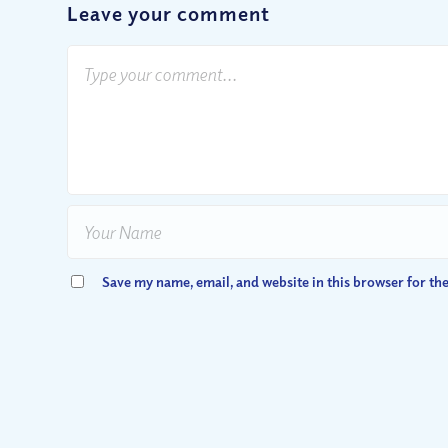
Leave your comment
Save my name, email, and website in this browser for th