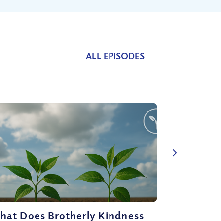
ALL EPISODES
hat Does Brotherly Kindness