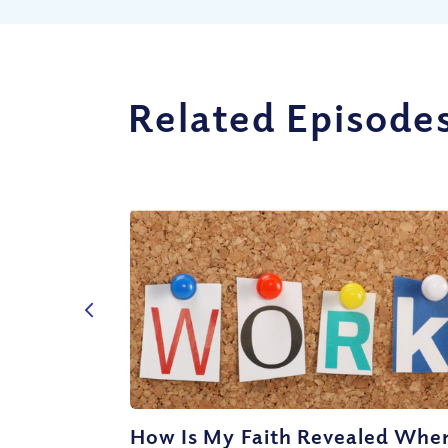
Related Episode
How Is My Faith Revealed When