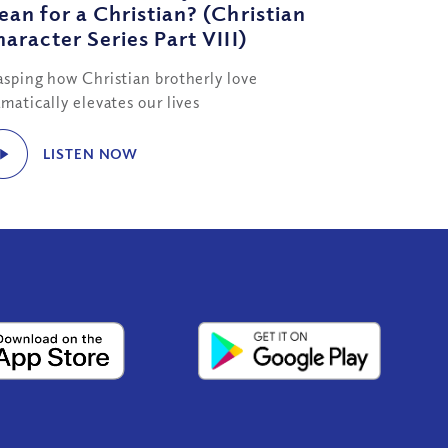
an for a Christian? (Christian
aracter Series Part VIII)
asping how Christian brotherly love
matically elevates our lives
LISTEN NOW