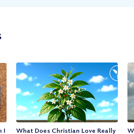
s
 I
What Does Christian Love Really
W