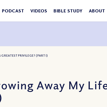
PODCAST
VIDEOS
BIBLE STUDY
ABOUT
GREATEST PRIVILEGE? (PART I)
rowing Away My Life
)