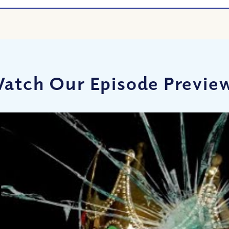
atch Our Episode Previe