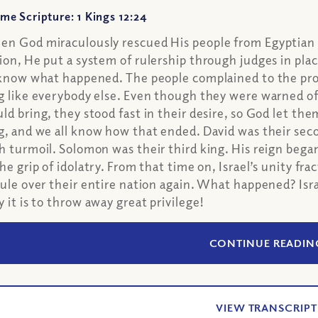
me Scripture: 1 Kings 12:24
n God miraculously rescued His people from Egyptian sl
ion, He put a system of rulership through judges in plac
 know what happened. The people complained to the p
g like everybody else. Even though they were warned o
ld bring, they stood fast in their desire, so God let them
g, and we all know how that ended. David was their seco
h turmoil. Solomon was their third king. His reign beg
the grip of idolatry. From that time on, Israel’s unity f
rule over their entire nation again. What happened? Isr
y it is to throw away great privilege!
CONTINUE READIN
VIEW TRANSCRIPT