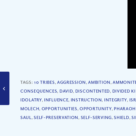
How Strong Are My
TAGS:
10 TRIBES
,
AGGRESSION
,
AMBITION
,
AMMONIT
Relationships? (Part
CONSEQUENCES
,
DAVID
,
DISCONTENTED
,
DIVIDED 
III)
IDOLATRY
,
INFLUENCE
,
INSTRUCTION
,
INTEGRITY
,
IS
MOLECH
,
OPPORTUNITIES
,
OPPORTUNITY
,
PHARAOH
SAUL
,
SELF-PRESERVATION
,
SELF-SERVING
,
SHIELD
,
S