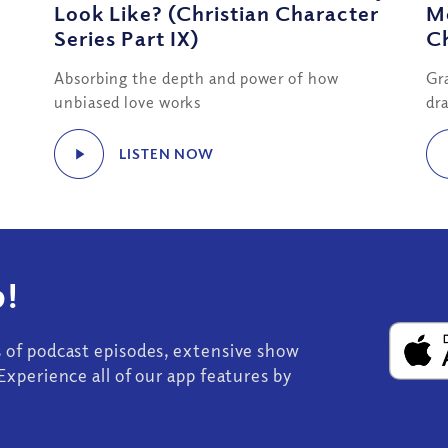
Look Like? (Christian Character
Me
Series Part IX)
Ch
Absorbing the depth and power of how
Gr
unbiased love works
dra
LISTEN NOW
!
s of podcast episodes, extensive show
Experience all of our app features by