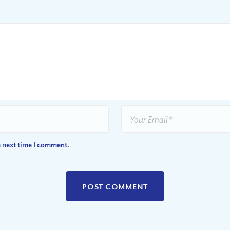
e next time I comment.