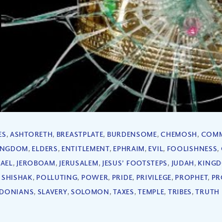
ES
,
ASHTORETH
,
BREASTPLATE
,
BURDENSOME
,
CHEMOSH
,
COM
KINGDOM
,
ELDERS
,
ENTITLEMENT
,
EPHRAIM
,
EVIL
,
FOOLISHNESS
,
RAEL
,
JEROBOAM
,
JERUSALEM
,
JESUS’ FOOTSTEPS
,
JUDAH
,
KING
 SHISHAK
,
POLLUTING
,
POWER
,
PRIDE
,
PRIVILEGE
,
PROPHET
,
PR
IDONIANS
,
SLAVERY
,
SOLOMON
,
TAXES
,
TEMPLE
,
TRIBES
,
TRUTH