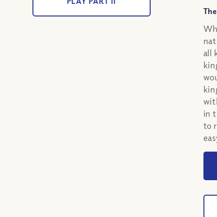
PLAY PART II
The
Whe
nat
all
kin
wou
kin
wit
in 
to 
eas