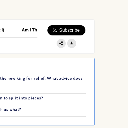
Am I Throwing Away My Life’s Greatest Privilege? (Part I
Am I Throwing Away My Life’s Greatest Privile
Subscribe
Apple Podcast
Google Podcast
Share:
Spotify
the new king for relief. What advice does
 to split into pieces?
ch us what?