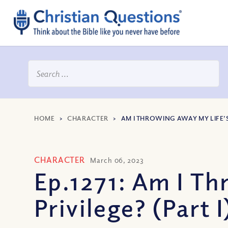
HOME
>
CHARACTER
>
AM I THROWING AWAY MY LIFE’S 
CHARACTER
March 06, 2023
Ep.1271: Am I Th
Privilege? (Part I