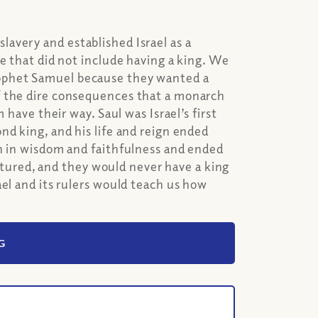
avery and established Israel as a
e that did not include having a king. We
rophet Samuel because they wanted a
f the dire consequences that a monarch
 have their way. Saul was Israel’s first
nd king, and his life and reign ended
an in wisdom and faithfulness and ended
ractured, and they would never have a king
ael and its rulers would teach us how
G