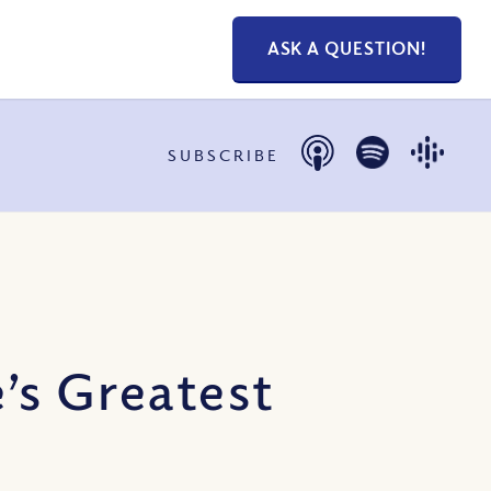
ASK A QUESTION!
SUBSCRIBE
’s Greatest