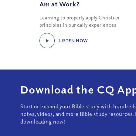
Am at Work?
Learning to properly apply Christian
principles in our daily experiences
LISTEN NOW
Download the CQ App
Start or expand your Bible study with hundred
notes, videos, and more Bible study resources. 
downloading now!