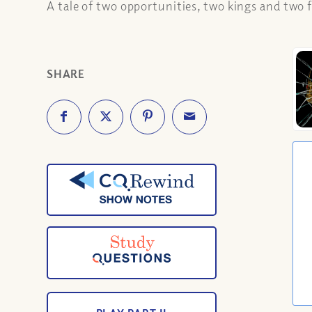
A tale of two opportunities, two kings and two f
SHARE