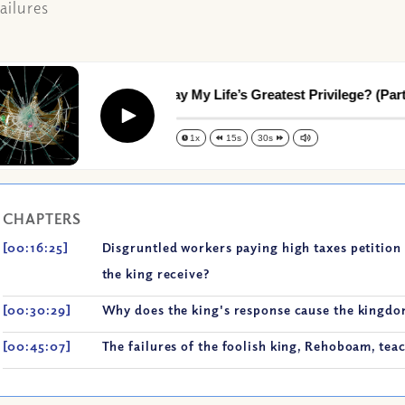
ailures
Am I Throwing Away My Life’s Greatest Privilege? (Part I)
Play
1x
15s
30s
CHAPTERS
[00:16:25]
Disgruntled workers paying high taxes petition 
the king receive?
[00:30:29]
Why does the king's response cause the kingdom
[00:45:07]
The failures of the foolish king, Rehoboam, tea