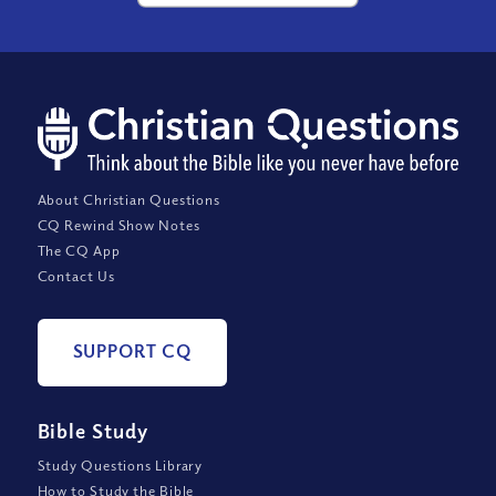
About Christian Questions
CQ Rewind Show Notes
The CQ App
Contact Us
SUPPORT CQ
Bible Study
Study Questions Library
How to Study the Bible