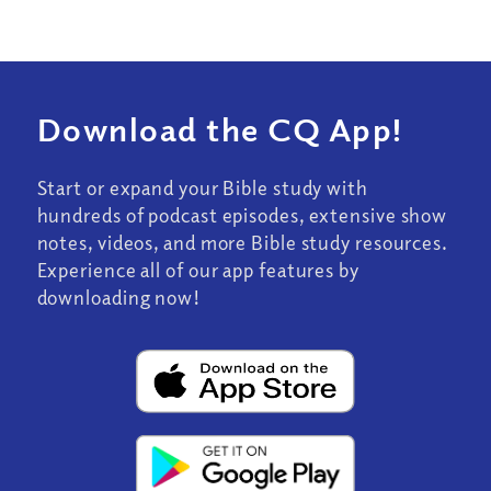
Download the CQ App!
Start or expand your Bible study with
hundreds of podcast episodes, extensive show
notes, videos, and more Bible study resources.
Experience all of our app features by
downloading now!