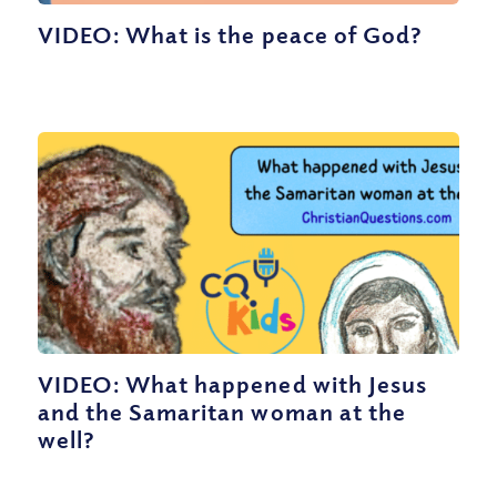
VIDEO: What is the peace of God?
VIDEO: What happened with Jesus
and the Samaritan woman at the
well?