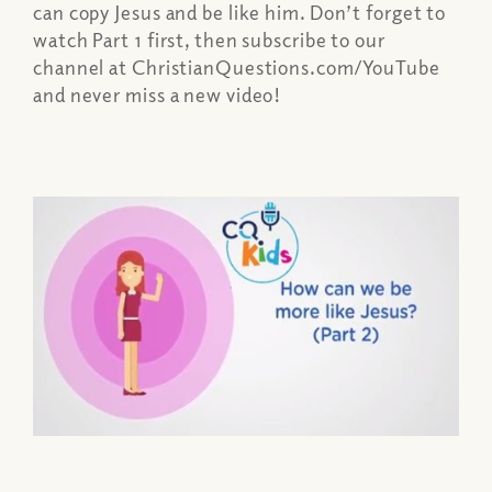
can copy Jesus and be like him. Don’t forget to
watch Part 1 first, then subscribe to our
channel at ChristianQuestions.com/YouTube
and never miss a new video!