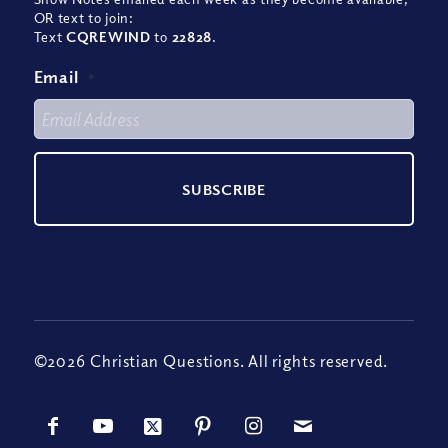
OR text to join:
Text
CQREWIND
to
22828
.
Email
*
©2026 Christian Questions. All rights reserved.