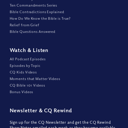
Ten Commandments Series
Bible Contradictions Explained
How Do We Know the Bible is True?
Relief from Grief
Bible Questions Answered
Watch
&
Listen
All Podcast Episodes
Episodes by Topic
CQ Kids Videos
Moments that Matter Videos
CQ Bible 101 Videos
Bonus Videos
Newsletter
&
CQ Rewind
Sign up for the CQ Newsletter and get the CQ Rewind
Show Notes emailed each week as they become available,