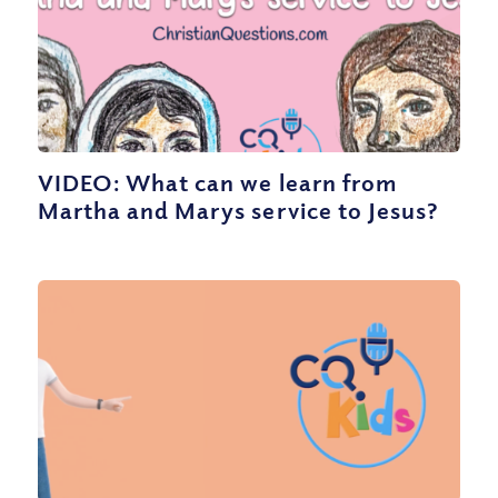
VIDEO: What can we learn from
Martha and Marys service to Jesus?