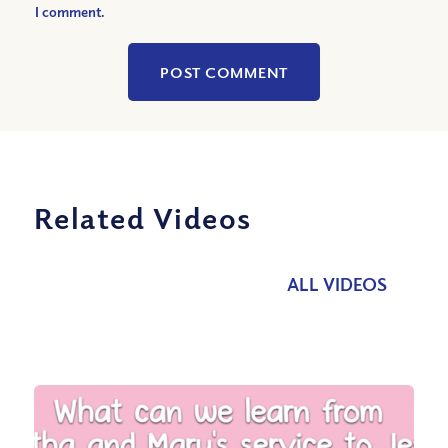
I comment.
Related Videos
ALL VIDEOS