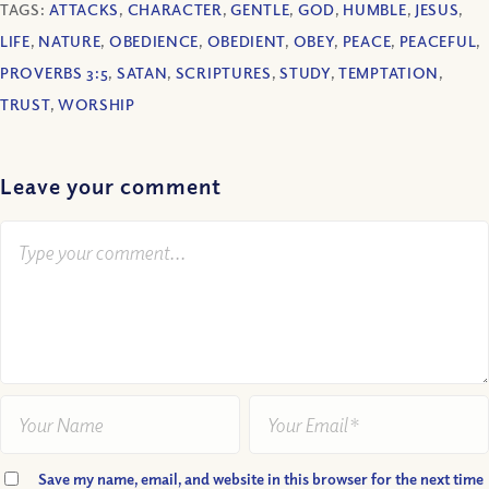
TAGS:
ATTACKS
,
CHARACTER
,
GENTLE
,
GOD
,
HUMBLE
,
JESUS
,
LIFE
,
NATURE
,
OBEDIENCE
,
OBEDIENT
,
OBEY
,
PEACE
,
PEACEFUL
,
PROVERBS 3:5
,
SATAN
,
SCRIPTURES
,
STUDY
,
TEMPTATION
,
TRUST
,
WORSHIP
Leave your comment
Save my name, email, and website in this browser for the next time