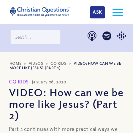
ASK
HOME
>
VIDEOS
>
CQ KIDS
>
VIDEO: HOW CAN WE BE
MORE LIKE JESUS? (PART 2)
CQ KIDS
January 06, 2020
VIDEO: How can we be
more like Jesus? (Part
2)
Part 2 continues with more practical ways we