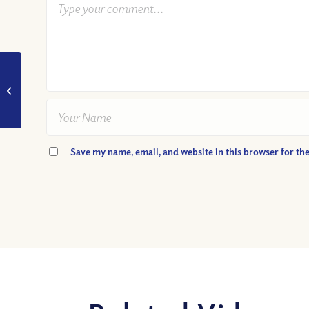
VIDEO: Why can we
trust God?
Save my name, email, and website in this browser for th