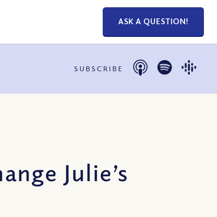
ASK A QUESTION!
SUBSCRIBE
ange Julie’s