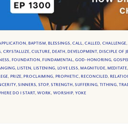
APPLICATION
,
BAPTISM
,
BLESSINGS
,
CALL
,
CALLED
,
CHALLENGE
S
,
CRYSTALLIZE
,
CULTURE
,
DEATH
,
DEVELOPMENT
,
DISCIPLE OF 
NESS
,
FOUNDATION
,
FUNDAMENTAL
,
GOD-HONORING
,
GOSPE
HANGING
,
LISTEN
,
LISTENING
,
LOVE LESS
,
MAGNITUDE
,
MEDITATE
LEGE
,
PRIZE
,
PROCLAIMING
,
PROPHETIC
,
RECONCILED
,
RELATIO
NCERITY
,
SINNERS
,
STOP
,
STRENGTH
,
SUFFERING
,
TITHING
,
TRA
HERE DO I START
,
WORK
,
WORSHIP
,
YOKE