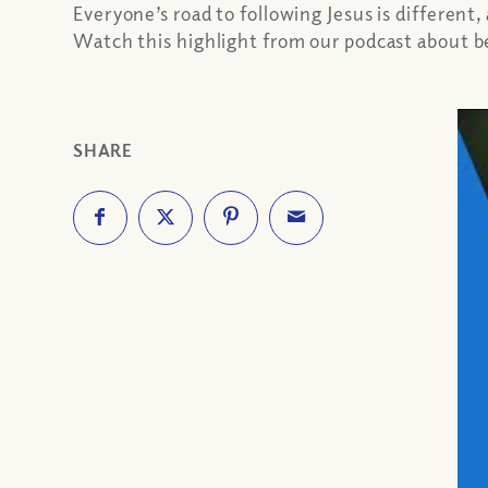
Everyone’s road to following Jesus is different
Watch this highlight from our podcast about be
SHARE