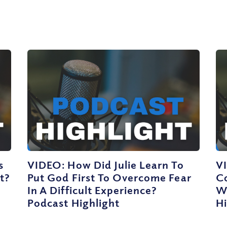
s
VIDEO: How Did Julie Learn To
V
t?
Put God First To Overcome Fear
C
In A Difficult Experience?
W
Podcast Highlight
Hi