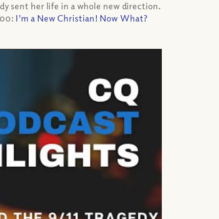
dy sent her life in a whole new direction.
300:
I’m a New Christian! Now What?