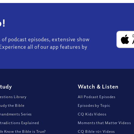
!
s of podcast episodes, extensive show
Experience all of our app features by
Study
Watch
&
Listen
stions Library
All Podcast Episodes
udy the Bible
Episodes by Topic
andments Series
CQ Kids Videos
tradictions Explained
Moments that Matter Videos
 Know the Bible is True?
CQ Bible 101 Videos