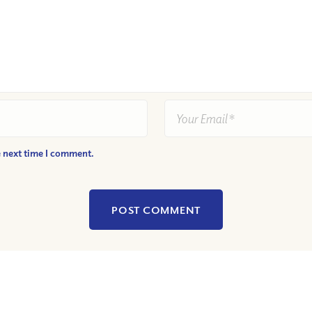
e next time I comment.