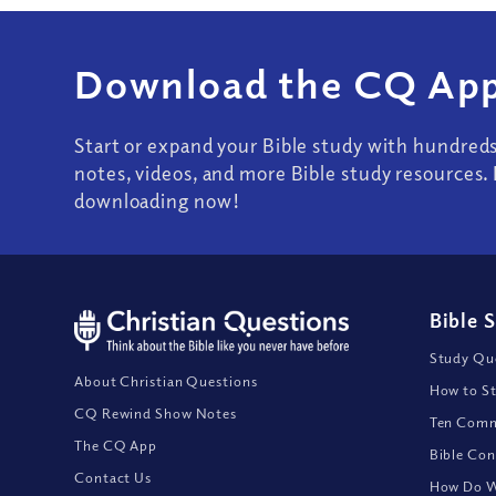
Download the CQ App
Start or expand your Bible study with hundred
notes, videos, and more Bible study resources. 
downloading now!
Bible 
Study Que
About Christian Questions
How to St
CQ Rewind Show Notes
Ten Comm
The CQ App
Bible Con
Contact Us
How Do We