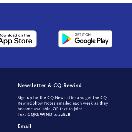
Newsletter
&
CQ Rewind
Sign up for the CQ Newsletter and get the CQ
Rewind Show Notes emailed each week as they
become available, OR text to join:
Text
CQREWIND
to
22828
.
Email
*