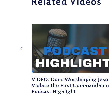
Related Videos
VIDEO: Does Worshipping Jesu
Violate the First Commandmen
Podcast Highlight