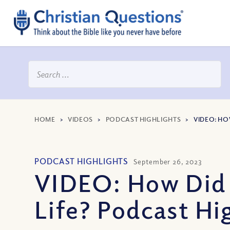
HOME
>
VIDEOS
>
PODCAST HIGHLIGHTS
>
VIDEO: HO
PODCAST HIGHLIGHTS
September 26, 2023
VIDEO: How Did t
Life? Podcast Hi