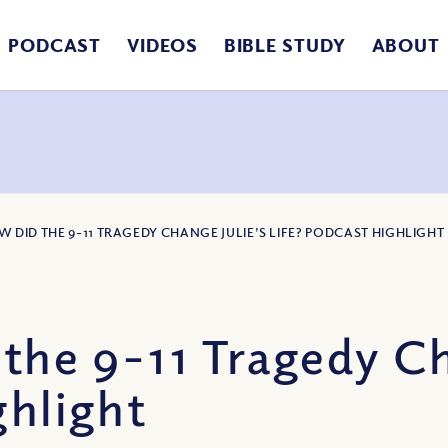
PODCAST
VIDEOS
BIBLE STUDY
ABOUT
W DID THE 9-11 TRAGEDY CHANGE JULIE’S LIFE? PODCAST HIGHLIGHT
he 9-11 Tragedy Ch
ghlight