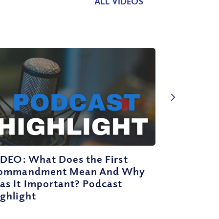
ALL VIDEOS
IDEO: What Does the First
ommandment Mean And Why
as It Important? Podcast
ghlight