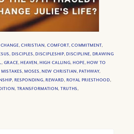
,
CHANGE
,
CHRISTIAN
,
COMFORT
,
COMMITMENT
,
JESUS
,
DISCIPLES
,
DISCIPLESHIP
,
DISCIPLINE
,
DRAWING
L
,
GRACE
,
HEAVEN
,
HIGH CALLING
,
HOPE
,
HOW TO
,
MISTAKES
,
MOSES
,
NEW CHRISTIAN
,
PATHWAY
,
NSHIP
,
RESPONDING
,
REWARD
,
ROYAL PRIESTHOOD
,
DITION
,
TRANSFORMATION
,
TRUTHS
,