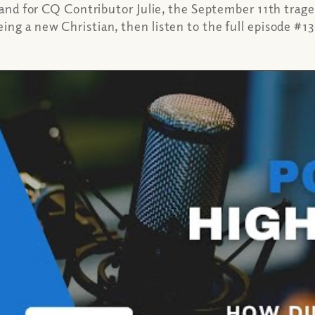
, and for CQ Contributor Julie, the September 11th trage
ing a new Christian, then listen to the full episode #1