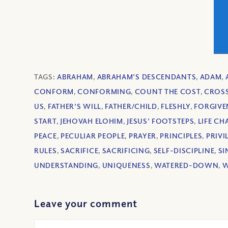
TAGS:
ABRAHAM
,
ABRAHAM’S DESCENDANTS
,
ADAM
,
CONFORM
,
CONFORMING
,
COUNT THE COST
,
CROS
US
,
FATHER'S WILL
,
FATHER/CHILD
,
FLESHLY
,
FORGIVE
START
,
JEHOVAH ELOHIM
,
JESUS’ FOOTSTEPS
,
LIFE C
PEACE
,
PECULIAR PEOPLE
,
PRAYER
,
PRINCIPLES
,
PRIVI
RULES
,
SACRIFICE
,
SACRIFICING
,
SELF-DISCIPLINE
,
SI
UNDERSTANDING
,
UNIQUENESS
,
WATERED-DOWN
,
W
Leave your comment