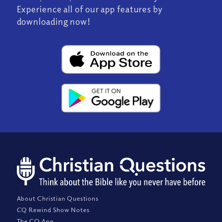
Experience all of our app features by
downloading now!
About Christian Questions
CQ Rewind Show Notes
The CQ App