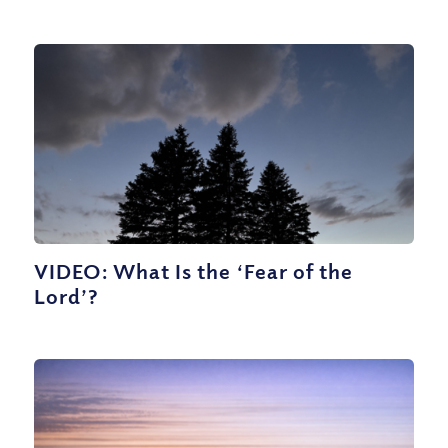
VIDEO: What Is the ‘Fear of the
Lord’?