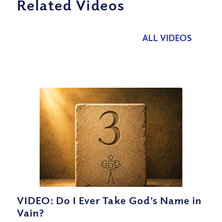
Related Videos
ALL VIDEOS
VIDEO: Do I Ever Take God’s Name in
Vain?