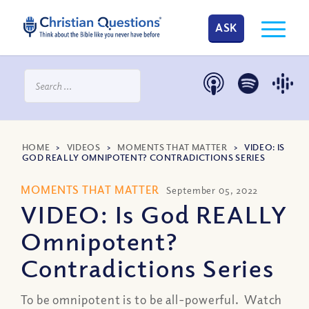
ASK
HOME
>
VIDEOS
>
MOMENTS THAT MATTER
>
VIDEO: IS
GOD REALLY OMNIPOTENT? CONTRADICTIONS SERIES
MOMENTS THAT MATTER
September 05, 2022
VIDEO: Is God REALLY
Omnipotent?
Contradictions Series
To be omnipotent is to be all-powerful. Watch