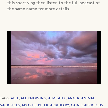
this short vlog then listen to the full podcast of
the same name for more details.
TAGS:
ABEL
,
ALL KNOWING
,
ALMIGHTY
,
ANGER
,
ANIMAL
SACRIFICES
,
APOSTLE PETER
,
ARBITRARY
,
CAIN
,
CAPRICIOUS
,