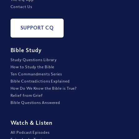
Contact Us
SUPPORT CQ
Bible Study
Study Questions Library
How to Study the Bible
Ten Commandments Series
Bible Contradictions Explained
How Do We Know the Bible is True?
Relief from Grief
Bible Questions Answered
Watch
&
Listen
All Podcast Episodes