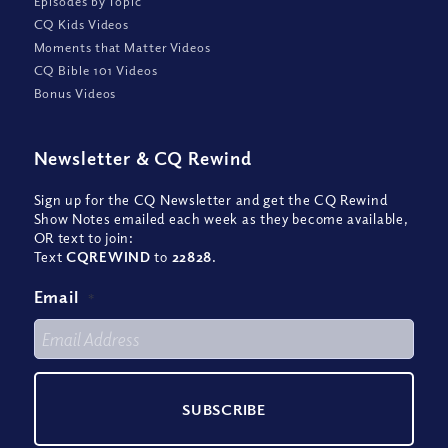
Episodes by Topic
CQ Kids Videos
Moments that Matter Videos
CQ Bible 101 Videos
Bonus Videos
Newsletter
&
CQ Rewind
Sign up for the CQ Newsletter and get the CQ Rewind
Show Notes emailed each week as they become available,
OR text to join:
Text
CQREWIND
to
22828
.
Email
*