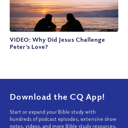
VIDEO: Why Did Jesus Challenge
Peter’s Love?
Download the CQ App!
Start or expand your Bible study with
hundreds of podcast episodes, extensive show
notes, videos, and more Bible study resources.