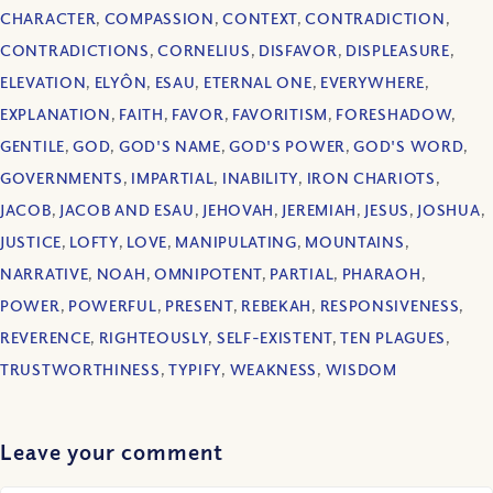
CHARACTER
,
COMPASSION
,
CONTEXT
,
CONTRADICTION
,
CONTRADICTIONS
,
CORNELIUS
,
DISFAVOR
,
DISPLEASURE
,
ELEVATION
,
ELYÔN
,
ESAU
,
ETERNAL ONE
,
EVERYWHERE
,
EXPLANATION
,
FAITH
,
FAVOR
,
FAVORITISM
,
FORESHADOW
,
GENTILE
,
GOD
,
GOD'S NAME
,
GOD'S POWER
,
GOD'S WORD
,
GOVERNMENTS
,
IMPARTIAL
,
INABILITY
,
IRON CHARIOTS
,
JACOB
,
JACOB AND ESAU
,
JEHOVAH
,
JEREMIAH
,
JESUS
,
JOSHUA
,
JUSTICE
,
LOFTY
,
LOVE
,
MANIPULATING
,
MOUNTAINS
,
NARRATIVE
,
NOAH
,
OMNIPOTENT
,
PARTIAL
,
PHARAOH
,
POWER
,
POWERFUL
,
PRESENT
,
REBEKAH
,
RESPONSIVENESS
,
REVERENCE
,
RIGHTEOUSLY
,
SELF-EXISTENT
,
TEN PLAGUES
,
TRUSTWORTHINESS
,
TYPIFY
,
WEAKNESS
,
WISDOM
Leave your comment