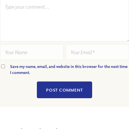
Save my name, email, and website in this browser for the next time
I comment.