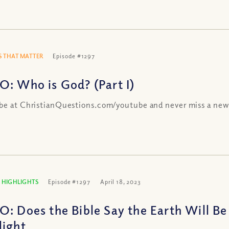
 THAT MATTER
Episode #1297
O: Who is God? (Part I)
be at ChristianQuestions.com/youtube and never miss a new
 HIGHLIGHTS
Episode #1297
April 18, 2023
O: Does the Bible Say the Earth Will B
light