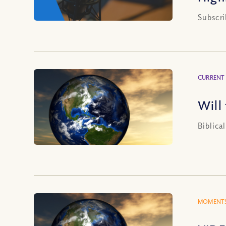
Subscri
CURRENT
Will
Biblica
MOMENTS