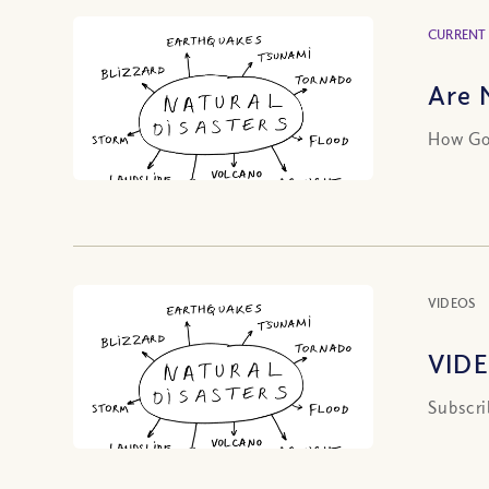
CURRENT
Are 
How God
VIDEOS
VIDE
Subscri