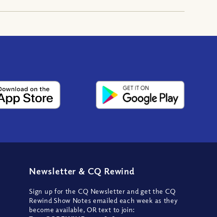
Newsletter
&
CQ Rewind
Sign up for the CQ Newsletter and get the CQ
Rewind Show Notes emailed each week as they
become available, OR text to join: