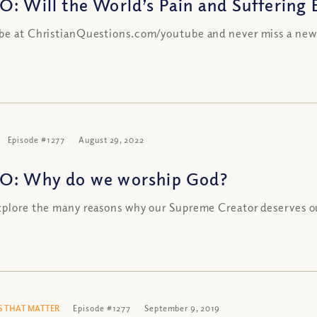
O: Will the World’s Pain and Suffering 
be at ChristianQuestions.com/youtube and never miss a new
Episode #1277
August 29, 2022
O: Why do we worship God?
xplore the many reasons why our Supreme Creator deserves o
 THAT MATTER
Episode #1277
September 9, 2019