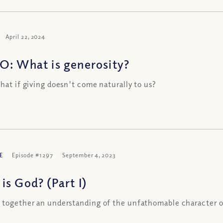
April 22, 2024
O: What is generosity?
what if giving doesn't come naturally to us?
E
Episode #1297
September 4, 2023
is God? (Part I)
 together an understanding of the unfathomable character 