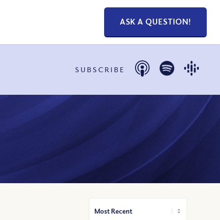
ASK A QUESTION!
SUBSCRIBE