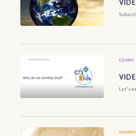
VIDE
Subscri
CQ KIDS
VIDE
Let's e
MOMENTS