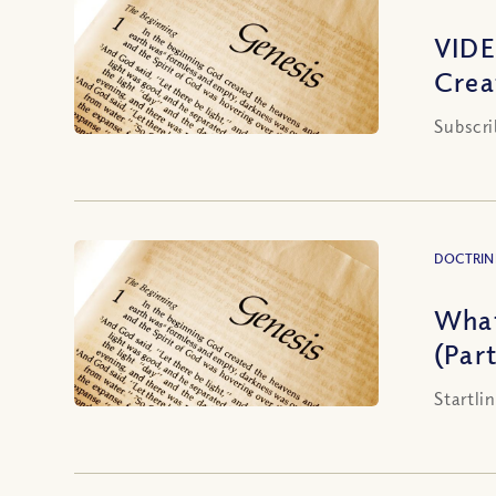
VIDE
Crea
Subscri
DOCTRIN
What
(Part
Startli