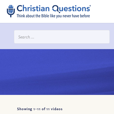
Showing 1-
11
of
11
videos