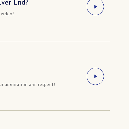
Ever End?
 video!
ur admiration and respect!