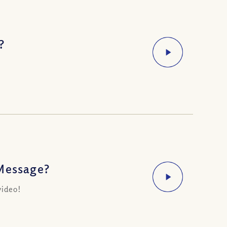
?
 Message?
video!