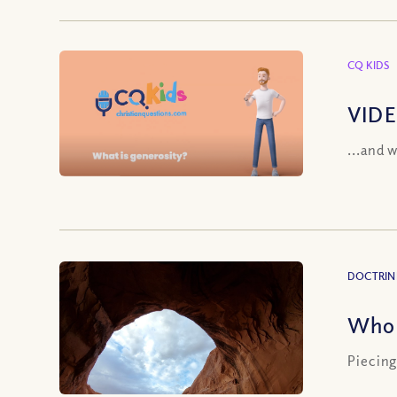
CQ KIDS
VIDE
...and 
DOCTRIN
Who 
Piecing