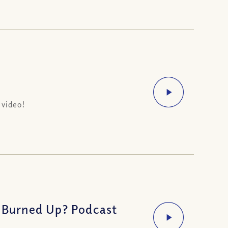
 video!
e Burned Up? Podcast