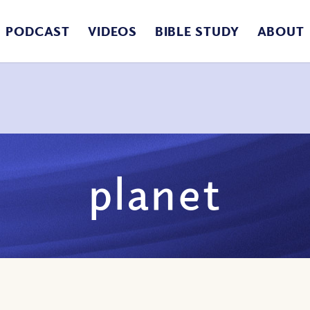
PODCAST
VIDEOS
BIBLE STUDY
ABOUT
planet