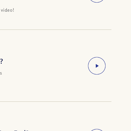
 video!
?
s