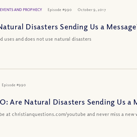
 EVENTS AND PROPHECY
Episode #990
October 9, 2017
Natural Disasters Sending Us a Message
 uses and does not use natural disasters
Episode #990
O: Are Natural Disasters Sending Us a
be at christianquestions.com/youtube and never miss a new 