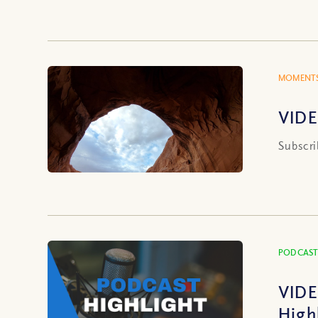
MOMENTS
VIDE
Subscri
PODCAST
VIDE
High