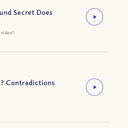
ound Secret Does
 video!
? Contradictions