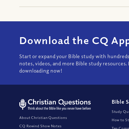
Download the CQ App
Start or expand your Bible study with hundred
notes, videos, and more Bible study resources. 
downloading now!
Bible 
Study Que
About Christian Questions
How to St
CQ Rewind Show Notes
Ten Comm