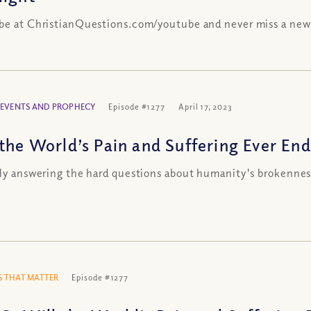
be at ChristianQuestions.com/youtube and never miss a new
 EVENTS AND PROPHECY
Episode #1277
April 17, 2023
 the World’s Pain and Suffering Ever End
lly answering the hard questions about humanity's brokennes
 THAT MATTER
Episode #1277