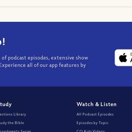
!
s of podcast episodes, extensive show
Experience all of our app features by
Study
Watch
&
Listen
stions Library
All Podcast Episodes
udy the Bible
Episodes by Topic
andments Series
CQ Kids Videos