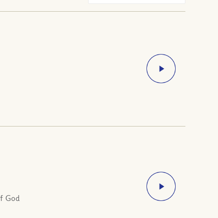
of God