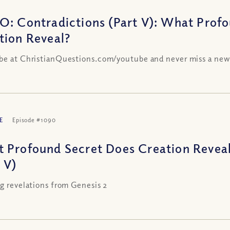
O: Contradictions (Part V): What Prof
tion Reveal?
be at ChristianQuestions.com/youtube and never miss a new
E
Episode #1090
 Profound Secret Does Creation Reveal
 V)
ng revelations from Genesis 2