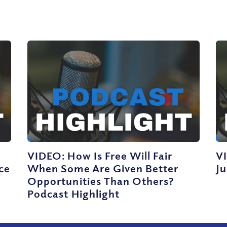
VIDEO: How Is Free Will Fair
V
ce
When Some Are Given Better
J
Opportunities Than Others?
Podcast Highlight