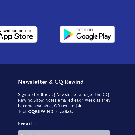
Newsletter
&
CQ Rewind
Sign up for the CQ Newsletter and get the CQ
Rewind Show Notes emailed each week as they
become available, OR text to join:
Text
CQREWIND
to
22828
.
Email
*