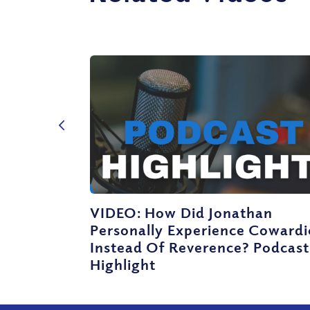
VIDEO: How Did Jonathan
Personally Experience Cowardi
Instead Of Reverence? Podcast
Highlight