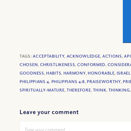
TAGS:
ACCEPTABILITY
,
ACKNOWLEDGE
,
ACTIONS
,
AP
CHOSEN
,
CHRISTLIKENESS
,
CONFORMED
,
CONSIDER
GOODNESS
,
HABITS
,
HARMONY
,
HONORABLE
,
ISRAEL
PHILIPPIANS 4
,
PHILIPPIANS 4:8
,
PRAISEWORTHY
,
PR
SPIRITUALLY-MATURE
,
THEREFORE
,
THINK
,
THINKING
Leave your comment