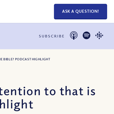
ASK A QUESTION!
SUBSCRIBE
HE BIBLE? PODCAST HIGHLIGHT
ntion to that is
hlight