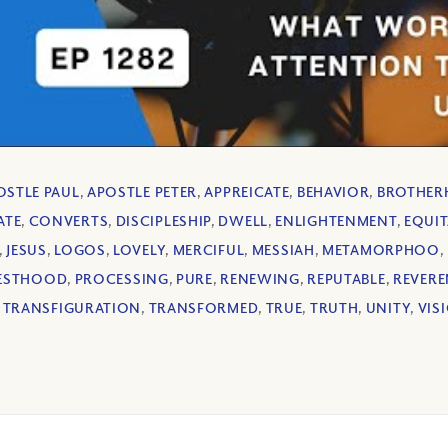
OSTLE PAUL
,
APOSTLE PETER
,
APPREICATE
,
BEHAVIOR
,
BROTHE
ATE
,
CONVERTS
,
DISCIPLESHIP
,
DWELL
,
ENLIGHTENMENT
,
EQUIT
,
JESUS
,
LOGOS
,
LOVELY
,
MERCIFUL
,
MESSIAH
,
METAMORPHOO
,
IESTHOOD
,
PROCESSING
,
PURE
,
RENEWING
,
REPUTABLE
,
REVERE
,
TRANSFIGURATION
,
TRANSFORMED
,
TRUE
,
TRUTH
,
UNITY
,
VIS