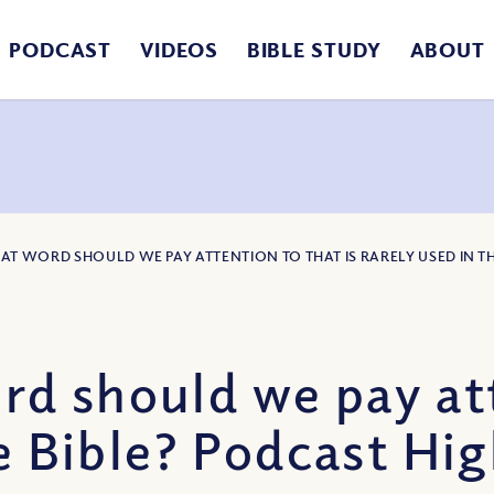
PODCAST
VIDEOS
BIBLE STUDY
ABOUT
AT WORD SHOULD WE PAY ATTENTION TO THAT IS RARELY USED IN T
 should we pay atte
e Bible? Podcast Hig