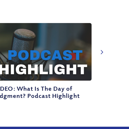
IDEO: What Is The Day of
udgment? Podcast Highlight