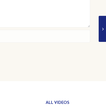
ALL VIDEOS