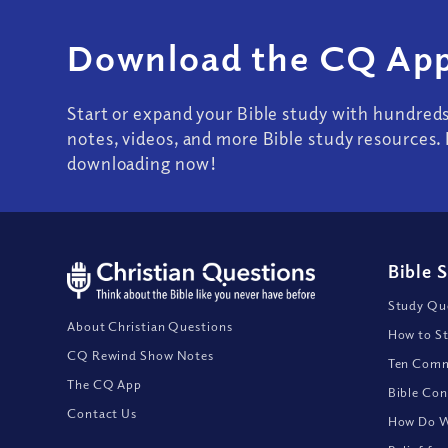
Download the CQ App
Start or expand your Bible study with hundred
notes, videos, and more Bible study resources. 
downloading now!
Bible 
Study Que
About Christian Questions
How to St
CQ Rewind Show Notes
Ten Comm
The CQ App
Bible Con
Contact Us
How Do We