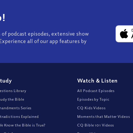
!
s of podcast episodes, extensive show
Experience all of our app features by
Study
Watch
&
Listen
stions Library
All Podcast Episodes
udy the Bible
Episodes by Topic
andments Series
CQ Kids Videos
tradictions Explained
Moments that Matter Videos
 Know the Bible is True?
CQ Bible 101 Videos