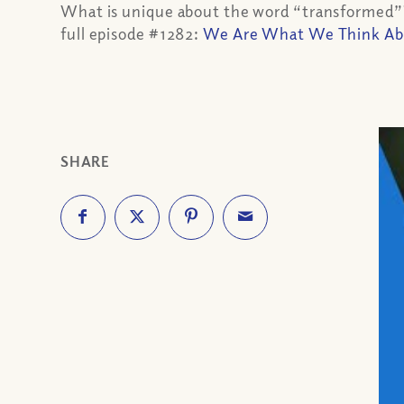
What is unique about the word “transformed”? 
full episode #1282:
We Are What We Think Abou
SHARE