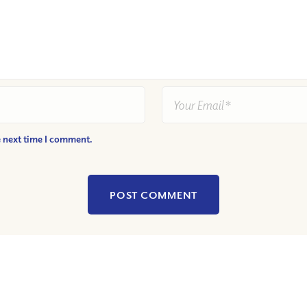
e next time I comment.