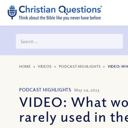
HOME
>
VIDEOS
>
PODCAST HIGHLIGHTS
>
VIDEO: WH
PODCAST HIGHLIGHTS
May 24, 2023
VIDEO: What word
rarely used in th