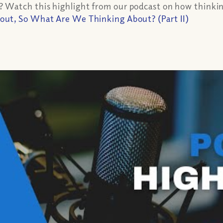
Watch this highlight from our podcast on how thinking
t, So What Are We Thinking About? (Part II)