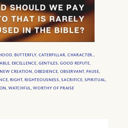
RHOOD
,
BUTTERFLY
,
CATERPILLAR
,
CHARACTER.
,
ABLE
,
EXCELLENCE
,
GENTILES
,
GOOD REPUTE
,
NEW CREATION
,
OBEDIENCE
,
OBSERVANT
,
PAUSE
,
NCE
,
RIGHT
,
RIGHTEOUSNESS
,
SACRIFICE
,
SPIRITUAL
,
ION
,
WATCHFUL
,
WORTHY OF PRAISE