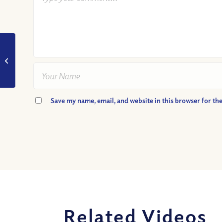
VIDEO: Was Jesus only
obedient because he
was perfect? Podcast
Highlight
Save my name, email, and website in this browser for th
Related Videos