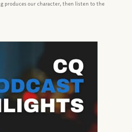
 produces our character, then listen to the