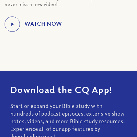
never miss a new video!
Download the CQ App!
Start or expand your Bible study with
hundreds of podcast episodes, extensive show
notes, videos, and more Bible study resources.
Experience all of our app features by
downloading now!