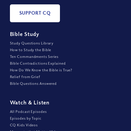
SUPPORT CQ
Bible Study
Study Questions Library
How to Study the Bible
Ten Commandments Series
Bible Contradictions Explained
How Do We Know the Bible is True?
Relief from Grief
Bible Questions Answered
Watch
&
Listen
All Podcast Episodes
Episodes by Topic
CQ Kids Videos