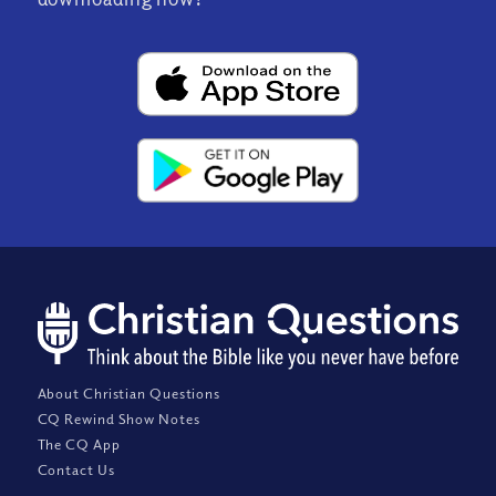
About Christian Questions
CQ Rewind Show Notes
The CQ App
Contact Us