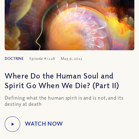
DOCTRINE
Episode #1228
May 9, 2022
Where Do the Human Soul and
Spirit Go When We Die? (Part II)
Defining what the human spirit is and is not, and its
destiny at death