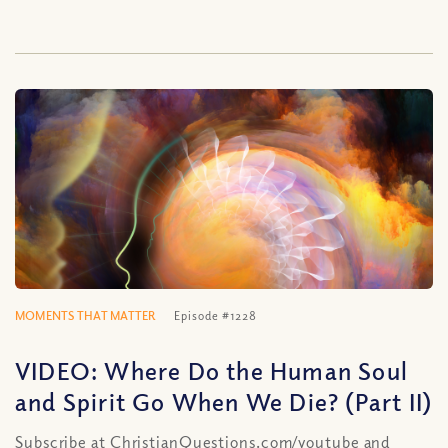
MOMENTS THAT MATTER
Episode #1228
VIDEO: Where Do the Human Soul
and Spirit Go When We Die? (Part II)
Subscribe at ChristianQuestions.com/youtube and