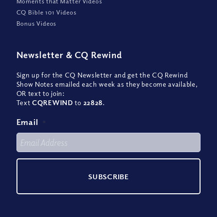
Moments that Matter Videos
CQ Bible 101 Videos
Bonus Videos
Newsletter
&
CQ Rewind
Sign up for the CQ Newsletter and get the CQ Rewind
Show Notes emailed each week as they become available,
OR text to join:
Text
CQREWIND
to
22828
.
Email
*