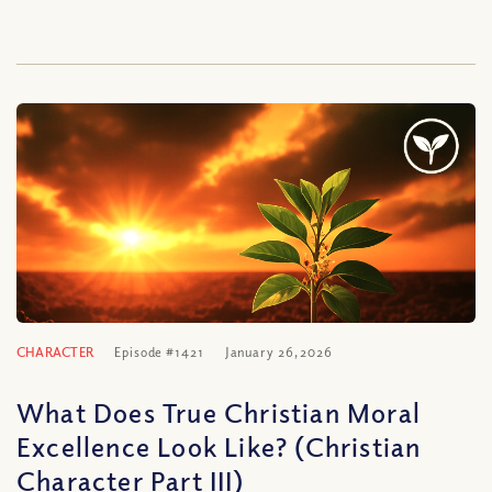
CHARACTER
Episode #1421
January 26, 2026
What Does True Christian Moral
Excellence Look Like? (Christian
Character Part III)