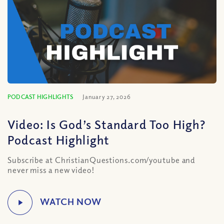
PODCAST HIGHLIGHTS
January 27, 2026
Video: Is God’s Standard Too High?
Podcast Highlight
Subscribe at ChristianQuestions.com/youtube and
never miss a new video!