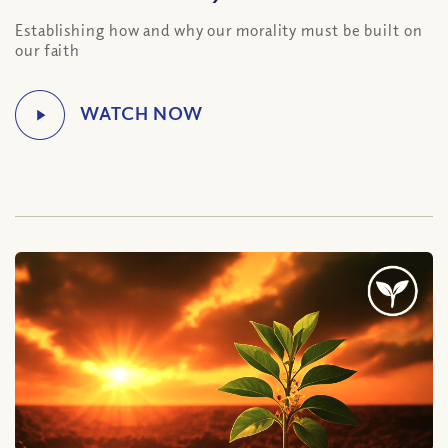
Establishing how and why our morality must be built on
our faith