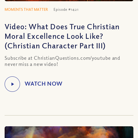
MOMENTS THAT MATTER
Episode #1421
Video: What Does True Christian
Moral Excellence Look Like?
(Christian Character Part III)
Subscribe at ChristianQuestions.com/youtube and
never miss a new video!