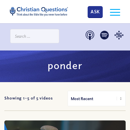
ASK
ponder
Showing 1-
5
of
5
videos