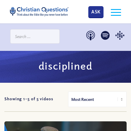
ASK
disciplined
Showing 1-
5
of
5
videos