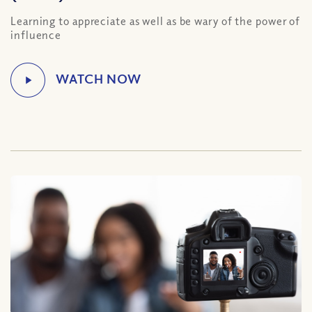
Learning to appreciate as well as be wary of the power of
influence