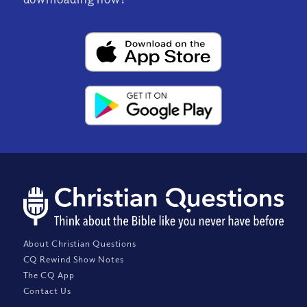
About Christian Questions
CQ Rewind Show Notes
The CQ App
Contact Us