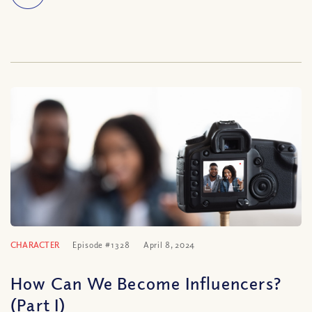
CHARACTER
Episode #1328
April 8, 2024
How Can We Become Influencers?
(Part I)