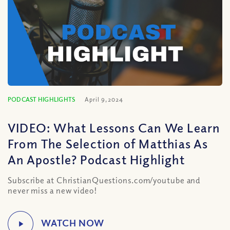
PODCAST HIGHLIGHTS
April 9, 2024
VIDEO: What Lessons Can We Learn
From The Selection of Matthias As
An Apostle? Podcast Highlight
Subscribe at ChristianQuestions.com/youtube and
never miss a new video!