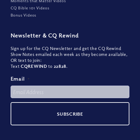
Moments that Matter Videos
CQ Bible 101 Videos
Bonus Videos
Newsletter
&
CQ Rewind
Sign up for the CQ Newsletter and get the CQ Rewind
Show Notes emailed each week as they become available,
OR text to join:
Text
CQREWIND
to
22828
.
Email
*