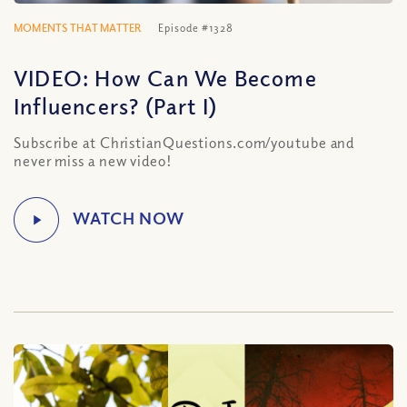
MOMENTS THAT MATTER
Episode #1328
VIDEO: How Can We Become
Influencers? (Part I)
Subscribe at ChristianQuestions.com/youtube and
never miss a new video!