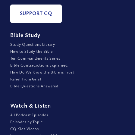
SUPPORT CQ
Bible Study
Study Questions Library
How to Study the Bible
Ten Commandments Series
Bible Contradictions Explained
How Do We Know the Bible is True?
Relief from Grief
Bible Questions Answered
Watch
&
Listen
All Podcast Episodes
Episodes by Topic
CQ Kids Videos