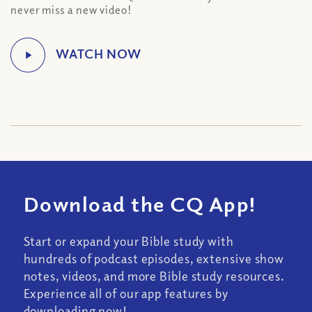
never miss a new video!
Download the CQ App!
Start or expand your Bible study with
hundreds of podcast episodes, extensive show
notes, videos, and more Bible study resources.
Experience all of our app features by
downloading now!