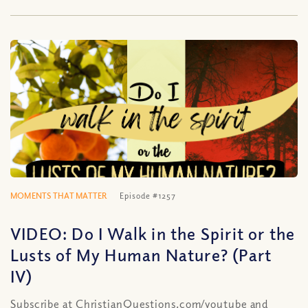
MOMENTS THAT MATTER
Episode #1257
VIDEO: Do I Walk in the Spirit or the
Lusts of My Human Nature? (Part
IV)
Subscribe at ChristianQuestions.com/youtube and