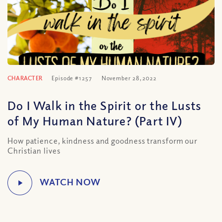
CHARACTER
Episode #1257
November 28, 2022
Do I Walk in the Spirit or the Lusts
of My Human Nature? (Part IV)
How patience, kindness and goodness transform our
Christian lives