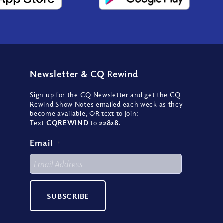
Newsletter
&
CQ Rewind
Sign up for the CQ Newsletter and get the CQ
Rewind Show Notes emailed each week as they
become available, OR text to join:
Text
CQREWIND
to
22828
.
Email
*