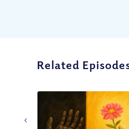
Related Episode