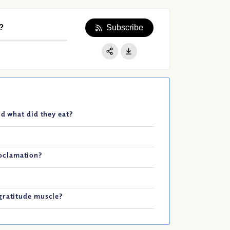
?
Subscribe
Apple Podcast
Google Podcast
Share:
Spotify
nd what did they eat?
oclamation?
gratitude muscle?