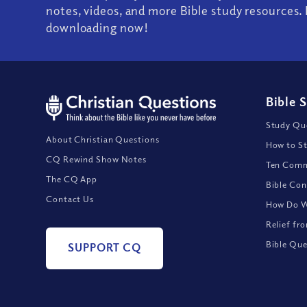
notes, videos, and more Bible study resources. 
downloading now!
Bible 
Study Que
About Christian Questions
How to St
CQ Rewind Show Notes
Ten Comm
The CQ App
Bible Con
Contact Us
How Do We
Relief fr
Bible Que
SUPPORT CQ