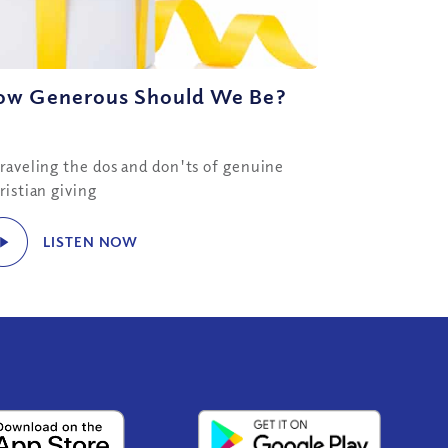
ow Generous Should We Be?
raveling the dos and don'ts of genuine
ristian giving
LISTEN NOW