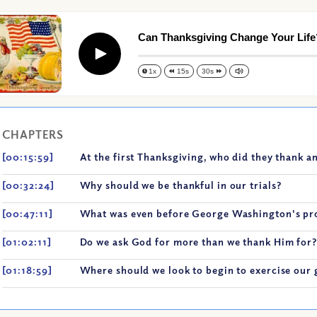
Can Thanksgiving Change Your Life
Play
1x
15s
30s
CHAPTERS
[00:15:59]
At the first Thanksgiving, who did they thank a
[00:32:24]
Why should we be thankful in our trials?
[00:47:11]
What was even before George Washington's pr
[01:02:11]
Do we ask God for more than we thank Him for?
[01:18:59]
Where should we look to begin to exercise our 