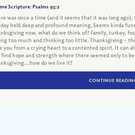
me Scripture: Psalms 95:2
re was once a time (and it seems that it was long ago), 
iday held deep and profound meaning. Seems kinda funn
nksgiving now, what do we think of? Family, turkey, foot
ing too much and thinking too little. Thanksgiving – the
e you from a crying heart to a contented spirit. It can a
 find hope and strength where there seemed only to be
nksgiving...how do we live it?
CONTINUE READIN