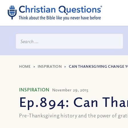
HOME
>
INSPIRATION
>
CAN THANKSGIVING CHANGE Y
INSPIRATION
November 29, 2015
Ep.894: Can Tha
Pre-Thanksgiving history and the power of grat