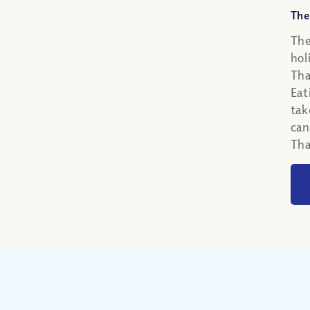
The
The
hol
Tha
Eat
tak
can
Tha