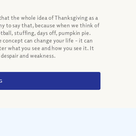
that the whole idea of Thanksgiving as a
y to say that, because when we think of
ball, stuffing, days off, pumpkin pie.
 concept can change your life – it can
lter what you see and how you see it. It
 despair and weakness.
G