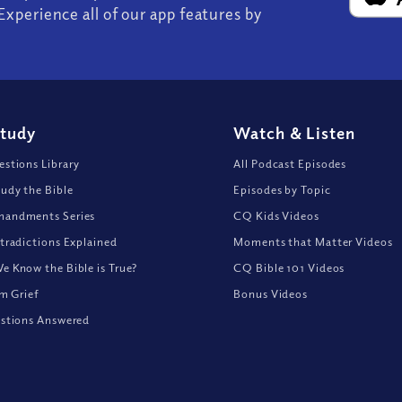
Experience all of our app features by
Study
Watch
&
Listen
stions Library
All Podcast Episodes
udy the Bible
Episodes by Topic
andments Series
CQ Kids Videos
tradictions Explained
Moments that Matter Videos
 Know the Bible is True?
CQ Bible 101 Videos
om Grief
Bonus Videos
stions Answered