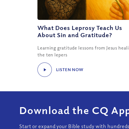
What Does Leprosy Teach Us
About Sin and Gratitude?
Learning gratitude lessons from Jesus heal
the ten lepers
LISTEN NOW
Download the CQ App
Start or expand your Bible study with hundred