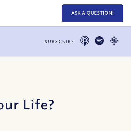
ASK A QUESTION!
SUBSCRIBE
ur Life?