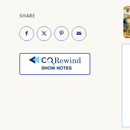
SHARE