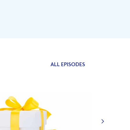
ALL EPISODES