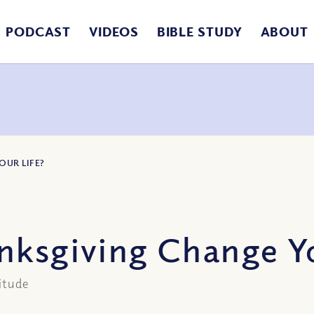
PODCAST
VIDEOS
BIBLE STUDY
ABOUT
OUR LIFE?
nksgiving Change Yo
itude