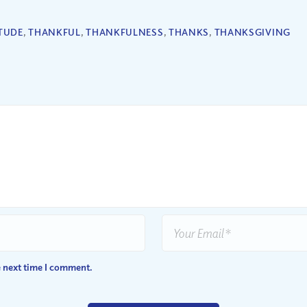
TUDE
,
THANKFUL
,
THANKFULNESS
,
THANKS
,
THANKSGIVING
e next time I comment.