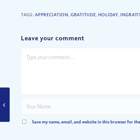
TAGS:
APPRECIATION
,
GRATITUDE
,
HOLIDAY
,
INGRATI
Leave your comment
Is There Any Hope
Left?
Save my name, email, and website in this browser for th