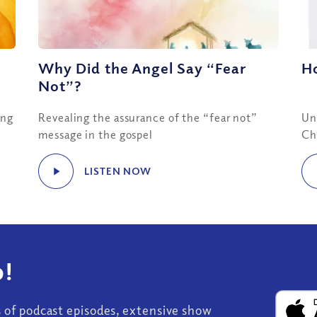
Why Did the Angel Say “Fear
H
Not”?
ing
Revealing the assurance of the “fear not”
Un
message in the gospel
Ch
LISTEN NOW
!
s of podcast episodes, extensive show