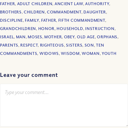
FATHER
,
ADULT CHILDREN
,
ANCIENT LAW
,
AUTHORITY
,
BROTHERS
,
CHILDREN
,
COMMANDMENT
,
DAUGHTER
,
DISCIPLINE
,
FAMILY
,
FATHER
,
FIFTH COMMANDMENT
,
GRANDCHILDREN
,
HONOR
,
HOUSEHOLD
,
INSTRUCTION
,
ISRAEL
,
MAN
,
MOSES
,
MOTHER
,
OBEY
,
OLD AGE
,
ORPHANS
,
PARENTS
,
RESPECT
,
RIGHTEOUS
,
SISTERS
,
SON
,
TEN
COMMANDMENTS
,
WIDOWS
,
WISDOM
,
WOMAN
,
YOUTH
Leave your comment