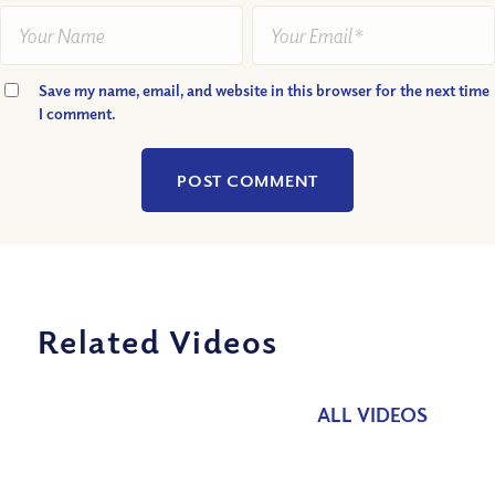
Save my name, email, and website in this browser for the next time
I comment.
Related Videos
ALL VIDEOS