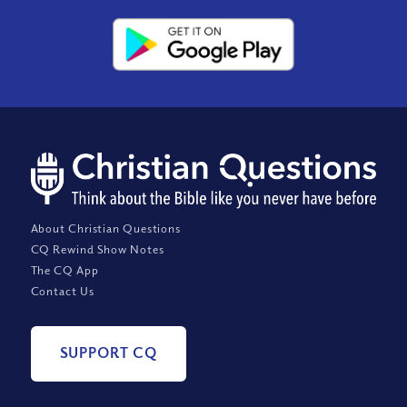
About Christian Questions
CQ Rewind Show Notes
The CQ App
Contact Us
SUPPORT CQ