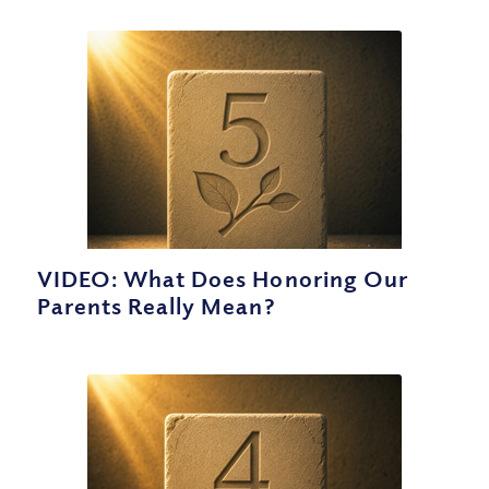
VIDEO: What Does Honoring Our
Parents Really Mean?