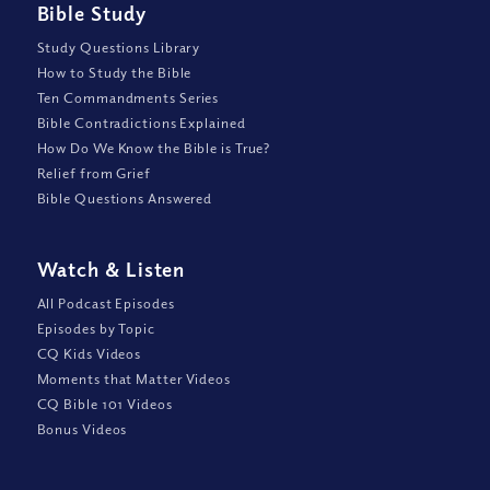
Bible Study
Study Questions Library
How to Study the Bible
Ten Commandments Series
Bible Contradictions Explained
How Do We Know the Bible is True?
Relief from Grief
Bible Questions Answered
Watch
&
Listen
All Podcast Episodes
Episodes by Topic
CQ Kids Videos
Moments that Matter Videos
CQ Bible 101 Videos
Bonus Videos