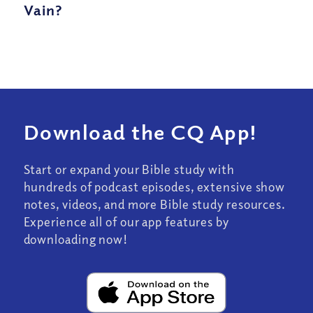
Vain?
Download the CQ App!
Start or expand your Bible study with
hundreds of podcast episodes, extensive show
notes, videos, and more Bible study resources.
Experience all of our app features by
downloading now!