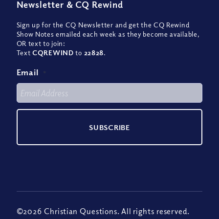
Newsletter
&
CQ Rewind
Sign up for the CQ Newsletter and get the CQ Rewind
Show Notes emailed each week as they become available,
OR text to join:
Text
CQREWIND
to
22828
.
Email
*
©2026 Christian Questions. All rights reserved.