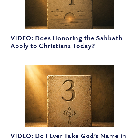
VIDEO: Does Honoring the Sabbath
Apply to Christians Today?
VIDEO: Do I Ever Take God’s Name in