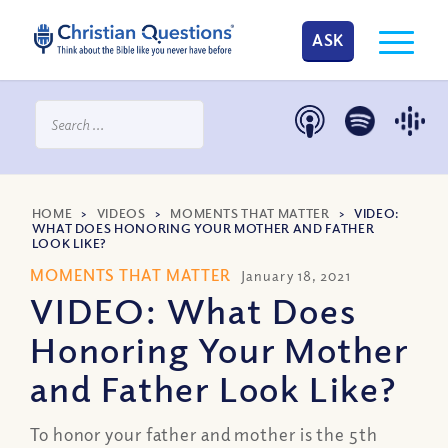
ASK
HOME
>
VIDEOS
>
MOMENTS THAT MATTER
>
VIDEO:
WHAT DOES HONORING YOUR MOTHER AND FATHER
LOOK LIKE?
MOMENTS THAT MATTER
January 18, 2021
VIDEO: What Does
Honoring Your Mother
and Father Look Like?
To honor your father and mother is the 5th