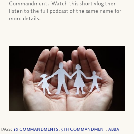
Commandment. Watch this short vlog then
listen to the full podcast of the same name for
more details.
TAGS:
10 COMMANDMENTS
,
5TH COMMANDMENT
,
ABBA