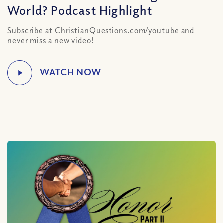
World? Podcast Highlight
Subscribe at ChristianQuestions.com/youtube and
never miss a new video!