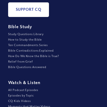
SUPPORT CQ
Bible Study
Study Questions Library
How to Study the Bible
Ten Commandments Series
Bible Contradictions Explained
How Do We Know the Bible is True?
Relief from Grief
Bible Questions Answered
Watch
&
Listen
All Podcast Episodes
Episodes by Topic
CQ Kids Videos
Moments that Matter Videos