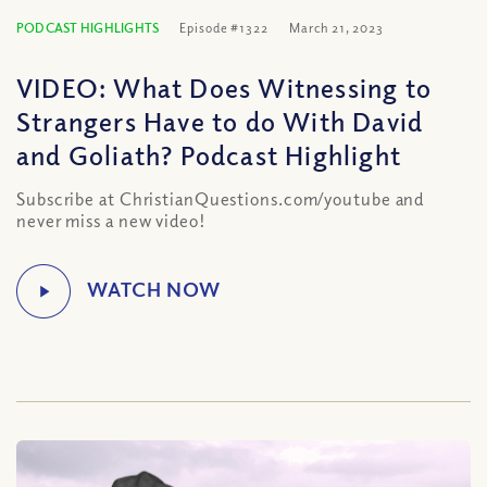
PODCAST HIGHLIGHTS
Episode #1322
March 21, 2023
VIDEO: What Does Witnessing to
Strangers Have to do With David
and Goliath? Podcast Highlight
Subscribe at ChristianQuestions.com/youtube and
never miss a new video!