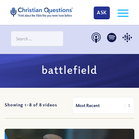
ASK
battlefield
Showing 1-
8
of
8
videos