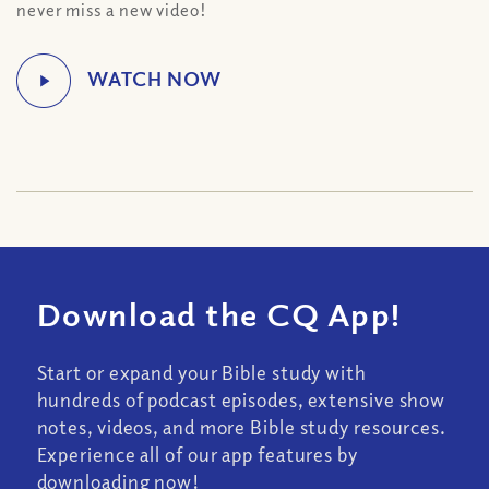
never miss a new video!
Download the CQ App!
Start or expand your Bible study with
hundreds of podcast episodes, extensive show
notes, videos, and more Bible study resources.
Experience all of our app features by
downloading now!