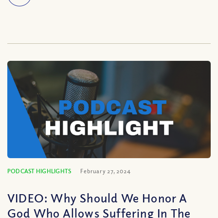
PODCAST HIGHLIGHTS
February 27, 2024
VIDEO: Why Should We Honor A
God Who Allows Suffering In The