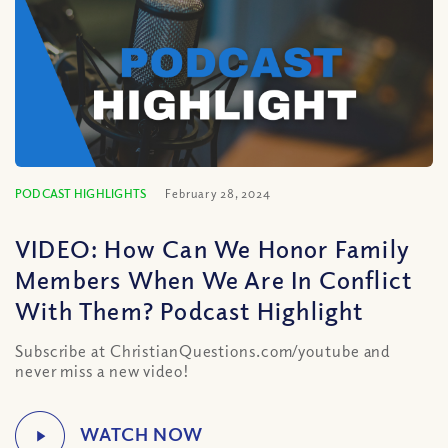
PODCAST HIGHLIGHTS
February 28, 2024
VIDEO: How Can We Honor Family
Members When We Are In Conflict
With Them? Podcast Highlight
Subscribe at ChristianQuestions.com/youtube and
never miss a new video!