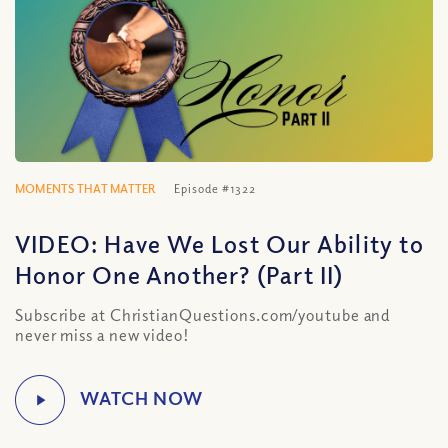
MOMENTS THAT MATTER
Episode #1322
VIDEO: Have We Lost Our Ability to
Honor One Another? (Part II)
Subscribe at ChristianQuestions.com/youtube and
never miss a new video!