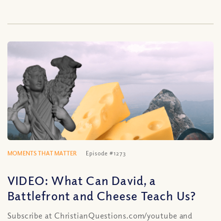
MOMENTS THAT MATTER
Episode #1273
VIDEO: What Can David, a
Battlefront and Cheese Teach Us?
Subscribe at ChristianQuestions.com/youtube and