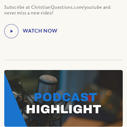
Subscribe at ChristianQuestions.com/youtube and
never miss a new video!