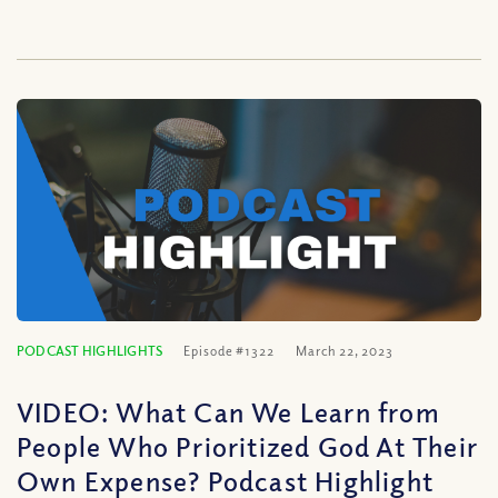
PODCAST HIGHLIGHTS
Episode #1322
March 22, 2023
VIDEO: What Can We Learn from
People Who Prioritized God At Their
Own Expense? Podcast Highlight