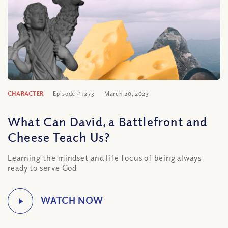
CHARACTER
Episode #1273
March 20, 2023
What Can David, a Battlefront and
Cheese Teach Us?
Learning the mindset and life focus of being always
ready to serve God