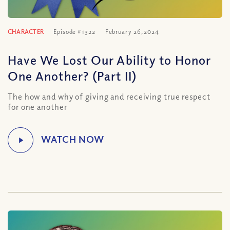
CHARACTER
Episode #1322
February 26, 2024
Have We Lost Our Ability to Honor
One Another? (Part II)
The how and why of giving and receiving true respect
for one another