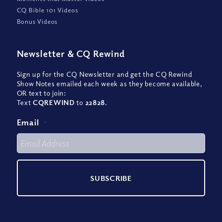
CQ Bible 101 Videos
Bonus Videos
Newsletter
&
CQ Rewind
Sign up for the CQ Newsletter and get the CQ Rewind
Show Notes emailed each week as they become available,
OR text to join:
Text
CQREWIND
to
22828
.
Email
*