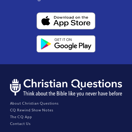
About Christian Questions
CQ Rewind Show Notes
The CQ App
Contact Us