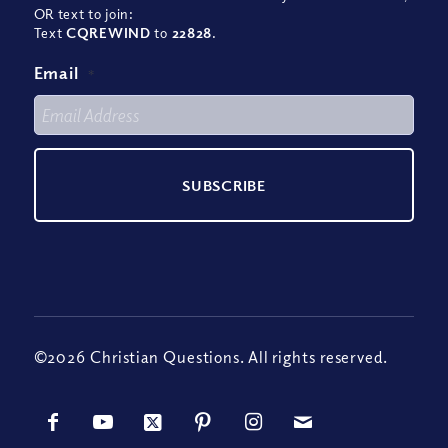
OR text to join:
Text
CQREWIND
to
22828
.
Email
*
©2026 Christian Questions. All rights reserved.