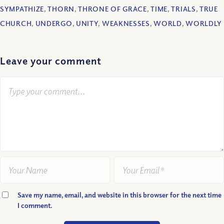
SYMPATHIZE
,
THORN
,
THRONE OF GRACE
,
TIME
,
TRIALS
,
TRUE
CHURCH
,
UNDERGO
,
UNITY
,
WEAKNESSES
,
WORLD
,
WORLDLY
Leave your comment
Save my name, email, and website in this browser for the next time
I comment.