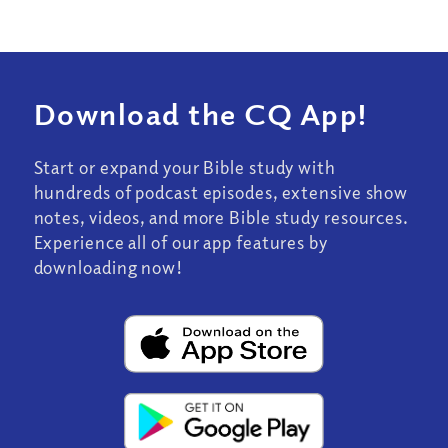
Download the CQ App!
Start or expand your Bible study with
hundreds of podcast episodes, extensive show
notes, videos, and more Bible study resources.
Experience all of our app features by
downloading now!