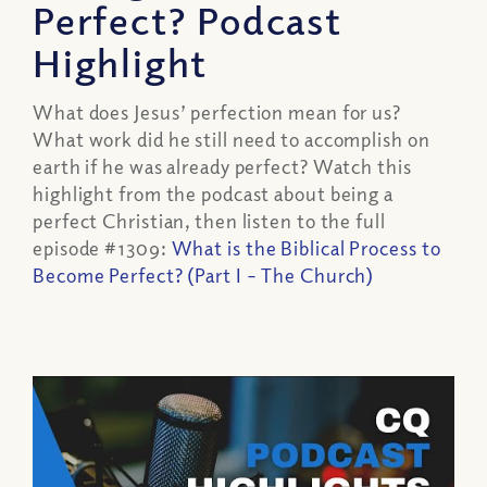
Perfect? Podcast
Highlight
What does Jesus’ perfection mean for us?
What work did he still need to accomplish on
earth if he was already perfect? Watch this
highlight from the podcast about being a
perfect Christian, then listen to the full
episode #1309:
What is the Biblical Process to
Become Perfect? (Part I – The Church)