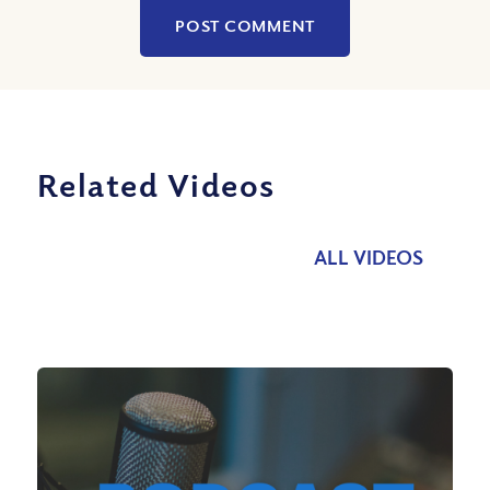
Related Videos
ALL VIDEOS