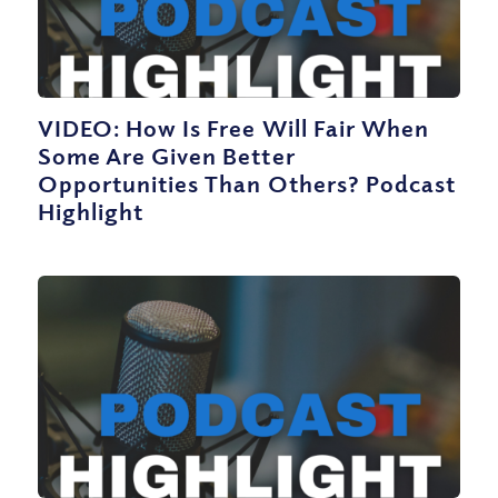
VIDEO: How Is Free Will Fair When
Some Are Given Better
Opportunities Than Others? Podcast
Highlight