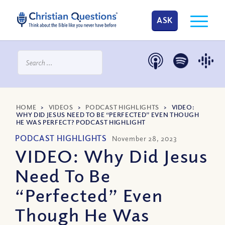
ASK
HOME
>
VIDEOS
>
PODCAST HIGHLIGHTS
>
VIDEO:
WHY DID JESUS NEED TO BE “PERFECTED” EVEN THOUGH
HE WAS PERFECT? PODCAST HIGHLIGHT
PODCAST HIGHLIGHTS
November 28, 2023
VIDEO: Why Did Jesus
Need To Be
“Perfected” Even
Though He Was