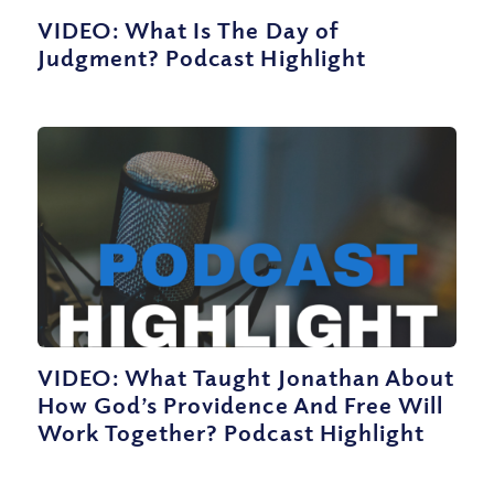
VIDEO: What Is The Day of
Judgment? Podcast Highlight
VIDEO: What Taught Jonathan About
How God’s Providence And Free Will
Work Together? Podcast Highlight