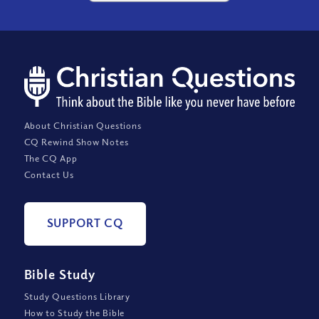
About Christian Questions
CQ Rewind Show Notes
The CQ App
Contact Us
SUPPORT CQ
Bible Study
Study Questions Library
How to Study the Bible