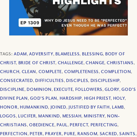
TAGS:
ADAM
,
ADVERSITY
,
BLAMELESS
,
BLESSING
,
BODY OF
CHRIST
,
BRIDE OF CHRIST
,
CHALLENGE
,
CHANGE
,
CHRISTIANS
,
CHURCH
,
CLEAN
,
COMPLETE
,
COMPLETENESS
,
COMPLETION
,
CONSECRATED
,
DIFFICULTIES
,
DISCIPLES
,
DISCIPLESHIP
,
DISCIPLINE
,
DOMINION
,
EXECUTE
,
FOLLOWERS
,
GLORY
,
GOD'S
DIVINE PLAN
,
GOD'S PLAN
,
HARDSHIP
,
HIGH PRIEST
,
HOLY
,
HONOR
,
HUMANKIND
,
JOINED
,
JUSTIFIED BY FAITH
,
LAMB
,
LOGOS
,
LUCIFER
,
MANKIND
,
MESSIAH
,
MINISTRY
,
NON‐
CHRISTIANS
,
OBEDIENCE
,
PAUL
,
PERFECT
,
PERFECTING
,
PERFECTION
,
PETER
,
PRAYER
,
PURE
,
RANSOM
,
SACRED
,
SAINTS
,