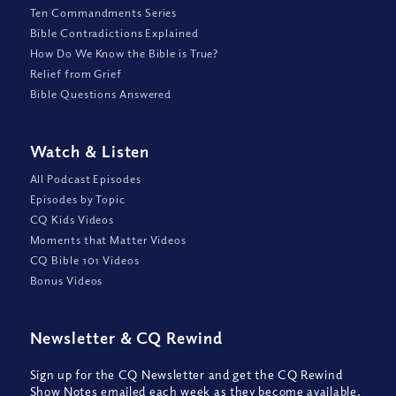
Ten Commandments Series
Bible Contradictions Explained
How Do We Know the Bible is True?
Relief from Grief
Bible Questions Answered
Watch
&
Listen
All Podcast Episodes
Episodes by Topic
CQ Kids Videos
Moments that Matter Videos
CQ Bible 101 Videos
Bonus Videos
Newsletter
&
CQ Rewind
Sign up for the CQ Newsletter and get the CQ Rewind
Show Notes emailed each week as they become available,