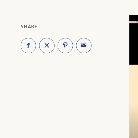
SHARE