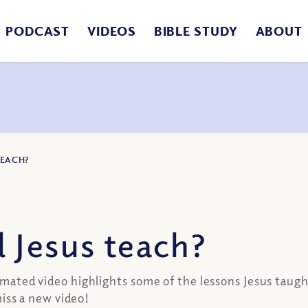
PODCAST
VIDEOS
BIBLE STUDY
ABOUT
TEACH?
 Jesus teach?
nimated video highlights some of the lessons Jesus taugh
ss a new video!