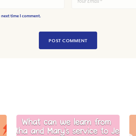
e next time I comment.