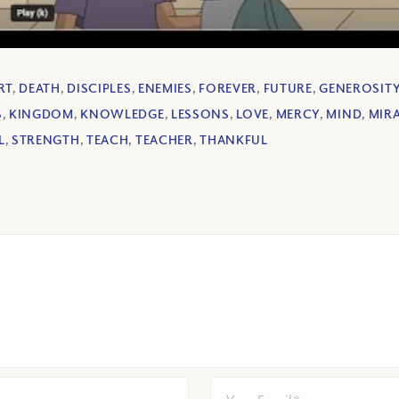
RT
,
DEATH
,
DISCIPLES
,
ENEMIES
,
FOREVER
,
FUTURE
,
GENEROSIT
S
,
KINGDOM
,
KNOWLEDGE
,
LESSONS
,
LOVE
,
MERCY
,
MIND
,
MIR
L
,
STRENGTH
,
TEACH
,
TEACHER
,
THANKFUL