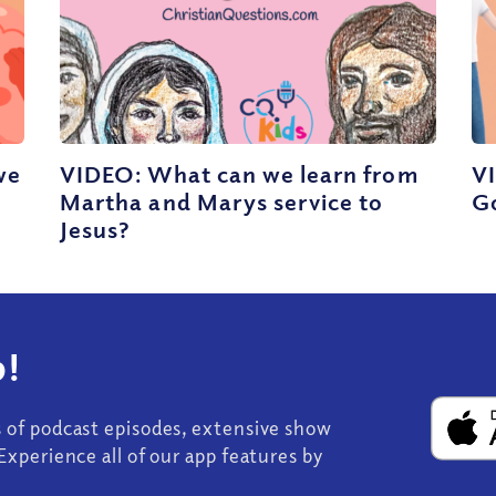
we
VIDEO: What can we learn from
VI
Martha and Marys service to
G
Jesus?
!
s of podcast episodes, extensive show
Experience all of our app features by