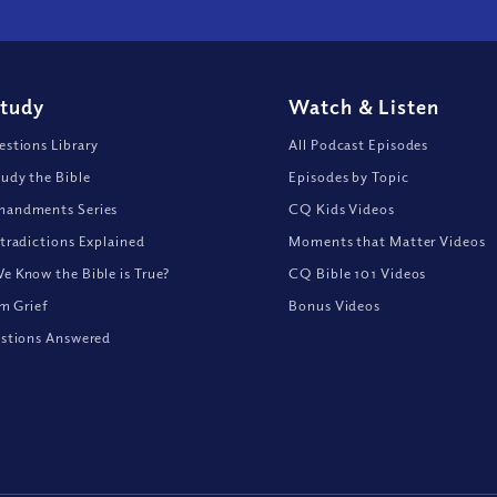
Study
Watch
&
Listen
stions Library
All Podcast Episodes
udy the Bible
Episodes by Topic
andments Series
CQ Kids Videos
tradictions Explained
Moments that Matter Videos
 Know the Bible is True?
CQ Bible 101 Videos
om Grief
Bonus Videos
stions Answered