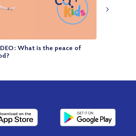
DEO: What is the peace of
od?