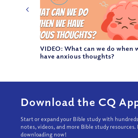
VIDEO: What can we do when 
have anxious thoughts?
Download the CQ App
Start or expand your Bible study with hundred
notes, videos, and more Bible study resources. 
downloading now!