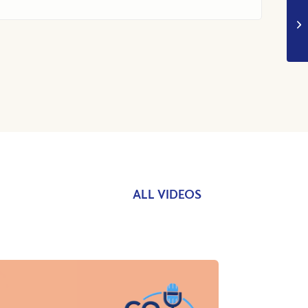
ALL VIDEOS