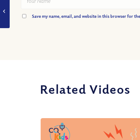
VIDEO: When Jesus
Said, “It is Finished”
Save my name, email, and website in this browser for th
What Did He Begin?
Related Videos