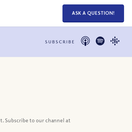
ASK A QUESTION!
SUBSCRIBE
t. Subscribe to our channel at