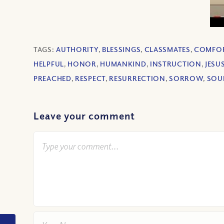
TAGS:
AUTHORITY
,
BLESSINGS
,
CLASSMATES
,
COMFO
HELPFUL
,
HONOR
,
HUMANKIND
,
INSTRUCTION
,
JESU
PREACHED
,
RESPECT
,
RESURRECTION
,
SORROW
,
SOU
Leave your comment