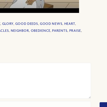
Y
,
GLORY
,
GOOD DEEDS
,
GOOD NEWS
,
HEART
,
ACLES
,
NEIGHBOR
,
OBEDIENCE
,
PARENTS
,
PRAISE
,