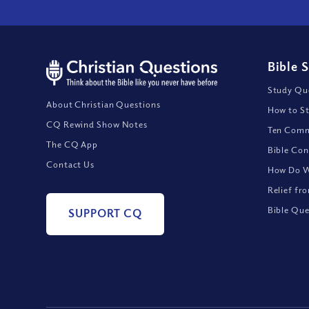
Bible 
Study Que
About Christian Questions
How to St
CQ Rewind Show Notes
Ten Comm
The CQ App
Bible Con
Contact Us
How Do We
Relief fr
Bible Que
SUPPORT CQ