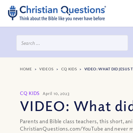
HOME
>
VIDEOS
>
CQ KIDS
>
VIDEO: WHAT DID JESUS 
CQ KIDS
April 10, 2023
VIDEO: What did
Parents and Bible class teachers, this short, a
ChristianQuestions.com/YouTube and never mi