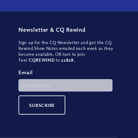
Newsletter
&
CQ Rewind
Sign up for the CQ Newsletter and get the CQ
Rewind Show Notes emailed each week as they
become available, OR text to join:
Text
CQREWIND
to
22828
.
Email
*