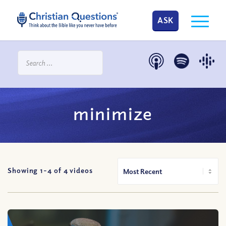
ASK
minimize
Showing 1-
4
of
4
videos