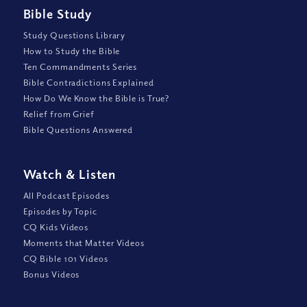
Bible Study
Study Questions Library
How to Study the Bible
Ten Commandments Series
Bible Contradictions Explained
How Do We Know the Bible is True?
Relief from Grief
Bible Questions Answered
Watch
&
Listen
All Podcast Episodes
Episodes by Topic
CQ Kids Videos
Moments that Matter Videos
CQ Bible 101 Videos
Bonus Videos