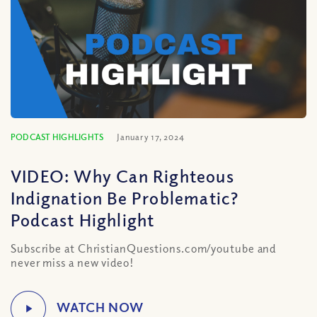
PODCAST HIGHLIGHTS
January 17, 2024
VIDEO: Why Can Righteous
Indignation Be Problematic?
Podcast Highlight
Subscribe at ChristianQuestions.com/youtube and
never miss a new video!