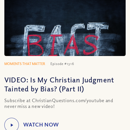
MOMENTS THAT MATTER
Episode #1316
VIDEO: Is My Christian Judgment
Tainted by Bias? (Part II)
Subscribe at ChristianQuestions.com/youtube and
never miss a new video!