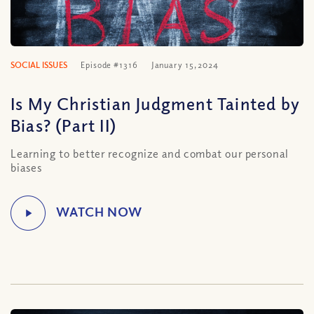
SOCIAL ISSUES
Episode #1316
January 15, 2024
Is My Christian Judgment Tainted by
Bias? (Part II)
Learning to better recognize and combat our personal
biases