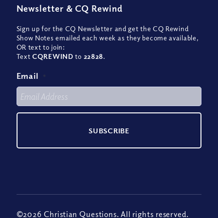
Newsletter
&
CQ Rewind
Sign up for the CQ Newsletter and get the CQ Rewind
Show Notes emailed each week as they become available,
OR text to join:
Text
CQREWIND
to
22828
.
Email
*
©2026 Christian Questions. All rights reserved.