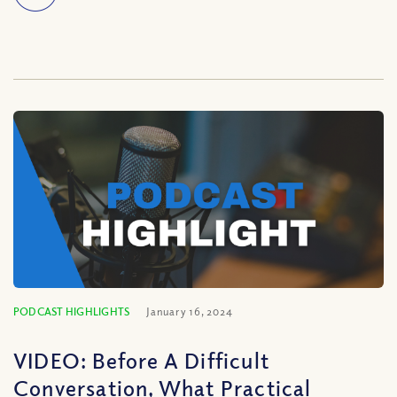
PODCAST HIGHLIGHTS
January 16, 2024
VIDEO: Before A Difficult
Conversation, What Practical