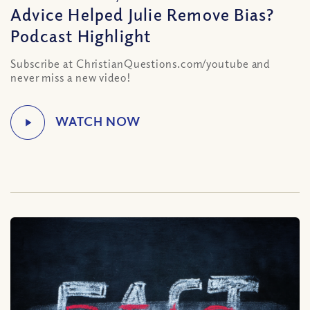
Advice Helped Julie Remove Bias?
Podcast Highlight
Subscribe at ChristianQuestions.com/youtube and
never miss a new video!