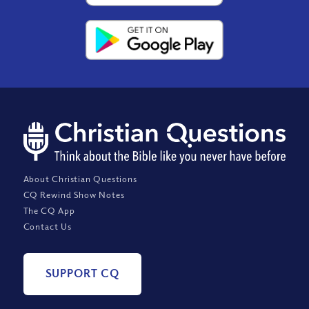
About Christian Questions
CQ Rewind Show Notes
The CQ App
Contact Us
SUPPORT CQ