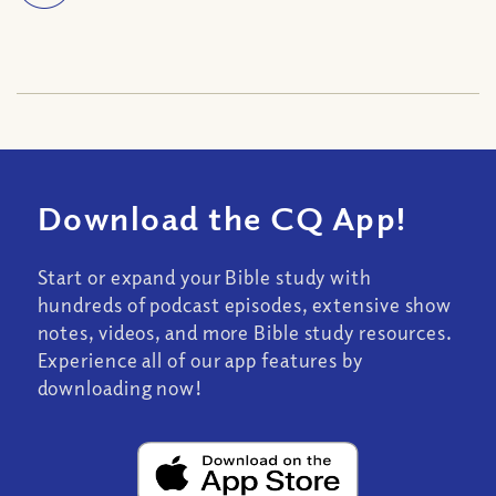
Download the CQ App!
Start or expand your Bible study with
hundreds of podcast episodes, extensive show
notes, videos, and more Bible study resources.
Experience all of our app features by
downloading now!