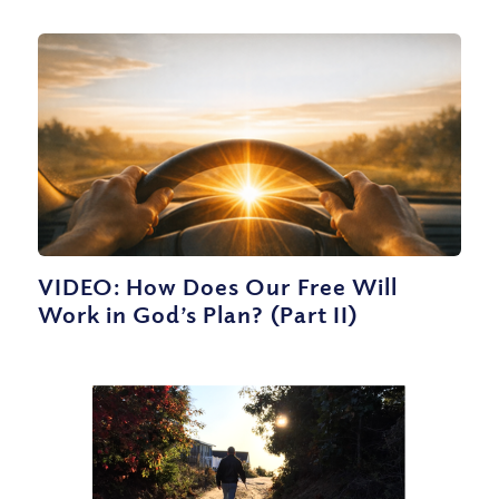
VIDEO: How Does Our Free Will
Work in God’s Plan? (Part II)