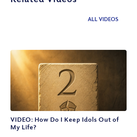
ALL VIDEOS
VIDEO: How Do I Keep Idols Out of
My Life?