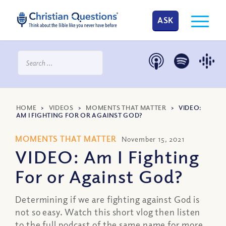
ASK
HOME
>
VIDEOS
>
MOMENTS THAT MATTER
>
VIDEO:
AM I FIGHTING FOR OR AGAINST GOD?
MOMENTS THAT MATTER
November 15, 2021
VIDEO: Am I Fighting
For or Against God?
Determining if we are fighting against God is
not so easy. Watch this short vlog then listen
to the full podcast of the same name for more