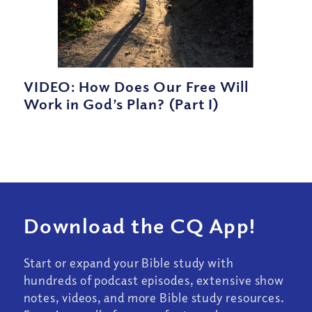
VIDEO: How Does Our Free Will
Work in God’s Plan? (Part I)
Download the CQ App!
Start or expand your Bible study with
hundreds of podcast episodes, extensive show
notes, videos, and more Bible study resources.