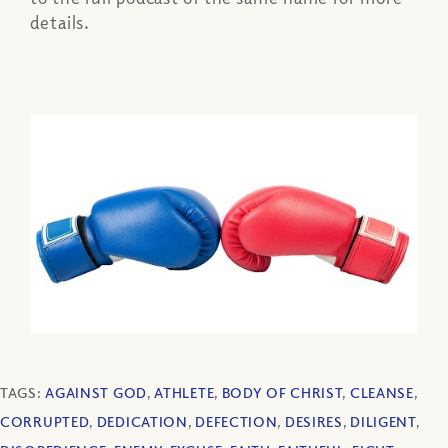
details.
TAGS:
AGAINST GOD
,
ATHLETE
,
BODY OF CHRIST
,
CLEANSE
,
CORRUPTED
,
DEDICATION
,
DEFECTION
,
DESIRES
,
DILIGENT
,