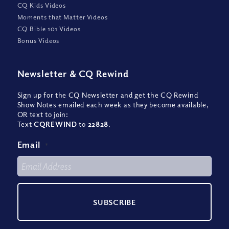
CQ Kids Videos
Moments that Matter Videos
CQ Bible 101 Videos
Bonus Videos
Newsletter
&
CQ Rewind
Sign up for the CQ Newsletter and get the CQ Rewind
Show Notes emailed each week as they become available,
OR text to join:
Text
CQREWIND
to
22828
.
Email
*