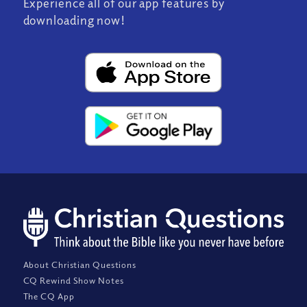
Experience all of our app features by
downloading now!
About Christian Questions
CQ Rewind Show Notes
The CQ App