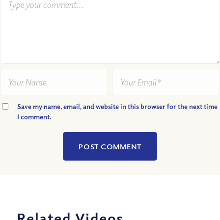
Save my name, email, and website in this browser for the next time
I comment.
Related Videos