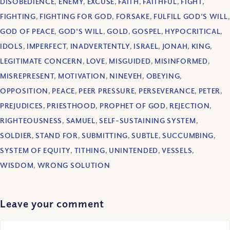
DISOBEDIENCE
,
ENEMY
,
EXCUSE
,
FAITH
,
FAITHFUL
,
FIGHT
,
FIGHTING
,
FIGHTING FOR GOD
,
FORSAKE
,
FULFILL GOD’S WILL
,
GOD OF PEACE
,
GOD'S WILL
,
GOLD
,
GOSPEL
,
HYPOCRITICAL
,
IDOLS
,
IMPERFECT
,
INADVERTENTLY
,
ISRAEL
,
JONAH
,
KING
,
LEGITIMATE CONCERN
,
LOVE
,
MISGUIDED
,
MISINFORMED
,
MISREPRESENT
,
MOTIVATION
,
NINEVEH
,
OBEYING
,
OPPOSITION
,
PEACE
,
PEER PRESSURE
,
PERSEVERANCE
,
PETER
,
PREJUDICES
,
PRIESTHOOD
,
PROPHET OF GOD
,
REJECTION
,
RIGHTEOUSNESS
,
SAMUEL
,
SELF-SUSTAINING SYSTEM
,
SOLDIER
,
STAND FOR
,
SUBMITTING
,
SUBTLE
,
SUCCUMBING
,
SYSTEM OF EQUITY
,
TITHING
,
UNINTENDED
,
VESSELS
,
WISDOM
,
WRONG SOLUTION
Leave your comment