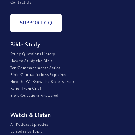
Contact Us
SUPPORT CQ
Bible Study
Study Questions Library
How to Study the Bible
Ten Commandments Series
Bible Contradictions Explained
How Do We Know the Bible is True?
Relief from Grief
Bible Questions Answered
Watch
&
Listen
All Podcast Episodes
Episodes by Topic