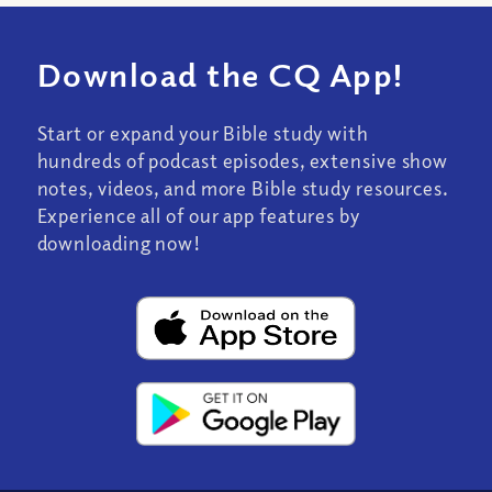
Download the CQ App!
Start or expand your Bible study with
hundreds of podcast episodes, extensive show
notes, videos, and more Bible study resources.
Experience all of our app features by
downloading now!