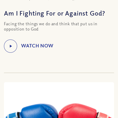
Am I Fighting For or Against God?
Facing the things we do and think that put us in
opposition to God