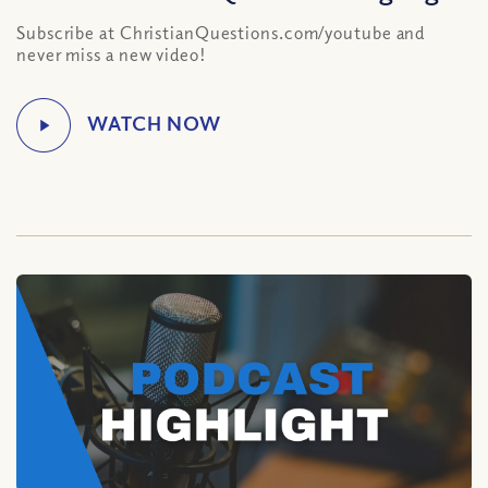
Subscribe at ChristianQuestions.com/youtube and
never miss a new video!