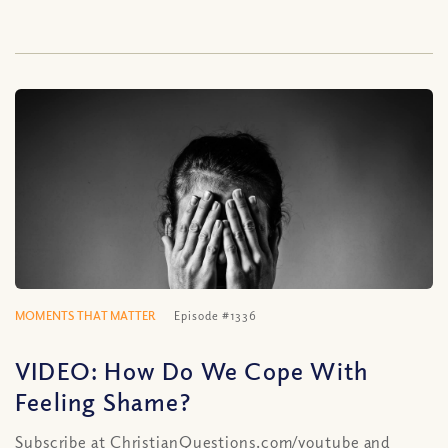
MOMENTS THAT MATTER
Episode #1336
VIDEO: How Do We Cope With
Feeling Shame?
Subscribe at ChristianQuestions.com/youtube and