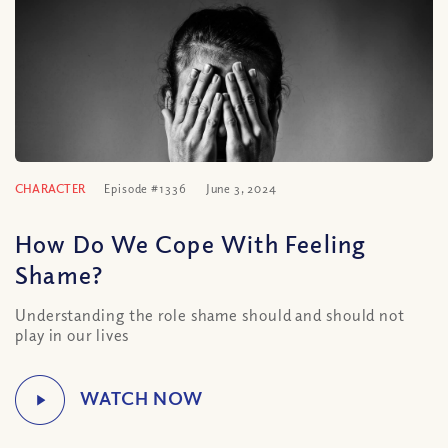
CHARACTER
Episode #1336
June 3, 2024
How Do We Cope With Feeling
Shame?
Understanding the role shame should and should not
play in our lives