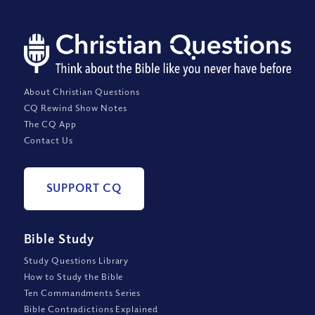
About Christian Questions
CQ Rewind Show Notes
The CQ App
Contact Us
SUPPORT CQ
Bible Study
Study Questions Library
How to Study the Bible
Ten Commandments Series
Bible Contradictions Explained