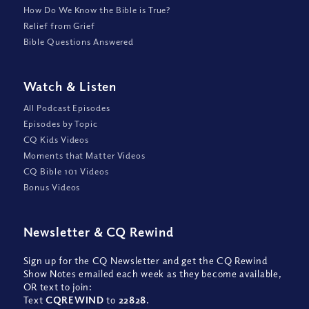
How Do We Know the Bible is True?
Relief from Grief
Bible Questions Answered
Watch
&
Listen
All Podcast Episodes
Episodes by Topic
CQ Kids Videos
Moments that Matter Videos
CQ Bible 101 Videos
Bonus Videos
Newsletter
&
CQ Rewind
Sign up for the CQ Newsletter and get the CQ Rewind
Show Notes emailed each week as they become available,
OR text to join:
Text
CQREWIND
to
22828
.