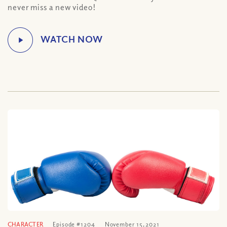
never miss a new video!
CHARACTER
Episode #1204
November 15, 2021