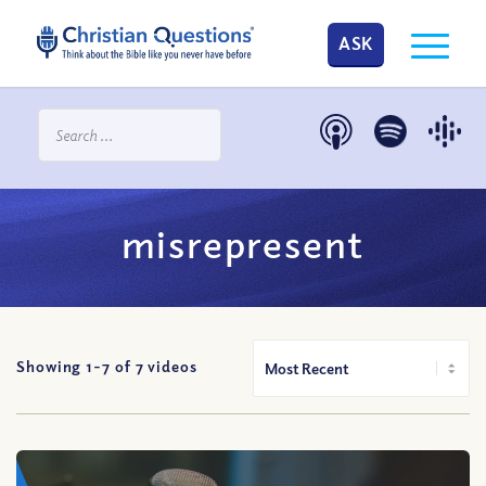
ASK
misrepresent
Showing 1-
7
of
7
videos