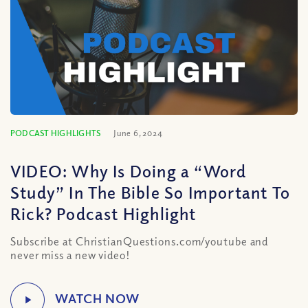
PODCAST HIGHLIGHTS
June 6, 2024
VIDEO: Why Is Doing a “Word
Study” In The Bible So Important To
Rick? Podcast Highlight
Subscribe at ChristianQuestions.com/youtube and
never miss a new video!