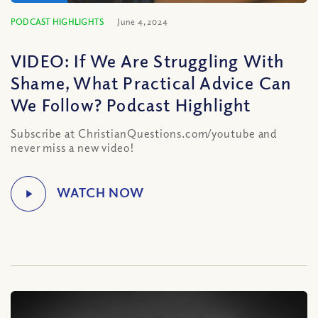
PODCAST HIGHLIGHTS
June 4, 2024
VIDEO: If We Are Struggling With
Shame, What Practical Advice Can
We Follow? Podcast Highlight
Subscribe at ChristianQuestions.com/youtube and
never miss a new video!