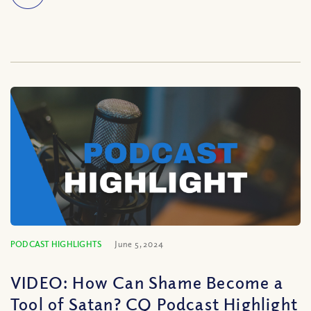
PODCAST HIGHLIGHTS
June 5, 2024
VIDEO: How Can Shame Become a
Tool of Satan? CQ Podcast Highlight