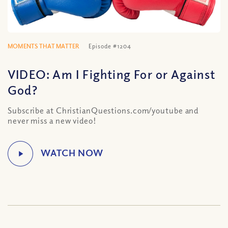
MOMENTS THAT MATTER
Episode #1204
VIDEO: Am I Fighting For or Against
God?
Subscribe at ChristianQuestions.com/youtube and
never miss a new video!