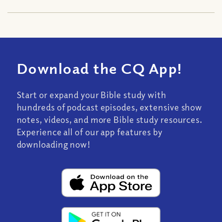
Download the CQ App!
Start or expand your Bible study with
hundreds of podcast episodes, extensive show
notes, videos, and more Bible study resources.
Experience all of our app features by
downloading now!