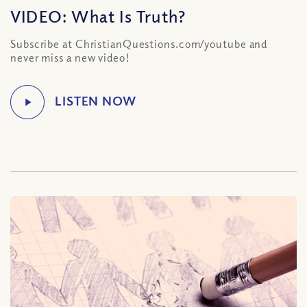
VIDEO: What Is Truth?
Subscribe at ChristianQuestions.com/youtube and
never miss a new video!