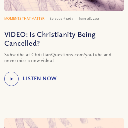
MOMENTS THAT MATTER
Episode #1267
June 28, 2021
VIDEO: Is Christianity Being
Cancelled?
Subscribe at ChristianQuestions.com/youtube and
never miss a new video!