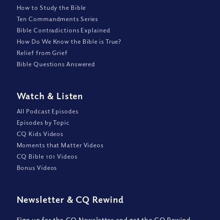
How to Study the Bible
Ten Commandments Series
Bible Contradictions Explained
How Do We Know the Bible is True?
Relief from Grief
Bible Questions Answered
Watch
&
Listen
All Podcast Episodes
Episodes by Topic
CQ Kids Videos
Moments that Matter Videos
CQ Bible 101 Videos
Bonus Videos
Newsletter
&
CQ Rewind
Sign up for the CQ Newsletter and get the CQ Rewind