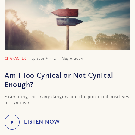
CHARACTER
Episode #1332
May 6, 2024
Am I Too Cynical or Not Cynical
Enough?
Examining the many dangers and the potential positives
of cynicism