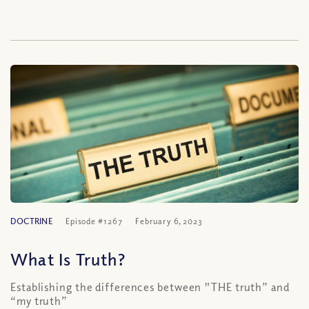
DOCTRINE
Episode #1267
February 6, 2023
What Is Truth?
Establishing the differences between "THE truth” and
“my truth”