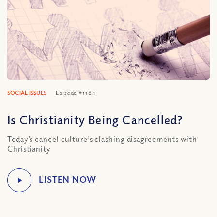
SOCIAL ISSUES
Episode #1184
Is Christianity Being Cancelled?
Today’s cancel culture’s clashing disagreements with
Christianity