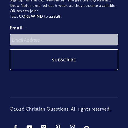
Show Notes emailed each week as they become available,
OR text to join:
Text
CQREWIND
to
22828
.
Email
*
©2026 Christian Questions. All rights reserved.