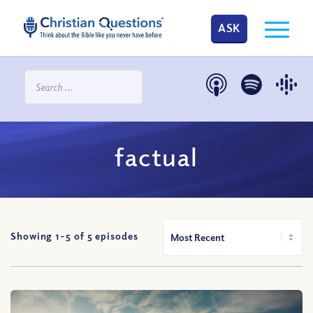
ASK
factual
Showing 1-
5
of
5
episodes