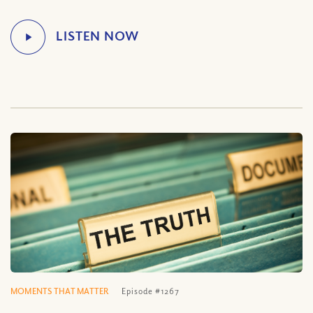
MOMENTS THAT MATTER
Episode #1267