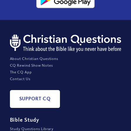
About Christian Questions
CQ Rewind Show Notes
The CQ App
Contact Us
SUPPORT CQ
Bible Study
Study Questions Library