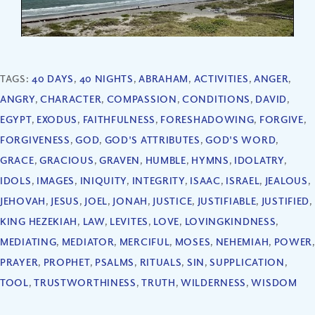
TAGS:
40 DAYS
,
40 NIGHTS
,
ABRAHAM
,
ACTIVITIES
,
ANGER
,
ANGRY
,
CHARACTER
,
COMPASSION
,
CONDITIONS
,
DAVID
,
EGYPT
,
EXODUS
,
FAITHFULNESS
,
FORESHADOWING
,
FORGIVE
,
FORGIVENESS
,
GOD
,
GOD'S ATTRIBUTES
,
GOD'S WORD
,
GRACE
,
GRACIOUS
,
GRAVEN
,
HUMBLE
,
HYMNS
,
IDOLATRY
,
IDOLS
,
IMAGES
,
INIQUITY
,
INTEGRITY
,
ISAAC
,
ISRAEL
,
JEALOUS
,
JEHOVAH
,
JESUS
,
JOEL
,
JONAH
,
JUSTICE
,
JUSTIFIABLE
,
JUSTIFIED
,
KING HEZEKIAH
,
LAW
,
LEVITES
,
LOVE
,
LOVINGKINDNESS
,
MEDIATING
,
MEDIATOR
,
MERCIFUL
,
MOSES
,
NEHEMIAH
,
POWER
,
PRAYER
,
PROPHET
,
PSALMS
,
RITUALS
,
SIN
,
SUPPLICATION
,
TOOL
,
TRUSTWORTHINESS
,
TRUTH
,
WILDERNESS
,
WISDOM