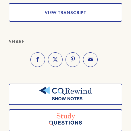
VIEW TRANSCRIPT
SHARE