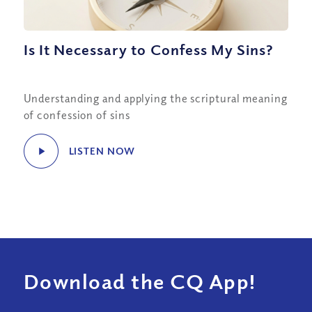
Is It Necessary to Confess My Sins?
Understanding and applying the scriptural meaning
of confession of sins
LISTEN NOW
Download the CQ App!