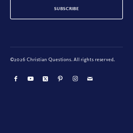
©2026 Christian Questions. All rights reserved.