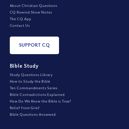
About Christian Questions
CQ Rewind Show Notes
The CQ App
Contact Us
SUPPORT CQ
Bible Study
Study Questions Library
How to Study the Bible
Ten Commandments Series
Bible Contradictions Explained
How Do We Know the Bible is True?
Relief from Grief
Bible Questions Answered