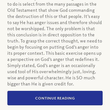
to do is select from the many passages in the
Old Testament that show God commanding
the destruction of this or that people. It’s easy
to say He has anger issues and therefore should
not be worshipped. The only problem is that
this conclusion is in direct opposition to the
truth. To grasp the correct thought, we need to
begin by focusing on putting God’s anger into
its proper context. This basic exercise opens up
a perspective on God’s anger that redefines it.
Simply stated, God’s anger is an occasionally
used tool of His overwhelmingly just, loving,
wise and powerful character. He is SO much
bigger than He is given credit for.
CONTINUE READING