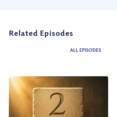
Related Episodes
ALL EPISODES