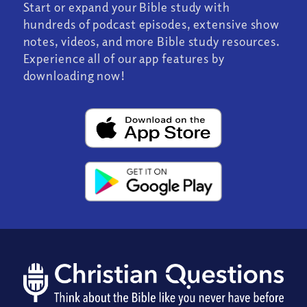
Start or expand your Bible study with
hundreds of podcast episodes, extensive show
notes, videos, and more Bible study resources.
Experience all of our app features by
downloading now!