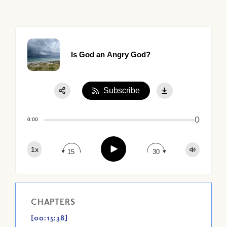
Is God an Angry God?
Subscribe
Share:
0
Apple Podcast
0:00
Google Podcast
Play
1x
Spotify
15
30
CHAPTERS
[00:15:38]