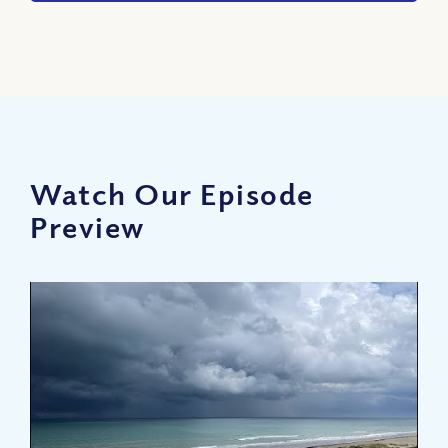
Watch Our Episode
Preview