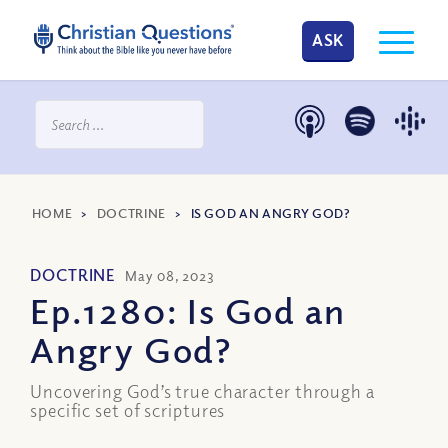
ASK
HOME
>
DOCTRINE
>
IS GOD AN ANGRY GOD?
DOCTRINE
May 08, 2023
Ep.1280: Is God an
Angry God?
Uncovering God’s true character through a
specific set of scriptures