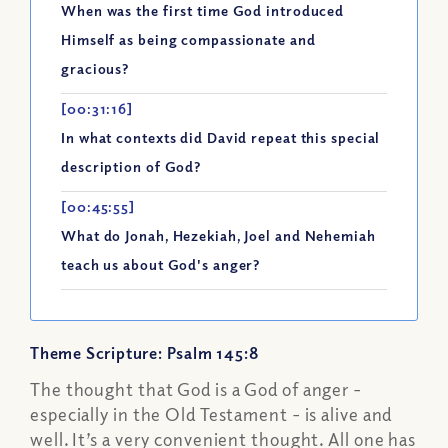
When was the first time God introduced
Himself as being compassionate and
gracious?
[00:31:16]
In what contexts did David repeat this special
description of God?
[00:45:55]
What do Jonah, Hezekiah, Joel and Nehemiah
teach us about God's anger?
Theme Scripture: Psalm 145:8
The thought that God is a God of anger -
especially in the Old Testament - is alive and
well. It’s a very convenient thought. All one has