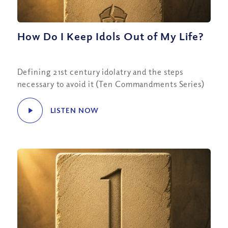
How Do I Keep Idols Out of My Life?
Defining 21st century idolatry and the steps
necessary to avoid it (Ten Commandments Series)
LISTEN NOW