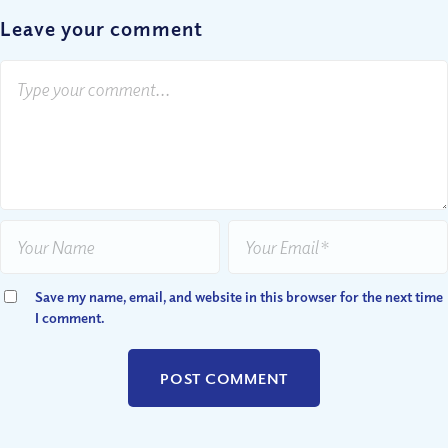
Leave your comment
Save my name, email, and website in this browser for the next time
I comment.