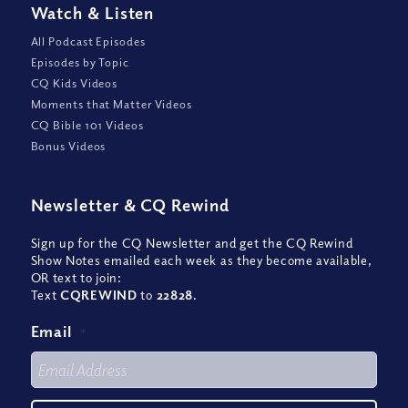
Watch
&
Listen
All Podcast Episodes
Episodes by Topic
CQ Kids Videos
Moments that Matter Videos
CQ Bible 101 Videos
Bonus Videos
Newsletter
&
CQ Rewind
Sign up for the CQ Newsletter and get the CQ Rewind
Show Notes emailed each week as they become available,
OR text to join:
Text
CQREWIND
to
22828
.
Email
*