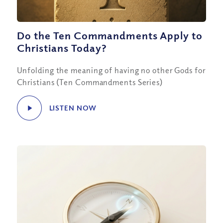
Do the Ten Commandments Apply to
Christians Today?
Unfolding the meaning of having no other Gods for
Christians (Ten Commandments Series)
LISTEN NOW