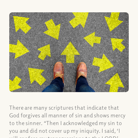
There are many scriptures that indicate that
God forgives all manner of sin and shows mercy
to the sinner. “Then I acknowledged my sin to
you and did not cover up my iniquity. I said, ‘I