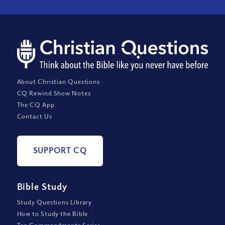
About Christian Questions
CQ Rewind Show Notes
The CQ App
Contact Us
SUPPORT CQ
Bible Study
Study Questions Library
How to Study the Bible