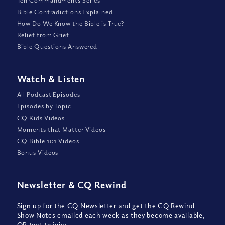
Ten Commandments Series
Bible Contradictions Explained
How Do We Know the Bible is True?
Relief from Grief
Bible Questions Answered
Watch
&
Listen
All Podcast Episodes
Episodes by Topic
CQ Kids Videos
Moments that Matter Videos
CQ Bible 101 Videos
Bonus Videos
Newsletter
&
CQ Rewind
Sign up for the CQ Newsletter and get the CQ Rewind
Show Notes emailed each week as they become available,
OR text to join: