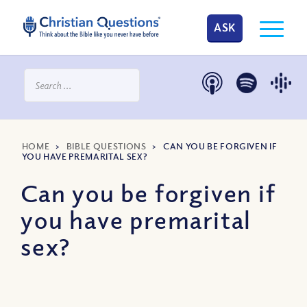
ASK
HOME
>
BIBLE QUESTIONS
>
CAN YOU BE FORGIVEN IF
YOU HAVE PREMARITAL SEX?
Can you be forgiven if
you have premarital
sex?