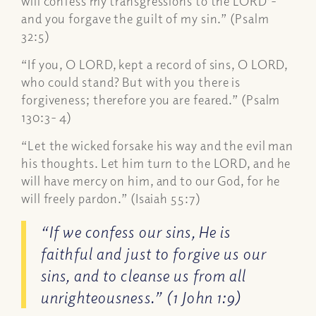
will confess my transgressions to the LORD’-
and you forgave the guilt of my sin.” (Psalm
32:5)
“If you, O LORD, kept a record of sins, O LORD,
who could stand? But with you there is
forgiveness; therefore you are feared.” (Psalm
130:3- 4)
“Let the wicked forsake his way and the evil man
his thoughts. Let him turn to the LORD, and he
will have mercy on him, and to our God, for he
will freely pardon.” (Isaiah 55:7)
“If we confess our sins, He is
faithful and just to forgive us our
sins, and to cleanse us from all
unrighteousness.” (1 John 1:9)