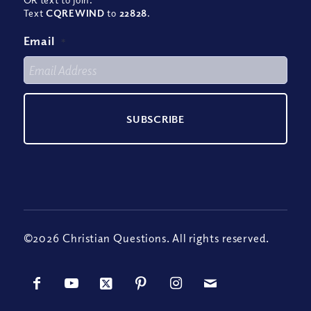
Text
CQREWIND
to
22828
.
Email
*
©2026 Christian Questions. All rights reserved.