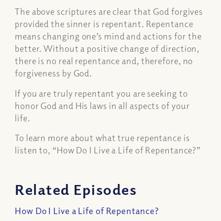
The above scriptures are clear that God forgives
provided the sinner is repentant. Repentance
means changing one’s mind and actions for the
better. Without a positive change of direction,
there is no real repentance and, therefore, no
forgiveness by God.
If you are truly repentant you are seeking to
honor God and His laws in all aspects of your
life.
To learn more about what true repentance is
listen to, “How Do I Live a Life of Repentance?”
Related Episodes
How Do I Live a Life of Repentance?