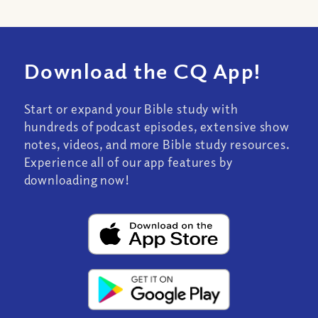
Download the CQ App!
Start or expand your Bible study with
hundreds of podcast episodes, extensive show
notes, videos, and more Bible study resources.
Experience all of our app features by
downloading now!