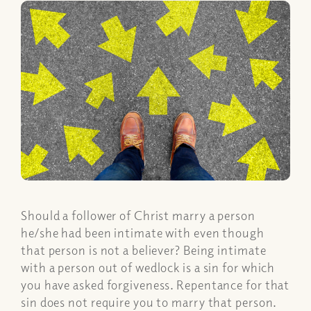
Should a follower of Christ marry a person
he/she had been intimate with even though
that person is not a believer? Being intimate
with a person out of wedlock is a sin for which
you have asked forgiveness. Repentance for that
sin does not require you to marry that person.