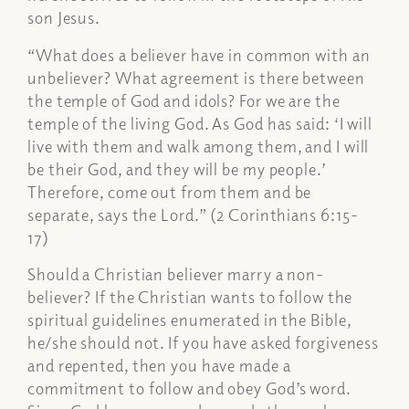
son Jesus.
“What does a believer have in common with an
unbeliever? What agreement is there between
the temple of God and idols? For we are the
temple of the living God. As God has said: ‘I will
live with them and walk among them, and I will
be their God, and they will be my people.’
Therefore, come out from them and be
separate, says the Lord.” (2 Corinthians 6:15-
17)
Should a Christian believer marry a non-
believer? If the Christian wants to follow the
spiritual guidelines enumerated in the Bible,
he/she should not. If you have asked forgiveness
and repented, then you have made a
commitment to follow and obey God’s word.