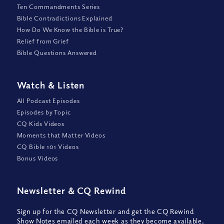
Ten Commandments Series
Bible Contradictions Explained
How Do We Know the Bible is True?
Relief from Grief
Bible Questions Answered
Watch
&
Listen
All Podcast Episodes
Episodes by Topic
CQ Kids Videos
Moments that Matter Videos
CQ Bible 101 Videos
Bonus Videos
Newsletter
&
CQ Rewind
Sign up for the CQ Newsletter and get the CQ Rewind
Show Notes emailed each week as they become available,