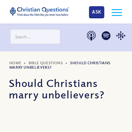
ASK
HOME
>
BIBLE QUESTIONS
>
SHOULD CHRISTIANS
MARRY UNBELIEVERS?
Should Christians
marry unbelievers?