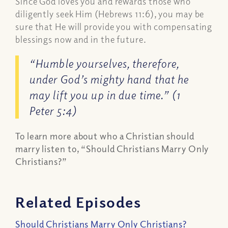
Since God loves you and rewards those who
diligently seek Him (Hebrews 11:6), you may be
sure that He will provide you with compensating
blessings now and in the future.
“Humble yourselves, therefore,
under God’s mighty hand that he
may lift you up in due time.” (1
Peter 5:4)
To learn more about who a Christian should
marry listen to, “Should Christians Marry Only
Christians?”
Related Episodes
Should Christians Marry Only Christians?