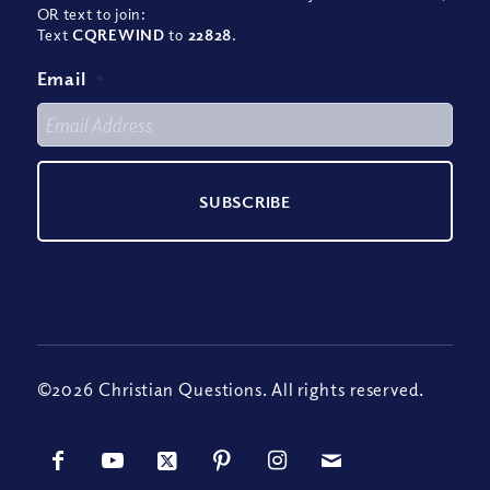
OR text to join:
Text
CQREWIND
to
22828
.
Email
*
©2026 Christian Questions. All rights reserved.