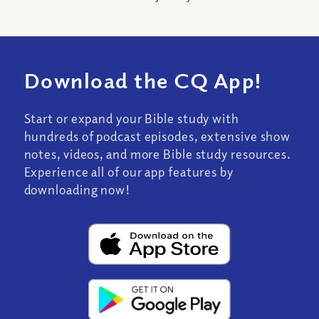
Download the CQ App!
Start or expand your Bible study with
hundreds of podcast episodes, extensive show
notes, videos, and more Bible study resources.
Experience all of our app features by
downloading now!