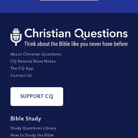
About Christian Questions
CQ Rewind Show Notes
The CQ App
Contact Us
SUPPORT CQ
Bible Study
Study Questions Library
How to Study the Bible