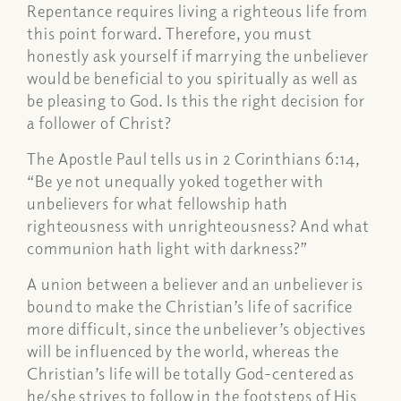
Repentance requires living a righteous life from
this point forward. Therefore, you must
honestly ask yourself if marrying the unbeliever
would be beneficial to you spiritually as well as
be pleasing to God. Is this the right decision for
a follower of Christ?
The Apostle Paul tells us in 2 Corinthians 6:14,
“Be ye not unequally yoked together with
unbelievers for what fellowship hath
righteousness with unrighteousness? And what
communion hath light with darkness?”
A union between a believer and an unbeliever is
bound to make the Christian’s life of sacrifice
more difficult, since the unbeliever’s objectives
will be influenced by the world, whereas the
Christian’s life will be totally God-centered as
he/she strives to follow in the footsteps of His