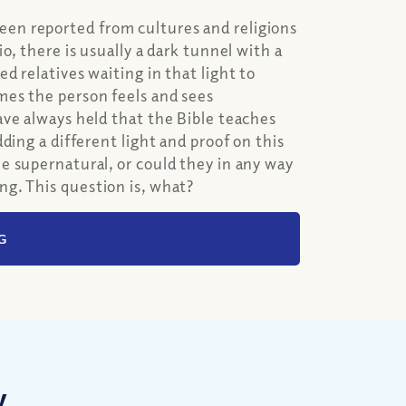
n reported from cultures and religions
o, there is usually a dark tunnel with a
 relatives waiting in that light to
es the person feels and sees
ave always held that the Bible teaches
ding a different light and proof on this
e supernatural, or could they in any way
g. This question is, what?
G
w