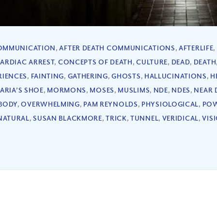
COMMUNICATION
,
AFTER DEATH COMMUNICATIONS
,
AFTERLIFE
,
ARDIAC ARREST
,
CONCEPTS OF DEATH
,
CULTURE
,
DEAD
,
DEATH
RIENCES
,
FAINTING
,
GATHERING
,
GHOSTS
,
HALLUCINATIONS
,
H
ARIA’S SHOE
,
MORMONS
,
MOSES
,
MUSLIMS
,
NDE
,
NDES
,
NEAR 
BODY
,
OVERWHELMING
,
PAM REYNOLDS
,
PHYSIOLOGICAL
,
POW
NATURAL
,
SUSAN BLACKMORE
,
TRICK
,
TUNNEL
,
VERIDICAL
,
VIS