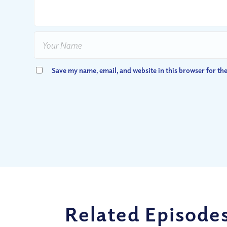
Save my name, email, and website in this browser for th
Related Episode