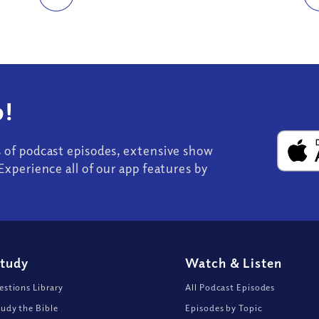
!
s of podcast episodes, extensive show
Experience all of our app features by
Study
Watch
&
Listen
stions Library
All Podcast Episodes
udy the Bible
Episodes by Topic