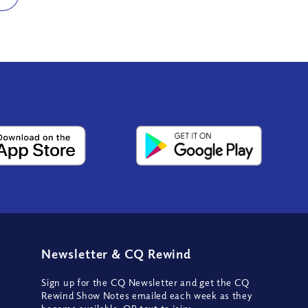
Newsletter
&
CQ Rewind
Sign up for the CQ Newsletter and get the CQ
Rewind Show Notes emailed each week as they