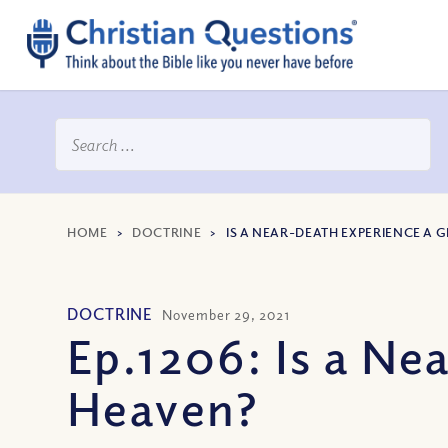
HOME
>
DOCTRINE
>
IS A NEAR-DEATH EXPERIENCE A 
DOCTRINE
November 29, 2021
Ep.1206: Is a Ne
Heaven?