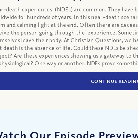
r-death experiences (NDEs) are common. They have bee
ldwide for hundreds of years. In this near-death scenari
m and calming light at the end. Often there are deceased
eive the person going through the experience. Sometim
mselves leave their body. At Christian Questions, we h
t death is the absence of life. Could these NDEs be shed
ject? Are these experiences showing us a gateway to th
physiological? One way or another, NDEs prove somethin
CONTINUE READIN
atch Our Episode Previe