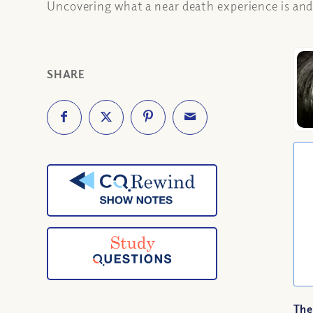
Uncovering what a near death experience is and 
SHARE
The