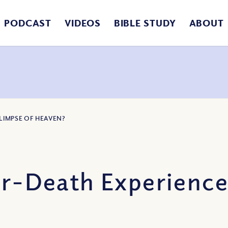
PODCAST
VIDEOS
BIBLE STUDY
ABOUT
GLIMPSE OF HEAVEN?
ar-Death Experience