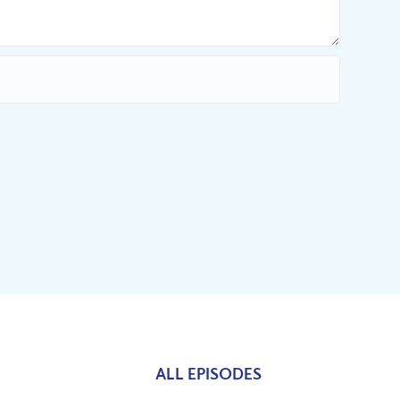
ALL EPISODES