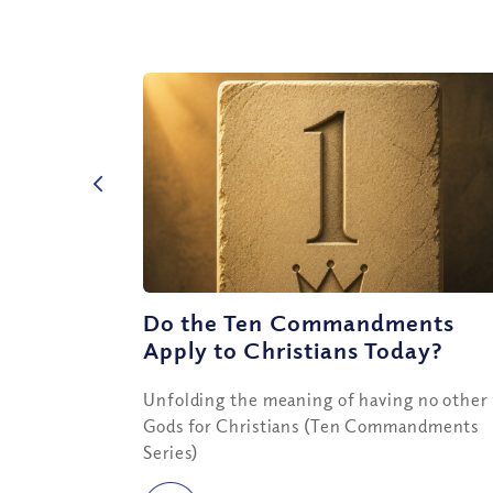
Do the Ten Commandments
Apply to Christians Today?
Unfolding the meaning of having no other
Gods for Christians (Ten Commandments
Series)