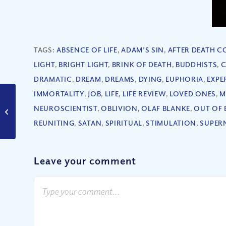
TAGS:
ABSENCE OF LIFE
,
ADAM'S SIN
,
AFTER DEATH 
LIGHT
,
BRIGHT LIGHT
,
BRINK OF DEATH
,
BUDDHISTS
,
C
DRAMATIC
,
DREAM
,
DREAMS
,
DYING
,
EUPHORIA
,
EXPE
IMMORTALITY
,
JOB
,
LIFE
,
LIFE REVIEW
,
LOVED ONES
,
M
How Can I Rejoice in
NEUROSCIENTIST
,
OBLIVION
,
OLAF BLANKE
,
OUT OF 
Trials?
REUNITING
,
SATAN
,
SPIRITUAL
,
STIMULATION
,
SUPER
Leave your comment