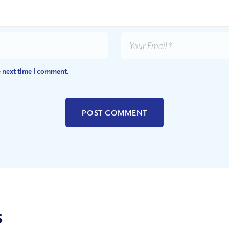
e next time I comment.
s