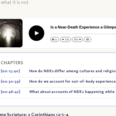
what it is not
Is a Near-Death Experience a Glimp
Play
1x
15s
30s
CHAPTERS
[00:15:40]
How do NDEs differ among cultures and religio
[00:30:39]
How do we account for out-of-body experience
[00:46:42]
What about accounts of NDEs happening while t
me Scripture: 2 Corinthians 12:3-4