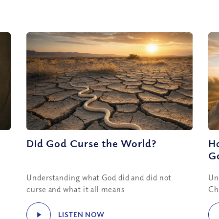
Did God Curse the World?
H
Go
Understanding what God did and did not
Un
curse and what it all means
Ch
LISTEN NOW