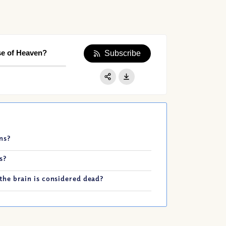
se of Heaven?
Subscribe
Apple Podcast
Google Podcast
Share:
Spotify
ns?
s?
he brain is considered dead?