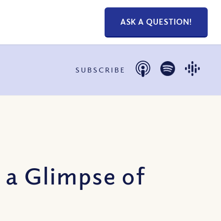
ASK A QUESTION!
SUBSCRIBE
 a Glimpse of