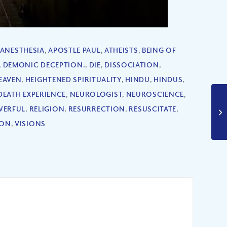
ANESTHESIA
,
APOSTLE PAUL
,
ATHEISTS
,
BEING OF
,
DEMONIC DECEPTION.
,
DIE
,
DISSOCIATION
,
EAVEN
,
HEIGHTENED SPIRITUALITY
,
HINDU
,
HINDUS
,
DEATH EXPERIENCE
,
NEUROLOGIST
,
NEUROSCIENCE
,
ERFUL
,
RELIGION
,
RESURRECTION
,
RESUSCITATE
,
ION
,
VISIONS