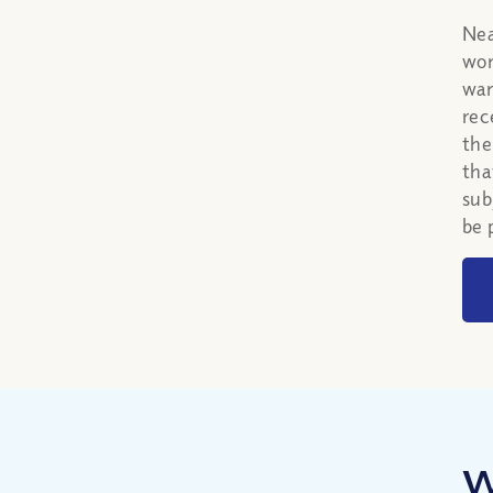
Nea
wor
war
rec
the
tha
sub
be 
W