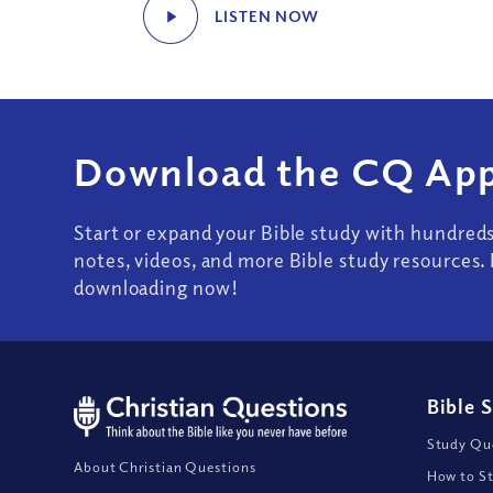
LISTEN NOW
Download the CQ App
Start or expand your Bible study with hundred
notes, videos, and more Bible study resources. 
downloading now!
Bible 
Study Que
About Christian Questions
How to St