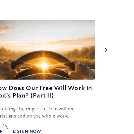
ow Does Our Free Will Work in
d’s Plan? (Part II)
folding the impact of free will on
ristians and on the whole world
LISTEN NOW