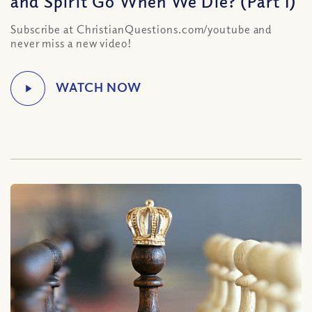
and Spirit Go When We Die? (Part I)
Subscribe at ChristianQuestions.com/youtube and
never miss a new video!