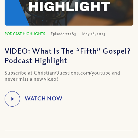
PODCAST HIGHLIGHTS
Episode #1283
May 16, 2023
VIDEO: What Is The “Fifth” Gospel?
Podcast Highlight
Subscribe at ChristianQuestions.com/youtube and
never miss a new video!