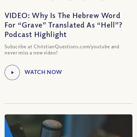
VIDEO: Why Is The Hebrew Word
For “Grave” Translated As “Hell”?
Podcast Highlight
Subscribe at ChristianQuestions.com/youtube and
never miss a new video!