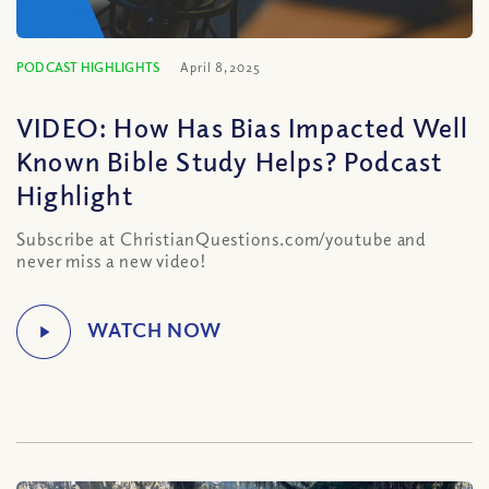
PODCAST HIGHLIGHTS
April 8, 2025
VIDEO: How Has Bias Impacted Well
Known Bible Study Helps? Podcast
Highlight
Subscribe at ChristianQuestions.com/youtube and
never miss a new video!