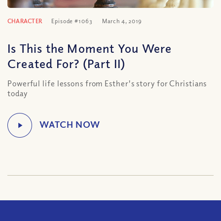
CHARACTER
Episode #1063
March 4, 2019
Is This the Moment You Were
Created For? (Part II)
Powerful life lessons from Esther's story for Christians
today