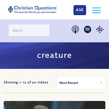
ASK
creature
Showing 1-
12
of
20
videos