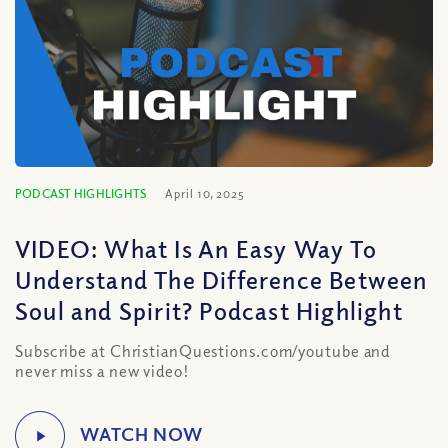
PODCAST HIGHLIGHTS
April 10, 2025
VIDEO: What Is An Easy Way To
Understand The Difference Between
Soul and Spirit? Podcast Highlight
Subscribe at ChristianQuestions.com/youtube and
never miss a new video!