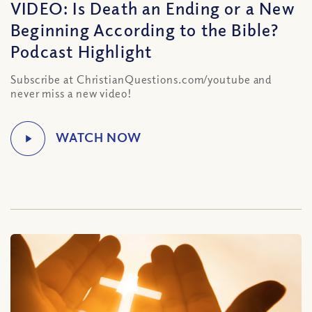
VIDEO: Is Death an Ending or a New
Beginning According to the Bible?
Podcast Highlight
Subscribe at ChristianQuestions.com/youtube and
never miss a new video!