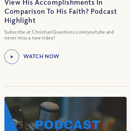
View His Accomplishments In
Comparison To His Faith? Podcast
Highlight
Subscribe at ChristianQuestions.com/youtube and
never miss a new video!