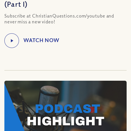
(Part I)
Subscribe at ChristianQuestions.com/youtube and
never miss a new video!