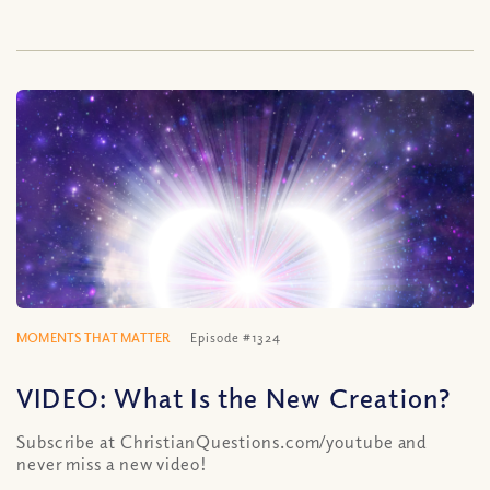
MOMENTS THAT MATTER
Episode #1324
VIDEO: What Is the New Creation?
Subscribe at ChristianQuestions.com/youtube and
never miss a new video!