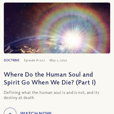
DOCTRINE
Episode #1227
May 2, 2022
Where Do the Human Soul and
Spirit Go When We Die? (Part I)
Defining what the human soul is and is not, and its
destiny at death