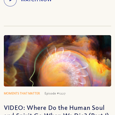
MOMENTS THAT MATTER
Episode #1227
VIDEO: Where Do the Human Soul