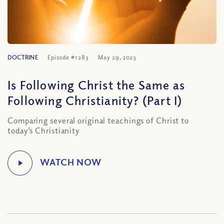
DOCTRINE
Episode #1283
May 29, 2023
Is Following Christ the Same as
Following Christianity? (Part I)
Comparing several original teachings of Christ to
today’s Christianity