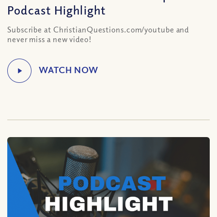
Podcast Highlight
Subscribe at ChristianQuestions.com/youtube and
never miss a new video!