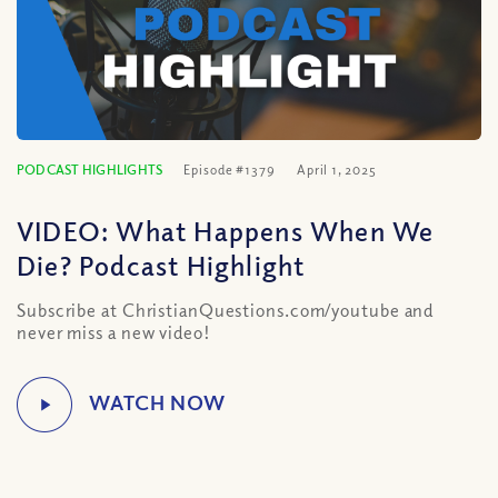
PODCAST HIGHLIGHTS
Episode #1379
April 1, 2025
VIDEO: What Happens When We
Die? Podcast Highlight
Subscribe at ChristianQuestions.com/youtube and
never miss a new video!