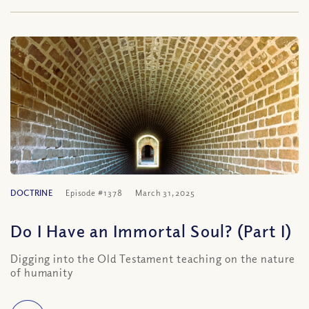
DOCTRINE
Episode #1378
March 31, 2025
Do I Have an Immortal Soul? (Part I)
Digging into the Old Testament teaching on the nature
of humanity