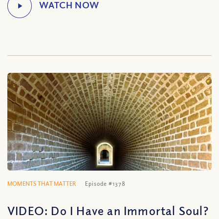
MOMENTS THAT MATTER
Episode #1378
VIDEO: Do I Have an Immortal Soul?