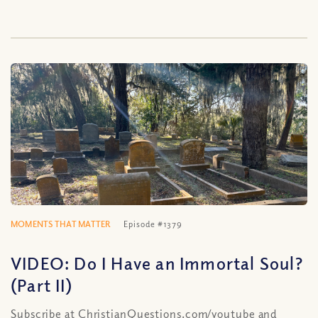
MOMENTS THAT MATTER
Episode #1379
VIDEO: Do I Have an Immortal Soul?
(Part II)
Subscribe at ChristianQuestions.com/youtube and