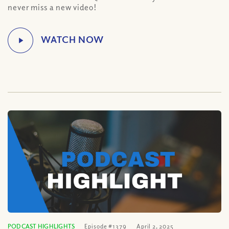
never miss a new video!
PODCAST HIGHLIGHTS
Episode #1379
April 2, 2025