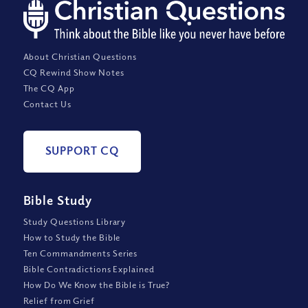
About Christian Questions
CQ Rewind Show Notes
The CQ App
Contact Us
SUPPORT CQ
Bible Study
Study Questions Library
How to Study the Bible
Ten Commandments Series
Bible Contradictions Explained
How Do We Know the Bible is True?
Relief from Grief