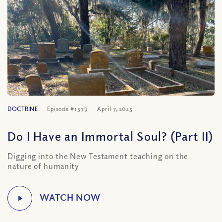
DOCTRINE
Episode #1379
April 7, 2025
Do I Have an Immortal Soul? (Part II)
Digging into the New Testament teaching on the
nature of humanity