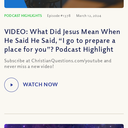
PODCAST HIGHLIGHTS
Episode #1378
March 12, 2024
VIDEO: What Did Jesus Mean When
He Said He Said, “I go to prepare a
place for you”? Podcast Highlight
Subscribe at ChristianQuestions.com/youtube and
never miss a new video!