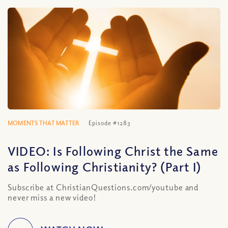
MOMENTS THAT MATTER
Episode #1283
VIDEO: Is Following Christ the Same
as Following Christianity? (Part I)
Subscribe at ChristianQuestions.com/youtube and
never miss a new video!