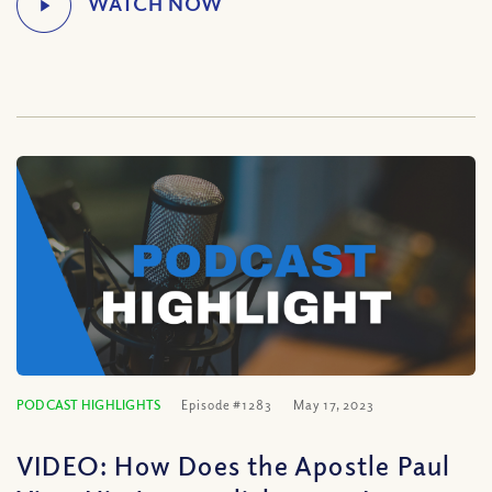
PODCAST HIGHLIGHTS
Episode #1283
May 17, 2023
VIDEO: How Does the Apostle Paul