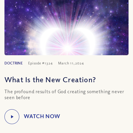
DOCTRINE
Episode #1324
March 11, 2024
What Is the New Creation?
The profound results of God creating something never
seen before