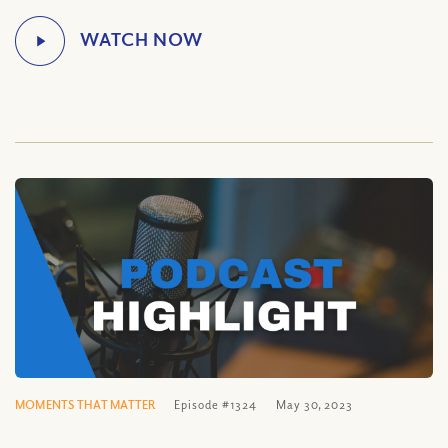
MOMENTS THAT MATTER
Episode #1324
May 30, 2023