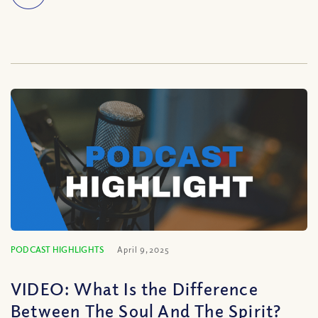
PODCAST HIGHLIGHTS
April 9, 2025
VIDEO: What Is the Difference
Between The Soul And The Spirit?