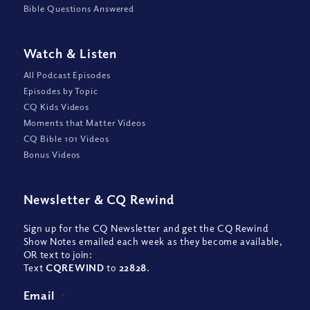
Bible Questions Answered
Watch
&
Listen
All Podcast Episodes
Episodes by Topic
CQ Kids Videos
Moments that Matter Videos
CQ Bible 101 Videos
Bonus Videos
Newsletter
&
CQ Rewind
Sign up for the CQ Newsletter and get the CQ Rewind
Show Notes emailed each week as they become available,
OR text to join:
Text
CQREWIND
to
22828
.
Email
*