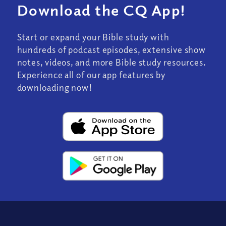
Download the CQ App!
Start or expand your Bible study with
hundreds of podcast episodes, extensive show
notes, videos, and more Bible study resources.
Experience all of our app features by
downloading now!