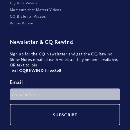
CQ Kids Videos
Moments that Matter Videos
CQ Bible 101 Videos
Bonus Videos
Newsletter
&
CQ Rewind
Sign up for the CQ Newsletter and get the CQ Rewind
Show Notes emailed each week as they become available,
OR text to join:
Text
CQREWIND
to
22828
.
Email
*