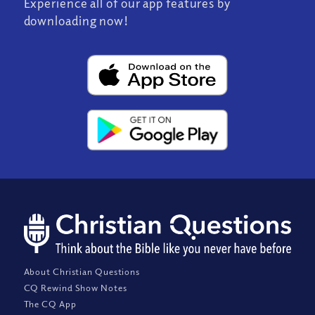
Experience all of our app features by
downloading now!
About Christian Questions
CQ Rewind Show Notes
The CQ App