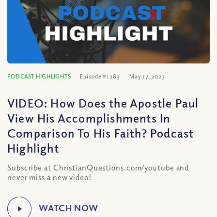
PODCAST HIGHLIGHTS
Episode #1283
May 17, 2023
VIDEO: How Does the Apostle Paul
View His Accomplishments In
Comparison To His Faith? Podcast
Highlight
Subscribe at ChristianQuestions.com/youtube and
never miss a new video!