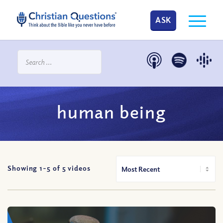
ASK
human being
Showing 1-
5
of
5
videos