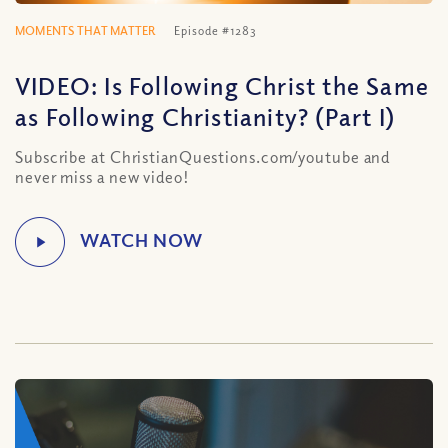
MOMENTS THAT MATTER
Episode #1283
VIDEO: Is Following Christ the Same
as Following Christianity? (Part I)
Subscribe at ChristianQuestions.com/youtube and
never miss a new video!