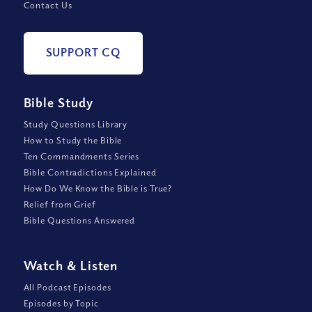
Contact Us
SUPPORT CQ
Bible Study
Study Questions Library
How to Study the Bible
Ten Commandments Series
Bible Contradictions Explained
How Do We Know the Bible is True?
Relief from Grief
Bible Questions Answered
Watch
&
Listen
All Podcast Episodes
Episodes by Topic