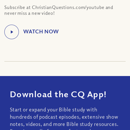
Subscribe at ChristianQuestions.com/youtube and
never miss a new video!
Download the CQ App!
Start or expand your Bible study with
hundreds of podcast episodes, extensive show
notes, videos, and more Bible study resources.