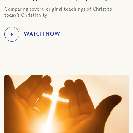
Comparing several original teachings of Christ to
today’s Christianity