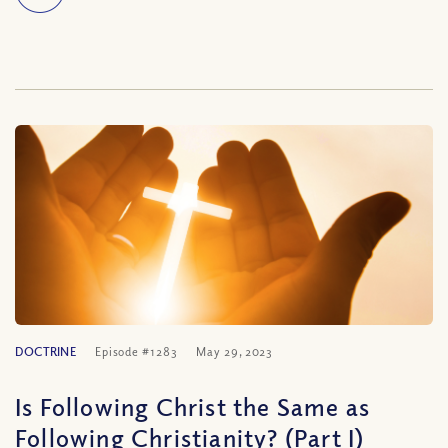
DOCTRINE
Episode #1283
May 29, 2023
Is Following Christ the Same as
Following Christianity? (Part I)