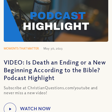
MOMENTS THAT MATTER
May 30, 2023
VIDEO: Is Death an Ending or a New
Beginning According to the Bible?
Podcast Highlight
Subscribe at ChristianQuestions.com/youtube and
never miss a new video!