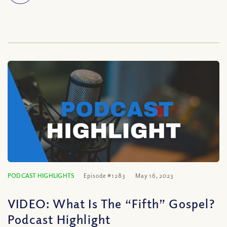
PODCAST HIGHLIGHTS
Episode #1283
May 16, 2023
VIDEO: What Is The “Fifth” Gospel?
Podcast Highlight