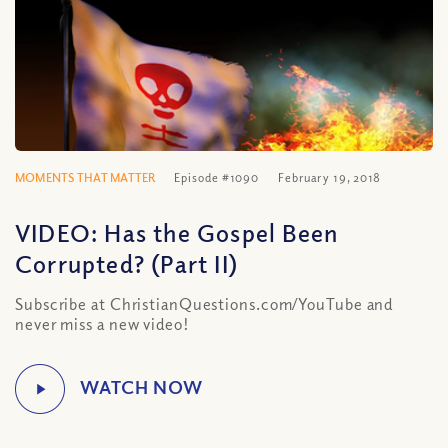
MOMENTS THAT MATTER
Episode #1090
February 19, 2018
VIDEO: Has the Gospel Been
Corrupted? (Part II)
Subscribe at ChristianQuestions.com/YouTube and
never miss a new video!