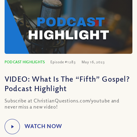
PODCAST HIGHLIGHTS
Episode #1283
May 16, 2023
VIDEO: What Is The “Fifth” Gospel?
Podcast Highlight
Subscribe at ChristianQuestions.com/youtube and
never miss a new video!