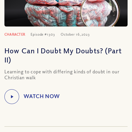
CHARACTER
Episode #1303
October 16, 2023
How Can I Doubt My Doubts? (Part
II)
Learning to cope with differing kinds of doubt in our
Christian walk