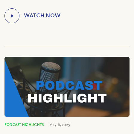
PODCAST HIGHLIGHTS
May 6, 2025