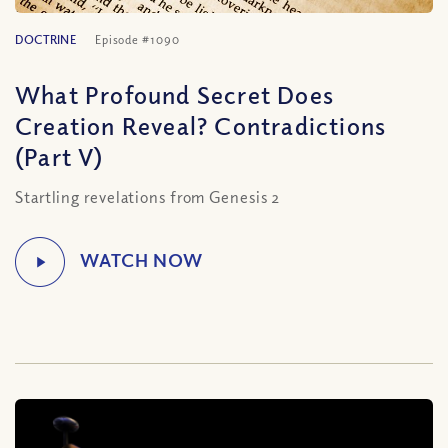
DOCTRINE
Episode #1090
What Profound Secret Does
Creation Reveal? Contradictions
(Part V)
Startling revelations from Genesis 2