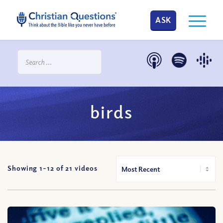
ASK
birds
Showing 1-
12
of
21
videos