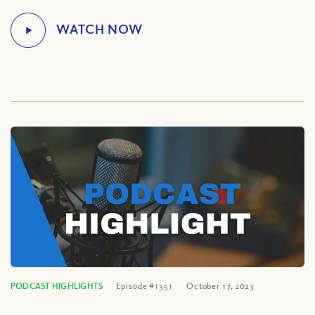
PODCAST HIGHLIGHTS
Episode #1351
October 17, 2023