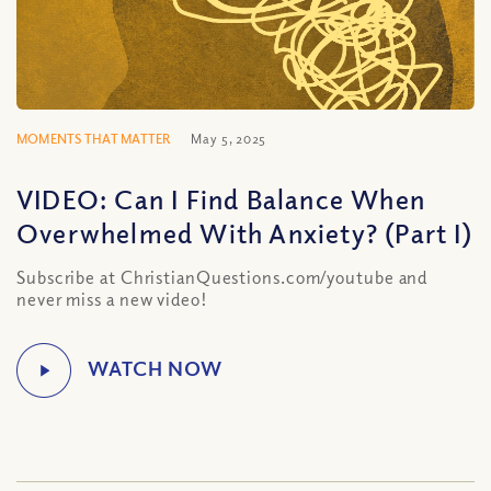
MOMENTS THAT MATTER
May 5, 2025
VIDEO: Can I Find Balance When
Overwhelmed With Anxiety? (Part I)
Subscribe at ChristianQuestions.com/youtube and
never miss a new video!