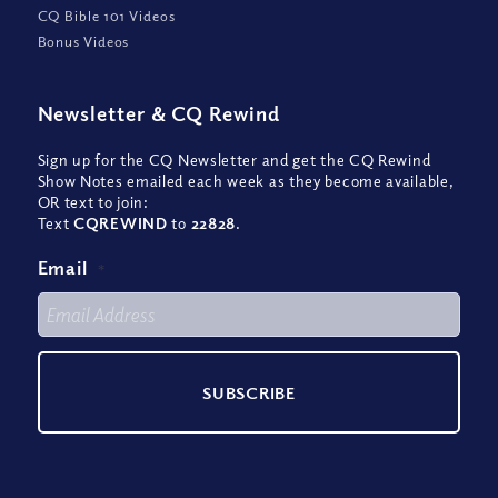
CQ Bible 101 Videos
Bonus Videos
Newsletter
&
CQ Rewind
Sign up for the CQ Newsletter and get the CQ Rewind
Show Notes emailed each week as they become available,
OR text to join:
Text
CQREWIND
to
22828
.
Email
*