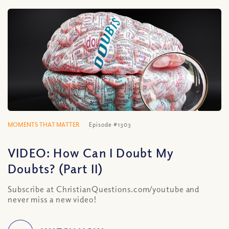
MOMENTS THAT MATTER
Episode #1303
VIDEO: How Can I Doubt My
Doubts? (Part II)
Subscribe at ChristianQuestions.com/youtube and
never miss a new video!