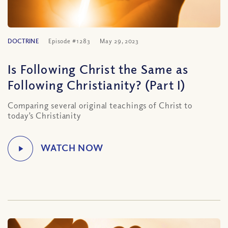
DOCTRINE
Episode #1283
May 29, 2023
Is Following Christ the Same as
Following Christianity? (Part I)
Comparing several original teachings of Christ to
today’s Christianity