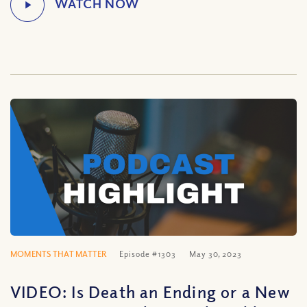
MOMENTS THAT MATTER
Episode #1303
May 30, 2023
VIDEO: Is Death an Ending or a New