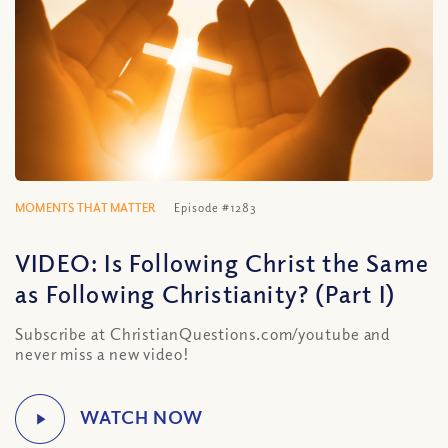
MOMENTS THAT MATTER
Episode #1283
VIDEO: Is Following Christ the Same
as Following Christianity? (Part I)
Subscribe at ChristianQuestions.com/youtube and
never miss a new video!