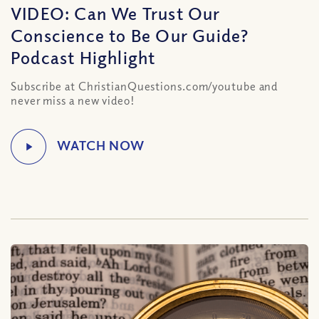
VIDEO: Can We Trust Our
Conscience to Be Our Guide?
Podcast Highlight
Subscribe at ChristianQuestions.com/youtube and
never miss a new video!