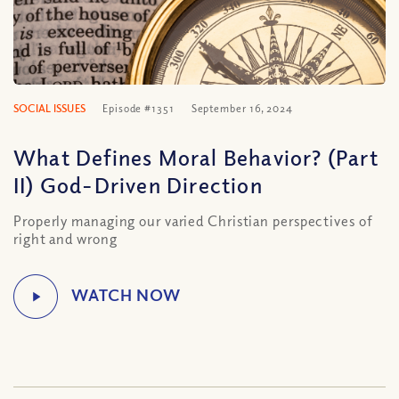
SOCIAL ISSUES
Episode #1351
September 16, 2024
What Defines Moral Behavior? (Part
II) God-Driven Direction
Properly managing our varied Christian perspectives of
right and wrong