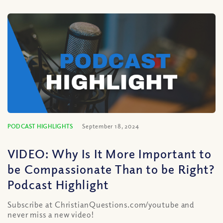
PODCAST HIGHLIGHTS
September 18, 2024
VIDEO: Why Is It More Important to
be Compassionate Than to be Right?
Podcast Highlight
Subscribe at ChristianQuestions.com/youtube and
never miss a new video!