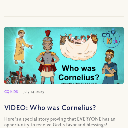
CQ KIDS
July 14, 2025
VIDEO: Who was Cornelius?
Here's a special story proving that EVERYONE has an
opportunity to receive God's favor and blessings!