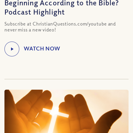
Beginning According to the Bible?
Podcast Highlight
Subscribe at ChristianQuestions.com/youtube and
never miss a new video!