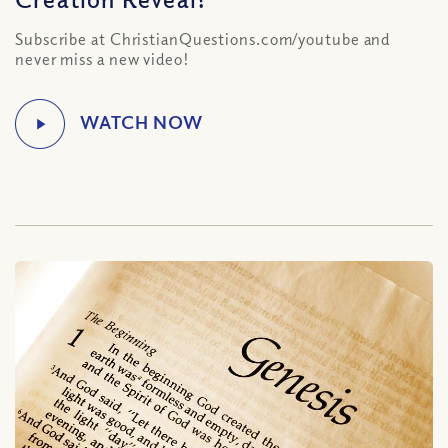
Subscribe at ChristianQuestions.com/youtube and
never miss a new video!