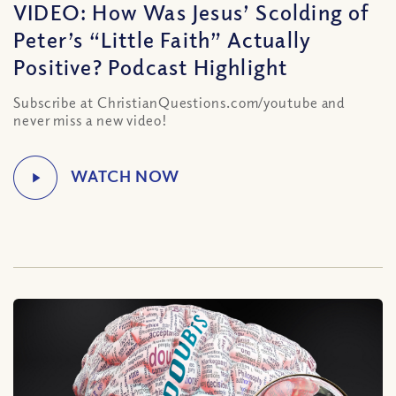
VIDEO: How Was Jesus’ Scolding of
Peter’s “Little Faith” Actually
Positive? Podcast Highlight
Subscribe at ChristianQuestions.com/youtube and
never miss a new video!