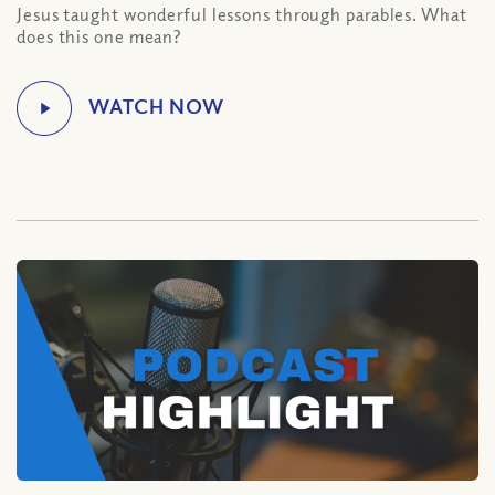
Jesus taught wonderful lessons through parables. What
does this one mean?