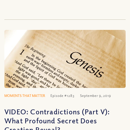
MOMENTS THAT MATTER
Episode #1283
September 9, 2019
VIDEO: Contradictions (Part V):
What Profound Secret Does
Creation Reveal?