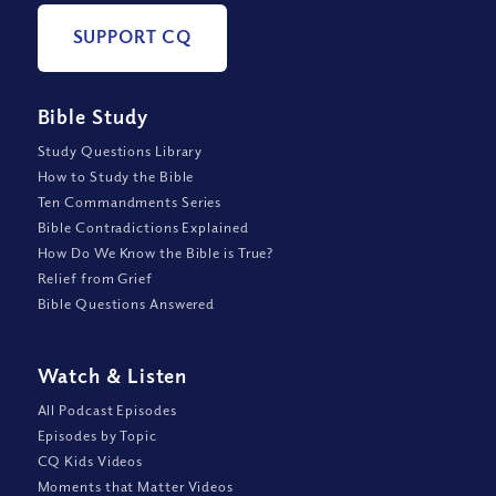
SUPPORT CQ
Bible Study
Study Questions Library
How to Study the Bible
Ten Commandments Series
Bible Contradictions Explained
How Do We Know the Bible is True?
Relief from Grief
Bible Questions Answered
Watch
&
Listen
All Podcast Episodes
Episodes by Topic
CQ Kids Videos
Moments that Matter Videos