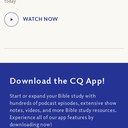
today
Download the CQ App!
Start or expand your Bible study with
hundreds of podcast episodes, extensive show
notes, videos, and more Bible study resources.
Experience all of our app features by
downloading now!