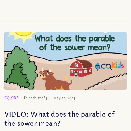
CQ KIDS
Episode #1283
May 22, 2023
VIDEO: What does the parable of
the sower mean?