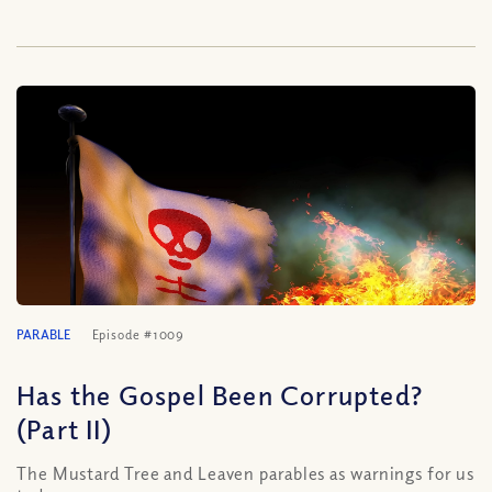
PARABLE
Episode #1009
Has the Gospel Been Corrupted?
(Part II)
The Mustard Tree and Leaven parables as warnings for us