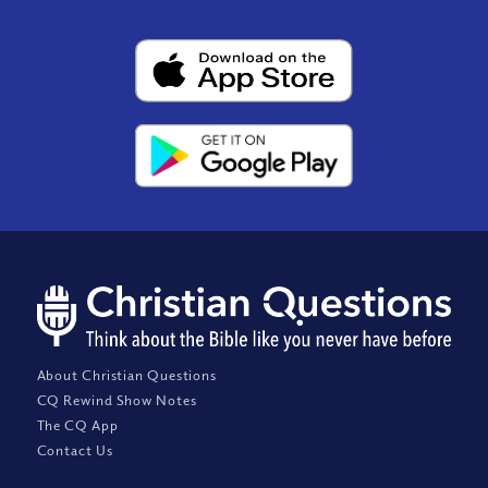
About Christian Questions
CQ Rewind Show Notes
The CQ App
Contact Us