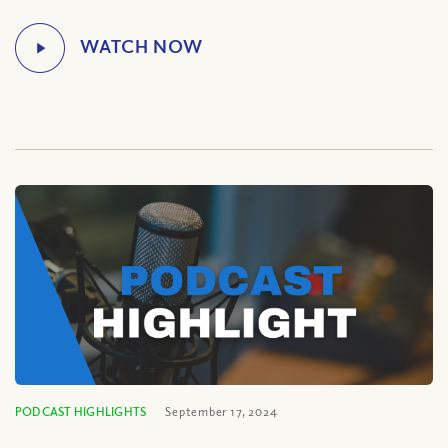
PODCAST HIGHLIGHTS
September 17, 2024