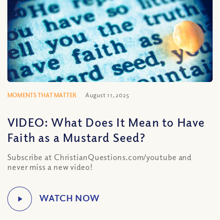
MOMENTS THAT MATTER
August 11, 2025
VIDEO: What Does It Mean to Have
Faith as a Mustard Seed?
Subscribe at ChristianQuestions.com/youtube and
never miss a new video!