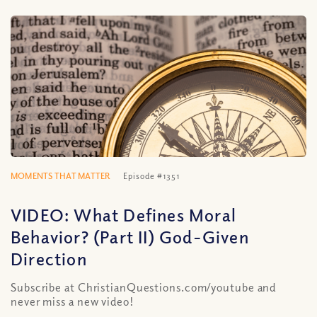
MOMENTS THAT MATTER
Episode #1351
VIDEO: What Defines Moral
Behavior? (Part II) God-Given
Direction
Subscribe at ChristianQuestions.com/youtube and
never miss a new video!