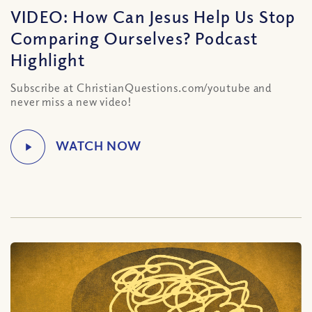
VIDEO: How Can Jesus Help Us Stop
Comparing Ourselves? Podcast
Highlight
Subscribe at ChristianQuestions.com/youtube and
never miss a new video!