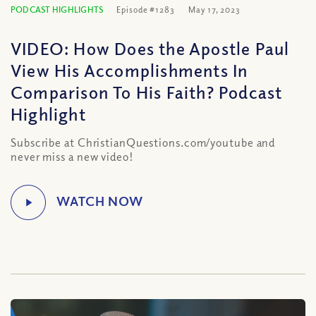
PODCAST HIGHLIGHTS
Episode #1283
May 17, 2023
VIDEO: How Does the Apostle Paul
View His Accomplishments In
Comparison To His Faith? Podcast
Highlight
Subscribe at ChristianQuestions.com/youtube and
never miss a new video!