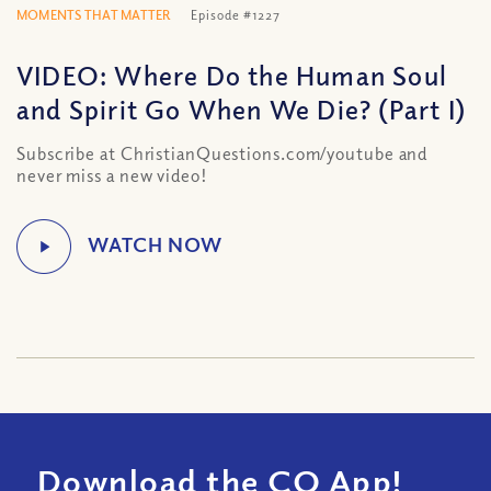
MOMENTS THAT MATTER
Episode #1227
VIDEO: Where Do the Human Soul
and Spirit Go When We Die? (Part I)
Subscribe at ChristianQuestions.com/youtube and
never miss a new video!
Download the CQ App!