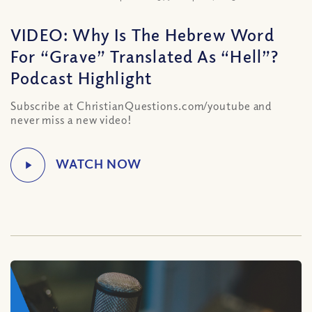
VIDEO: Why Is The Hebrew Word
For “Grave” Translated As “Hell”?
Podcast Highlight
Subscribe at ChristianQuestions.com/youtube and
never miss a new video!