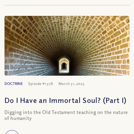
DOCTRINE
Episode #1378
March 31, 2025
Do I Have an Immortal Soul? (Part I)
Digging into the Old Testament teaching on the nature
of humanity