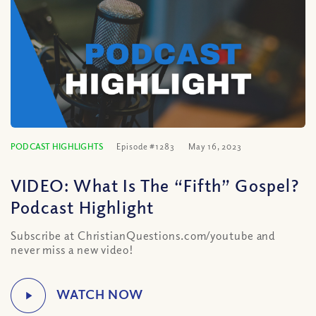
PODCAST HIGHLIGHTS
Episode #1283
May 16, 2023
VIDEO: What Is The “Fifth” Gospel?
Podcast Highlight
Subscribe at ChristianQuestions.com/youtube and
never miss a new video!