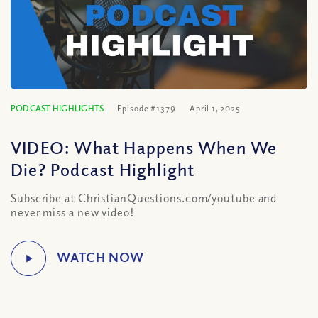
PODCAST HIGHLIGHTS
Episode #1379
April 1, 2025
VIDEO: What Happens When We
Die? Podcast Highlight
Subscribe at ChristianQuestions.com/youtube and
never miss a new video!