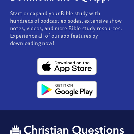
Start or expand your Bible study with
hundreds of podcast episodes, extensive show
notes, videos, and more Bible study resources.
Experience all of our app features by
downloading now!