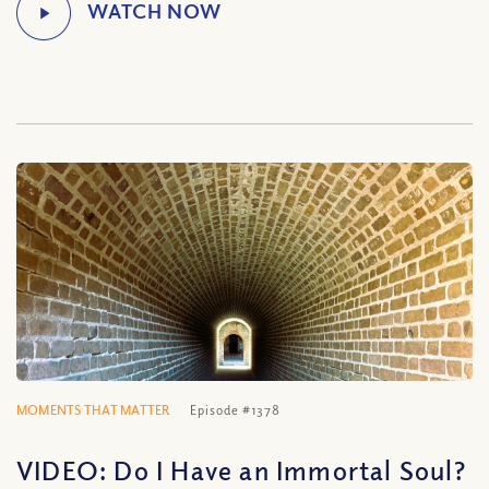
MOMENTS THAT MATTER
Episode #1378
VIDEO: Do I Have an Immortal Soul?