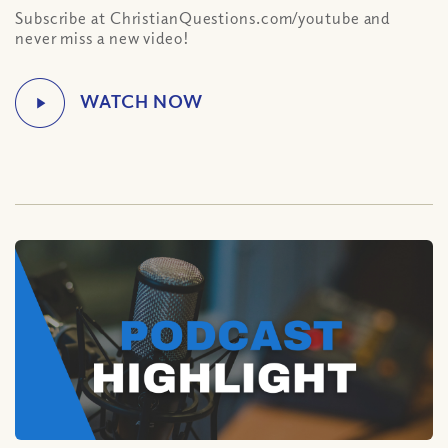
Subscribe at ChristianQuestions.com/youtube and
never miss a new video!