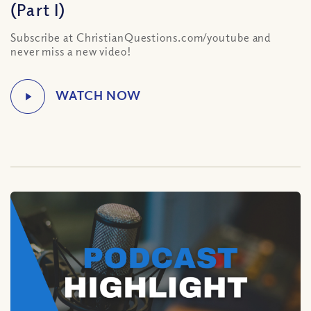
(Part I)
Subscribe at ChristianQuestions.com/youtube and
never miss a new video!