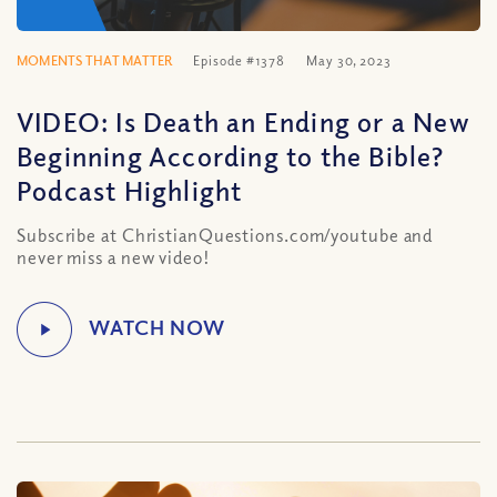
MOMENTS THAT MATTER
Episode #1378
May 30, 2023
VIDEO: Is Death an Ending or a New
Beginning According to the Bible?
Podcast Highlight
Subscribe at ChristianQuestions.com/youtube and
never miss a new video!