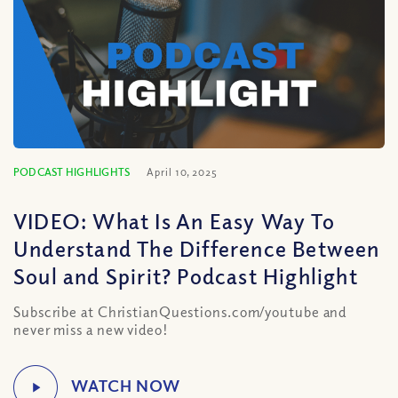
PODCAST HIGHLIGHTS
April 10, 2025
VIDEO: What Is An Easy Way To
Understand The Difference Between
Soul and Spirit? Podcast Highlight
Subscribe at ChristianQuestions.com/youtube and
never miss a new video!