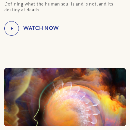
Defining what the human soul is and is not, and its
destiny at death