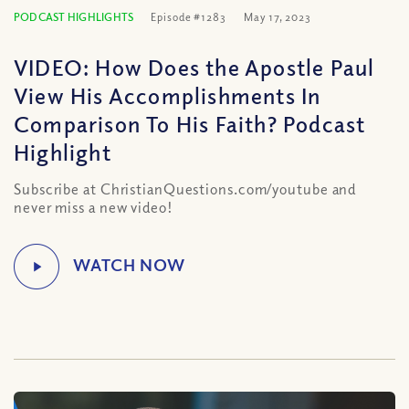
PODCAST HIGHLIGHTS
Episode #1283
May 17, 2023
VIDEO: How Does the Apostle Paul
View His Accomplishments In
Comparison To His Faith? Podcast
Highlight
Subscribe at ChristianQuestions.com/youtube and
never miss a new video!