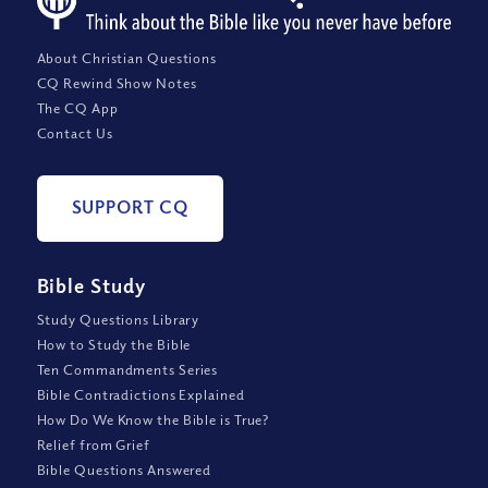
About Christian Questions
CQ Rewind Show Notes
The CQ App
Contact Us
SUPPORT CQ
Bible Study
Study Questions Library
How to Study the Bible
Ten Commandments Series
Bible Contradictions Explained
How Do We Know the Bible is True?
Relief from Grief
Bible Questions Answered