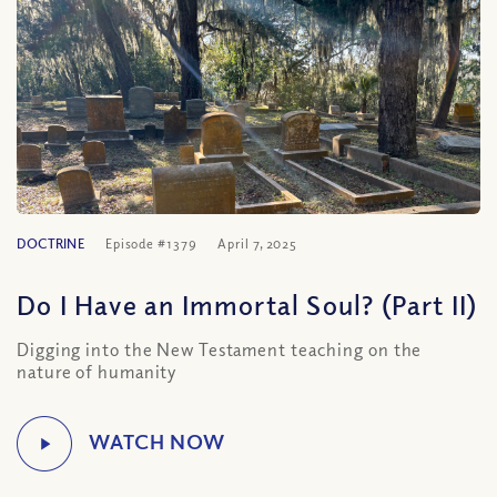
DOCTRINE
Episode #1379
April 7, 2025
Do I Have an Immortal Soul? (Part II)
Digging into the New Testament teaching on the
nature of humanity