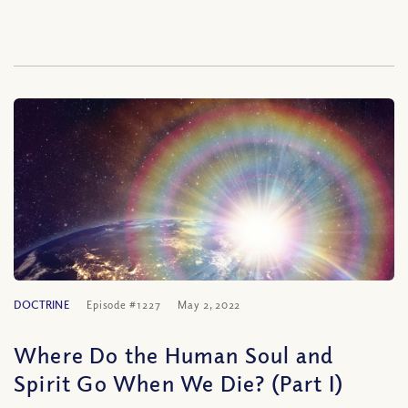
DOCTRINE
Episode #1227
May 2, 2022
Where Do the Human Soul and
Spirit Go When We Die? (Part I)