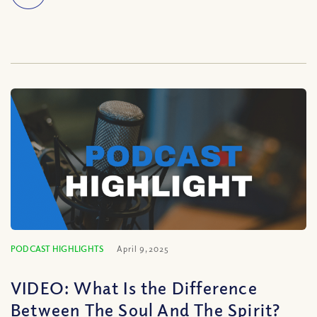
PODCAST HIGHLIGHTS
April 9, 2025
VIDEO: What Is the Difference
Between The Soul And The Spirit?