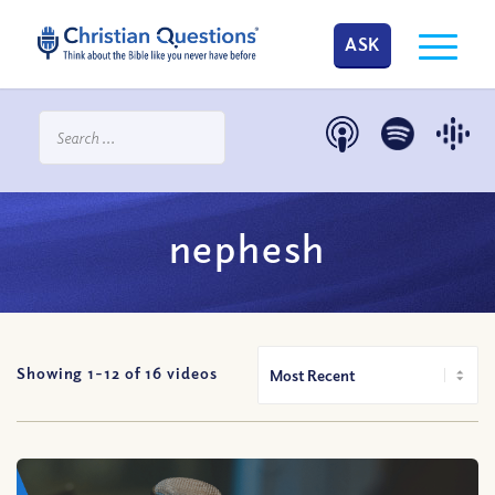
ASK
nephesh
Showing 1-
12
of
16
videos