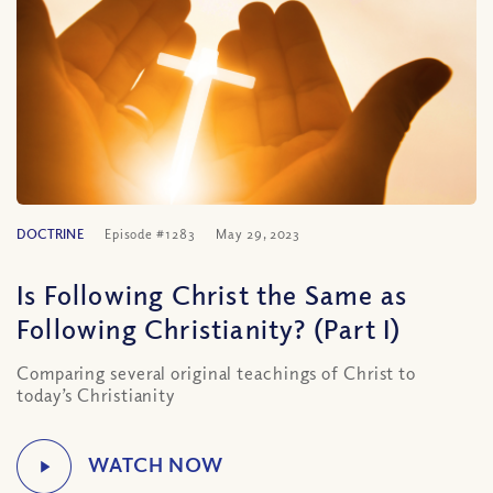
DOCTRINE
Episode #1283
May 29, 2023
Is Following Christ the Same as
Following Christianity? (Part I)
Comparing several original teachings of Christ to
today’s Christianity