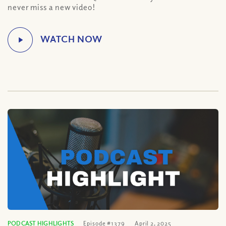
never miss a new video!
PODCAST HIGHLIGHTS
Episode #1379
April 2, 2025