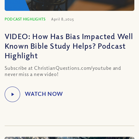
PODCAST HIGHLIGHTS
April 8, 2025
VIDEO: How Has Bias Impacted Well
Known Bible Study Helps? Podcast
Highlight
Subscribe at ChristianQuestions.com/youtube and
never miss a new video!