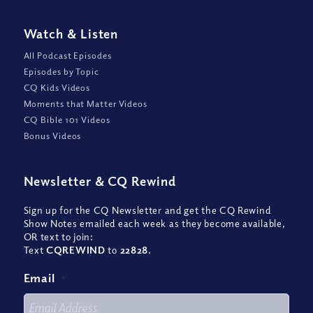
Watch
&
Listen
All Podcast Episodes
Episodes by Topic
CQ Kids Videos
Moments that Matter Videos
CQ Bible 101 Videos
Bonus Videos
Newsletter
&
CQ Rewind
Sign up for the CQ Newsletter and get the CQ Rewind
Show Notes emailed each week as they become available,
OR text to join:
Text
CQREWIND
to
22828
.
Email
*