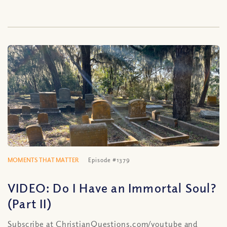
MOMENTS THAT MATTER
Episode #1379
VIDEO: Do I Have an Immortal Soul?
(Part II)
Subscribe at ChristianQuestions.com/youtube and