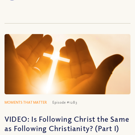
MOMENTS THAT MATTER
Episode #1283
VIDEO: Is Following Christ the Same
as Following Christianity? (Part I)