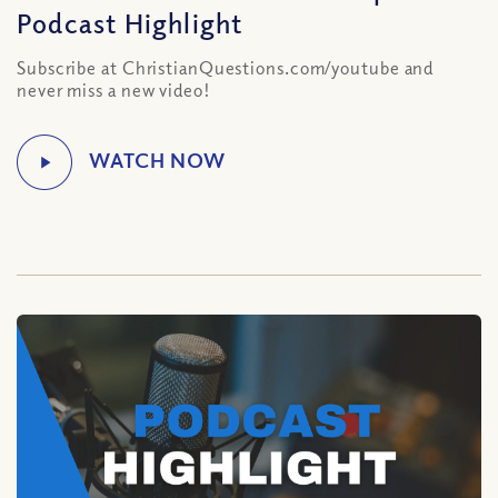
Podcast Highlight
Subscribe at ChristianQuestions.com/youtube and
never miss a new video!