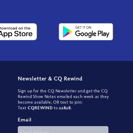
Newsletter
&
CQ Rewind
Sign up for the CQ Newsletter and get the CQ
Rewind Show Notes emailed each week as they
become available, OR text to join:
Text
CQREWIND
to
22828
.
Email
*