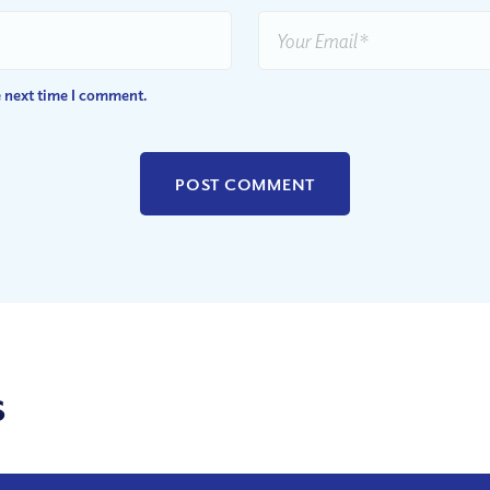
e next time I comment.
s