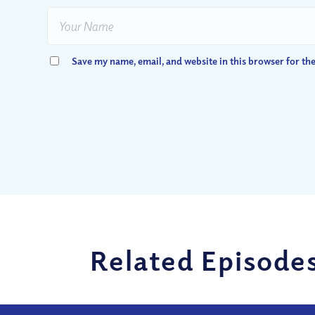
Save my name, email, and website in this browser for th
Related Episode