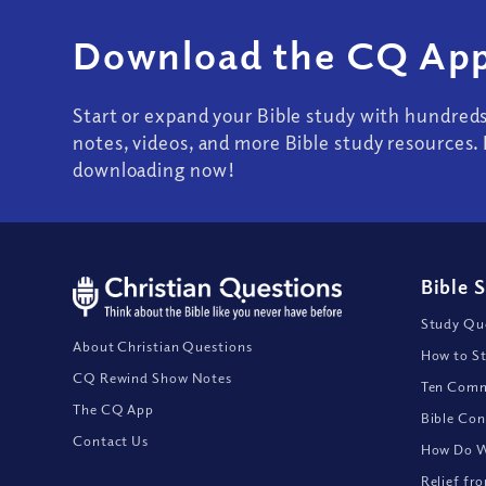
Download the CQ App
Start or expand your Bible study with hundred
notes, videos, and more Bible study resources. 
downloading now!
Bible 
Study Que
About Christian Questions
How to St
CQ Rewind Show Notes
Ten Comm
The CQ App
Bible Con
Contact Us
How Do We
Relief fr