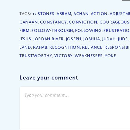
TAGS:
12 STONES
,
ABRAM
,
ACHAN
,
ACTION
,
ADJUSTM
CANAAN
,
CONSTANCY
,
CONVICTION
,
COURAGEOUS
FIRM
,
FOLLOW-THROUGH
,
FOLLOWING
,
FRUSTRATI
JESUS
,
JORDAN RIVER
,
JOSEPH
,
JOSHUA
,
JUDAH
,
JUDE
,
LAND
,
RAHAB
,
RECOGNITION
,
RELIANCE
,
RESPONSIBI
TRUSTWORTHY
,
VICTORY
,
WEAKNESSES
,
YOKE
Leave your comment