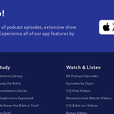
!
s of podcast episodes, extensive show
Experience all of our app features by
Study
Watch
&
Listen
stions Library
All Podcast Episodes
udy the Bible
Episodes by Topic
andments Series
CQ Kids Videos
tradictions Explained
Moments that Matter Videos
 Know the Bible is True?
CQ Bible 101 Videos
om Grief
Bonus Videos