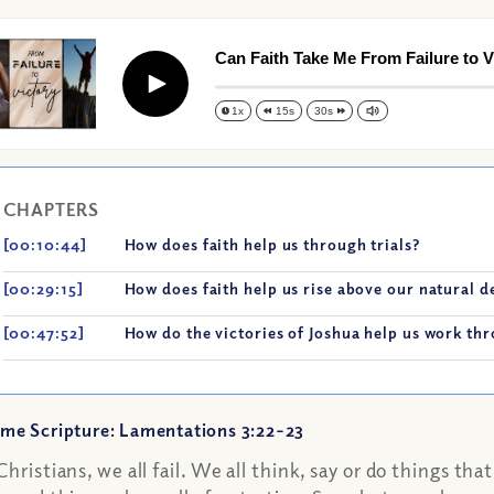
Can Faith Take Me From Failure to V
Play
1x
15s
30s
CHAPTERS
[00:10:44]
How does faith help us through trials?
[00:29:15]
How does faith help us rise above our natural de
[00:47:52]
How do the victories of Joshua help us work thr
me Scripture: Lamentations 3:22-23
Christians, we all fail. We all think, say or do things th