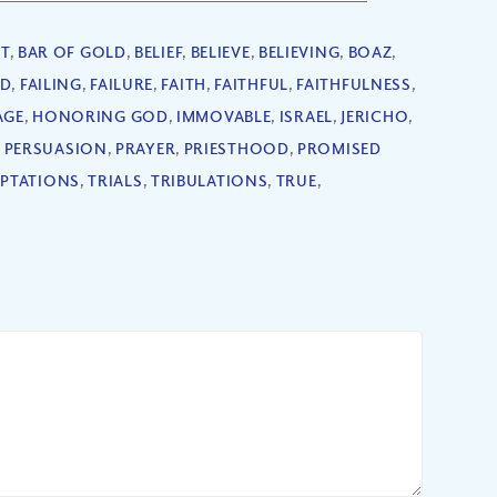
T
,
BAR OF GOLD
,
BELIEF
,
BELIEVE
,
BELIEVING
,
BOAZ
,
ED
,
FAILING
,
FAILURE
,
FAITH
,
FAITHFUL
,
FAITHFULNESS
,
AGE
,
HONORING GOD
,
IMMOVABLE
,
ISRAEL
,
JERICHO
,
,
PERSUASION
,
PRAYER
,
PRIESTHOOD
,
PROMISED
PTATIONS
,
TRIALS
,
TRIBULATIONS
,
TRUE
,