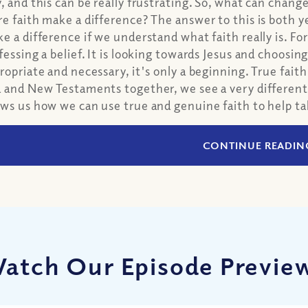
, and this can be really frustrating. So, what can chang
e faith make a difference? The answer to this is both y
e a difference if we understand what faith really is. For
fessing a belief. It is looking towards Jesus and choosing
ropriate and necessary, it's only a beginning. True fait
 and New Testaments together, we see a very different d
ws us how we can use true and genuine faith to help tak
CONTINUE READIN
atch Our Episode Previe