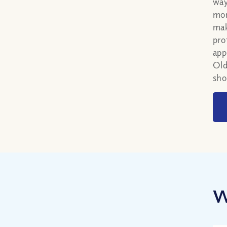
way
mor
mak
pro
app
Old
sho
W