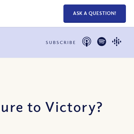
ASK A QUESTION!
SUBSCRIBE
ure to Victory?