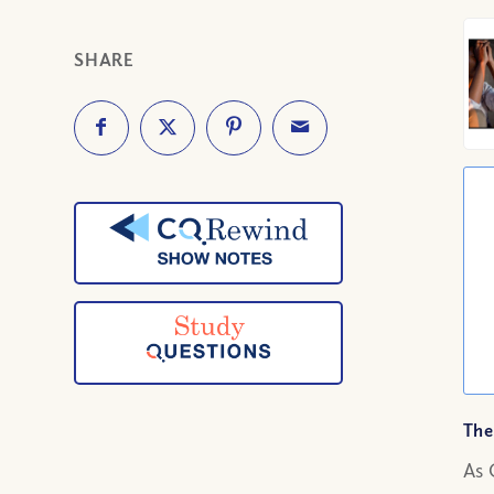
SHARE
The
As 