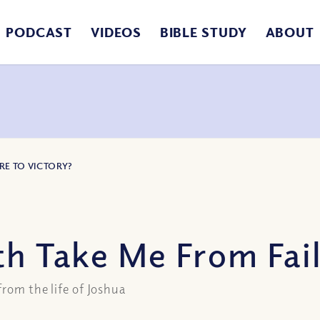
PODCAST
VIDEOS
BIBLE STUDY
ABOUT
RE TO VICTORY?
th Take Me From Fail
from the life of Joshua