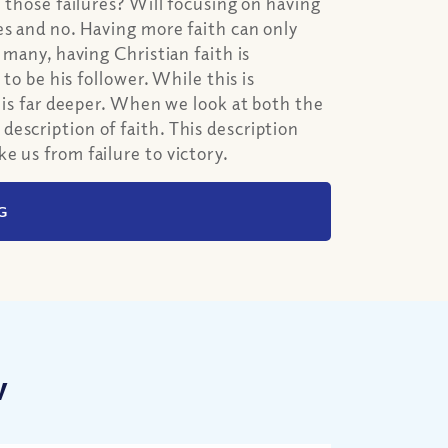
e those failures? Will focusing on having
es and no. Having more faith can only
 many, having Christian faith is
 to be his follower. While this is
h is far deeper. When we look at both the
escription of faith. This description
e us from failure to victory.
G
w