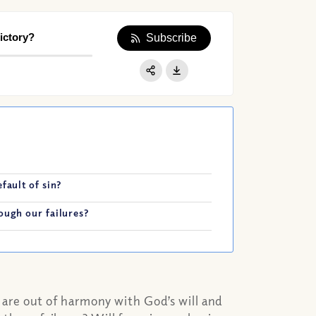
ictory?
Subscribe
Apple Podcast
Google Podcast
Share:
Spotify
fault of sin?
ough our failures?
at are out of harmony with God’s will and