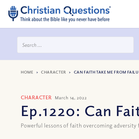
HOME
>
CHARACTER
>
CAN FAITH TAKE ME FROM FAILU
CHARACTER
March 14, 2022
Ep.1220: Can Fai
Powerful lessons of faith overcoming adversity 