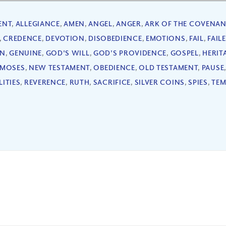
ENT
,
ALLEGIANCE
,
AMEN
,
ANGEL
,
ANGER
,
ARK OF THE COVENAN
,
CREDENCE
,
DEVOTION
,
DISOBEDIENCE
,
EMOTIONS
,
FAIL
,
FAIL
ON
,
GENUINE
,
GOD'S WILL
,
GOD’S PROVIDENCE
,
GOSPEL
,
HERIT
MOSES
,
NEW TESTAMENT
,
OBEDIENCE
,
OLD TESTAMENT
,
PAUSE
LITIES
,
REVERENCE
,
RUTH
,
SACRIFICE
,
SILVER COINS
,
SPIES
,
TEM