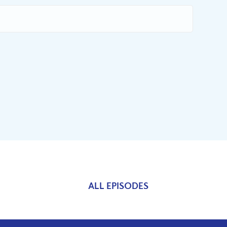
ALL EPISODES