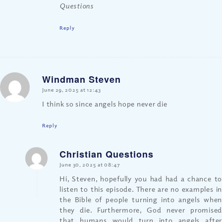
Questions
Reply
Windman Steven
says:
June 29, 2025 at 12:43
I think so since angels hope never die
Reply
Christian Questions
says:
June 30, 2025 at 08:47
Hi, Steven, hopefully you had had a chance to
listen to this episode. There are no examples in
the Bible of people turning into angels when
they die. Furthermore, God never promised
that humans would turn into angels after