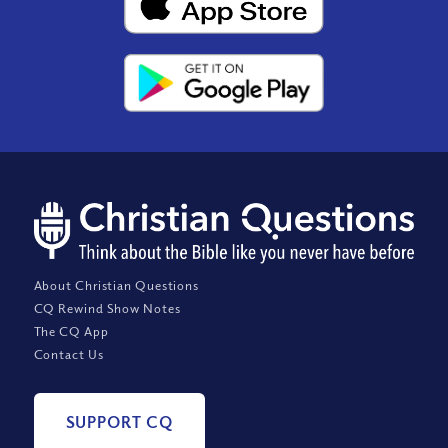
About Christian Questions
CQ Rewind Show Notes
The CQ App
Contact Us
SUPPORT CQ