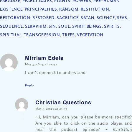
PARADISE
,
PEARLY GATES
,
PLANTS
,
POWERS
,
PRE-HUMAN
EXISTENCE
,
PRINCIPALITIES
,
RANSOM
,
RESTITUTION
,
RESTORATION
,
RESTORED
,
SACRIFICE
,
SATAN
,
SCIENCE
,
SEAS
,
SEQUENCE
,
SERAPHIM
,
SIN
,
SOUL
,
SPIRIT BEINGS
,
SPIRITS
,
SPIRITUAL
,
TRANSGRESSION
,
TREES
,
VEGETATION
Mirriam Edela
says:
May 5, 2025 at 21:42
I can’t connect to understand
Reply
Christian Questions
says:
May 5, 2025 at 21:53
Hi, Mirriam, can you please be more specific?
Are you able to click on the audio player and
hear the podcast episode?
– Christia