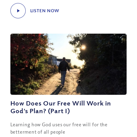
LISTEN NOW
How Does Our Free Will Work in
God’s Plan? (Part I)
Learning how God uses our free will for the
betterment of all people