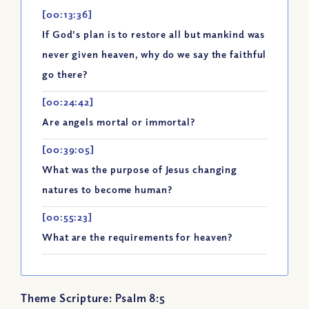
[00:13:36]
If God's plan is to restore all but mankind was
never given heaven, why do we say the faithful
go there?
[00:24:42]
Are angels mortal or immortal?
[00:39:05]
What was the purpose of Jesus changing
natures to become human?
[00:55:23]
What are the requirements for heaven?
Theme Scripture: Psalm 8:5