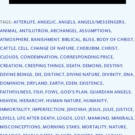
TAGS:
AFTERLIFE
,
ANGELIC
,
ANGELS
,
ANGELS/MESSENGERS
,
ANIMAL
,
ANTILUTRON
,
ARCHANGEL
,
ASSUMPTIONS
,
ATMOSPHERE
,
BANISHMENT
,
BIBLICAL
,
BLISS
,
BODY OF CHRIST
,
CATTLE
,
CELL
,
CHANGE OF NATURE
,
CHERUBIM
,
CHRIST
,
CLOUDS
,
CONDEMNATION
,
CORRESPONDING PRICE
,
CREATION
,
CREEPING THINGS
,
DEATH
,
DEMONS
,
DESTINY
,
DEVINE BEINGS
,
DIE
,
DISTINCT
,
DIVINE NATURE
,
DIVINITY
,
DNA
,
DOMINION
,
DRYLAND
,
EARTH
,
EDEN
,
EXISTENCE
,
FAITHFULNESS
,
FISH
,
FOWL
,
GOD'S PLAN
,
GUARDIAN ANGELS
,
HEAVEN
,
HIERARCHY
,
HUMAN NATURE
,
HUMANITY
,
IMMORTALITY
,
IMPERFECTION
,
JEHOVAH
,
JESUS
,
JULIE
,
JUSTICE
,
LEVELS
,
LIFE AFTER DEATH
,
LOGOS
,
LOST
,
MANKIND
,
MINERALS
,
MISCONCEPTIONS
,
MORNING STARS
,
MORTALITY
,
NATURE
,