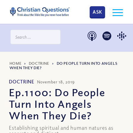
ASK
HOME
>
DOCTRINE
>
DO PEOPLE TURN INTO ANGELS
WHEN THEY DIE?
DOCTRINE
November 18, 2019
Ep.1100: Do People
Turn Into Angels
When They Die?
Establishing spiritual and human natures as