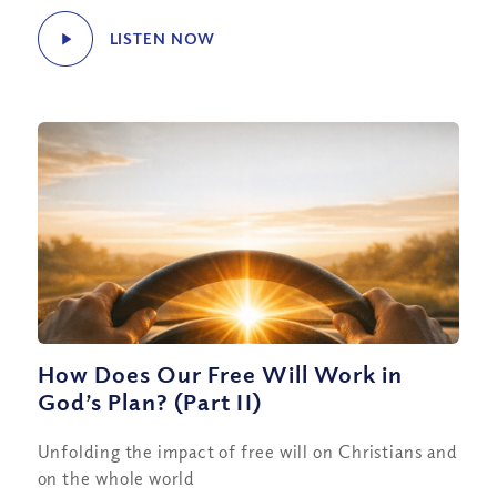
LISTEN NOW
How Does Our Free Will Work in
God’s Plan? (Part II)
Unfolding the impact of free will on Christians and
on the whole world