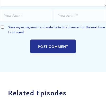
Save my name, email, and website in this browser for the next time
I comment.
Related Episodes