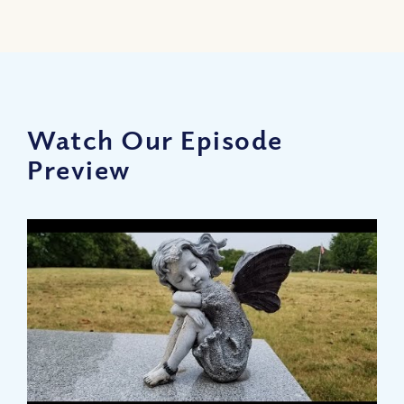
Watch Our Episode
Preview