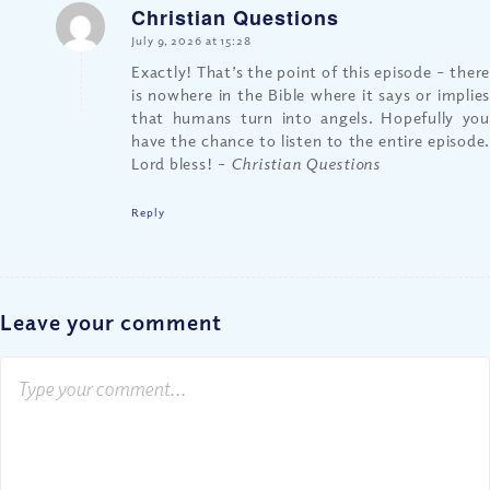
Christian Questions
says:
July 9, 2026 at 15:28
Exactly! That’s the point of this episode – there
is nowhere in the Bible where it says or implies
that humans turn into angels. Hopefully you
have the chance to listen to the entire episode.
Lord bless!
– Christian Questions
Reply
Leave your comment