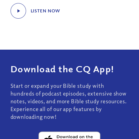
LISTEN NOW
Download the CQ App!
Start or expand your Bible study with
hundreds of podcast episodes, extensive show
notes, videos, and more Bible study resources.
Experience all of our app features by
downloading now!