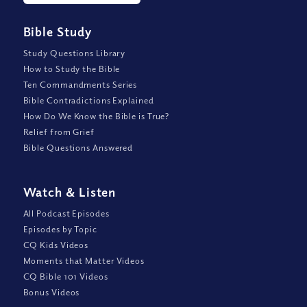
Bible Study
Study Questions Library
How to Study the Bible
Ten Commandments Series
Bible Contradictions Explained
How Do We Know the Bible is True?
Relief from Grief
Bible Questions Answered
Watch
&
Listen
All Podcast Episodes
Episodes by Topic
CQ Kids Videos
Moments that Matter Videos
CQ Bible 101 Videos
Bonus Videos