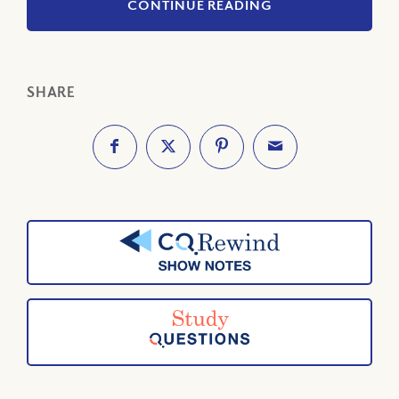
CONTINUE READING
SHARE