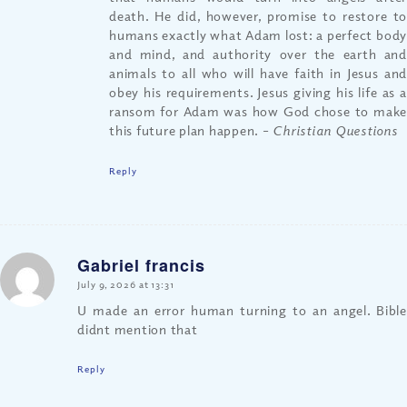
death. He did, however, promise to restore to
humans exactly what Adam lost: a perfect body
and mind, and authority over the earth and
animals to all who will have faith in Jesus and
obey his requirements. Jesus giving his life as a
ransom for Adam was how God chose to make
this future plan happen.
– Christian Questions
Reply
Gabriel francis
says:
July 9, 2026 at 13:31
U made an error human turning to an angel. Bible
didnt mention that
Reply