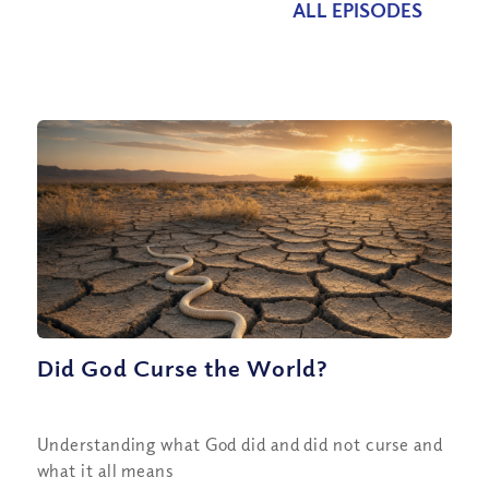
ALL EPISODES
Did God Curse the World?
Understanding what God did and did not curse and
what it all means