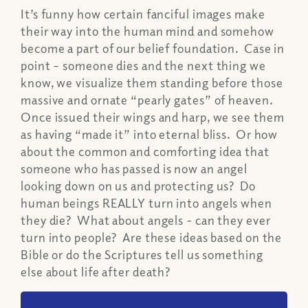
It’s funny how certain fanciful images make
their way into the human mind and somehow
become a part of our belief foundation. Case in
point – someone dies and the next thing we
know, we visualize them standing before those
massive and ornate “pearly gates” of heaven.
Once issued their wings and harp, we see them
as having “made it” into eternal bliss. Or how
about the common and comforting idea that
someone who has passed is now an angel
looking down on us and protecting us? Do
human beings REALLY turn into angels when
they die? What about angels - can they ever
turn into people? Are these ideas based on the
Bible or do the Scriptures tell us something
else about life after death?