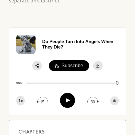
separate and distinct
Do People Turn Into Angels When
They Die?
Subscribe
Share:
0
Apple Podcast
0:00
Google Podcast
Play
1x
Spotify
15
30
CHAPTERS