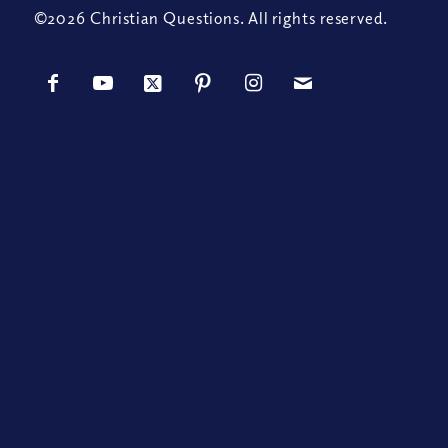
©2026 Christian Questions. All rights reserved.