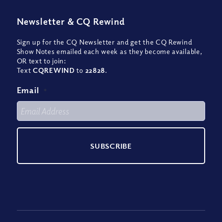
Newsletter
&
CQ Rewind
Sign up for the CQ Newsletter and get the CQ Rewind
Show Notes emailed each week as they become available,
OR text to join:
Text
CQREWIND
to
22828
.
Email
*