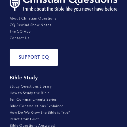
About Christian Questions
CQ Rewind Show Notes
The CQ App
Contact Us
SUPPORT CQ
Bible Study
Study Questions Library
How to Study the Bible
Ten Commandments Series
Bible Contradictions Explained
How Do We Know the Bible is True?
Relief from Grief
Bible Questions Answered