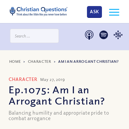
ASK
HOME
>
CHARACTER
>
AM I AN ARROGANT CHRISTIAN?
CHARACTER
May 27, 2019
Ep.1075: Am I an
Arrogant Christian?
Balancing humility and appropriate pride to
combat arrogance