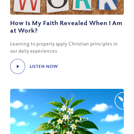
How Is My Faith Revealed When I Am
at Work?
Learning to properly apply Christian principles in
our daily experiences
LISTEN NOW