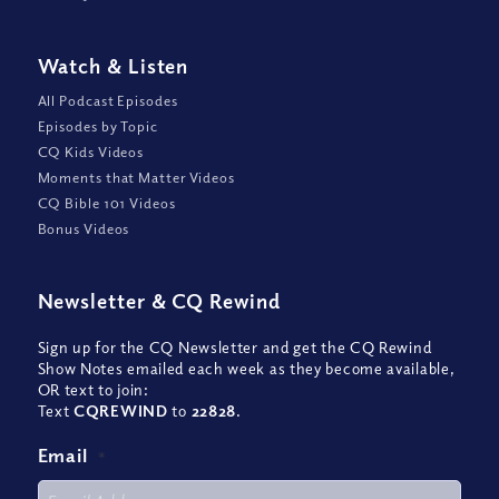
Watch
&
Listen
All Podcast Episodes
Episodes by Topic
CQ Kids Videos
Moments that Matter Videos
CQ Bible 101 Videos
Bonus Videos
Newsletter
&
CQ Rewind
Sign up for the CQ Newsletter and get the CQ Rewind
Show Notes emailed each week as they become available,
OR text to join:
Text
CQREWIND
to
22828
.
Email
*