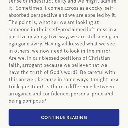
sense of indestructibility and we might admire
it. Sometimes it comes across as a cocky, self-
absorbed perspective and we are appalled by it.
The point is, whether we are looking at
someone in their self-proclaimed loftiness in a
positive or a negative way, we are still seeing an
ego gone awry. Having addressed what we see
in others, we now need to look in the mirror.
Are we, in our blessed positions of Christian
faith, arrogant because we believe that we
have the truth of God’s word? Be careful with
this answer, because in some ways it might be a
trick question! Is there a difference between
arrogance and confidence, personal pride and
being pompous?
CONTINUE READING