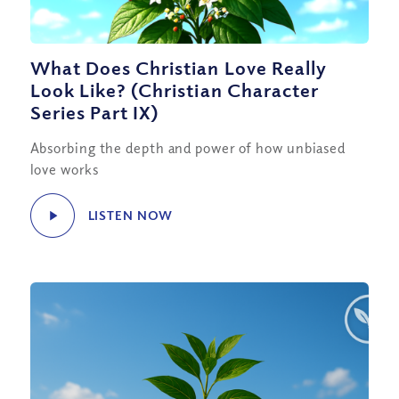
What Does Christian Love Really
Look Like? (Christian Character
Series Part IX)
Absorbing the depth and power of how unbiased
love works
LISTEN NOW