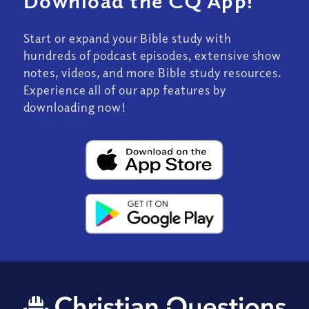
Download the CQ App!
Start or expand your Bible study with
hundreds of podcast episodes, extensive show
notes, videos, and more Bible study resources.
Experience all of our app features by
downloading now!