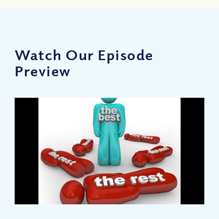
Watch Our Episode
Preview