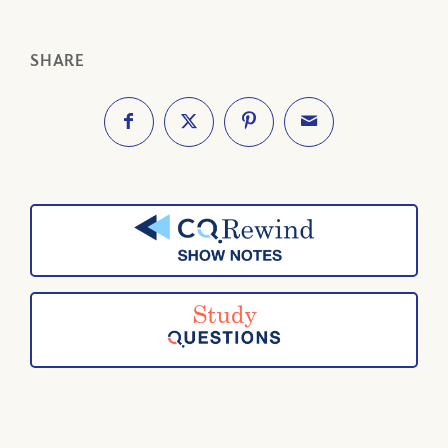
SHARE