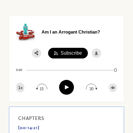
Am I an Arrogant Christian?
Subscribe
Share:
0
Apple Podcast
0:00
Google Podcast
Play
1x
Spotify
15
30
CHAPTERS
[00:14:21]