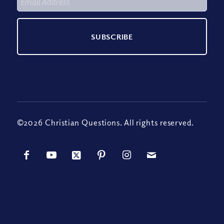
©2026 Christian Questions. All rights reserved.