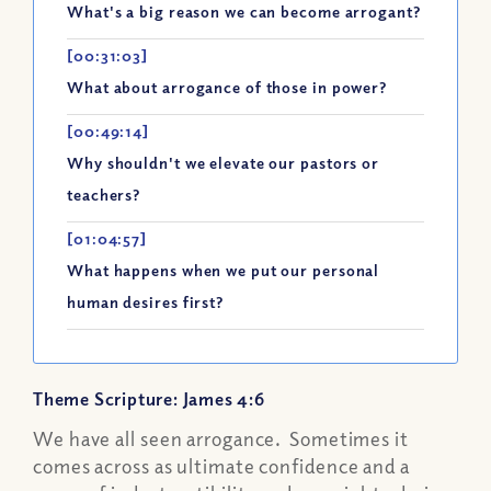
What's a big reason we can become arrogant?
[00:31:03]
What about arrogance of those in power?
[00:49:14]
Why shouldn't we elevate our pastors or
teachers?
[01:04:57]
What happens when we put our personal
human desires first?
Theme Scripture: James 4:6
We have all seen arrogance. Sometimes it
comes across as ultimate confidence and a