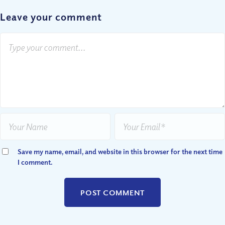
Leave your comment
Save my name, email, and website in this browser for the next time
I comment.