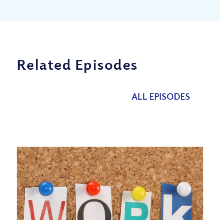
Related Episodes
ALL EPISODES