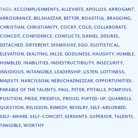
TAGS:
ACCOMPLISHMENTS
,
ALLEVIATE
,
APOLLOS
,
ARROGANT
,
ARROGRANCE
,
BELSHAZZAR
,
BETTER
,
BOASTFUL
,
BRAGGING
,
CHRISTIAN
,
CHRISTIANITY
,
COCKY
,
COLD
,
COLLABORATE
,
CONCEIT
,
CONFIDENCE
,
CONFLICTS
,
DANIEL
,
DESIRES
,
DETACHED
,
DIFFERENT
,
DISMISSIVE
,
EGO
,
EGOTISTICAL
,
ELEVATION
,
EXALTING
,
FALSE
,
GODLINESS
,
HAUGHTY
,
HUMBLE
,
HUMBLED
,
INABILITIES
,
INDESTRUCTIBILITY
,
INSECURITY
,
INSIDIOUS
,
INTANGIBLE
,
LEADERSHIP
,
LISTEN
,
LOFTINESS
,
MAJESTY
,
NARCISSISM
,
NEBUCHADNEZZAR
,
OPPORTUNITIES
,
PARABLE OF THE TALENTS
,
PAUL
,
PETER
,
PITFALLS
,
POMPOUS
,
POSITION
,
PRIDE
,
PRIDEFUL
,
PROUD
,
PUFFED-UP
,
QUARRELS
,
QUESTION
,
RELIGION
,
REMEDY
,
REVELRY
,
SELF-ABSORBED
,
SELF-AWARE
,
SELF-CONCEIT
,
SERVANTS
,
SUPERIOR
,
TALENTS
,
TANGIBLE
,
WORTHY