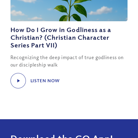
How Do I Grow in Godliness as a
Christian? (Christian Character
Series Part VII)
Recognizing the deep impact of true godliness on
our discipleship walk
LISTEN NOW