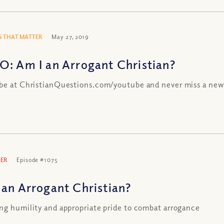
 THAT MATTER
May 27, 2019
O: Am I an Arrogant Christian?
be at ChristianQuestions.com/youtube and never miss a new
ER
Episode #1075
 an Arrogant Christian?
ng humility and appropriate pride to combat arrogance