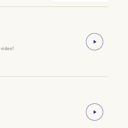
 video!