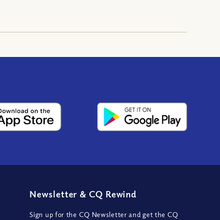
Newsletter
&
CQ Rewind
Sign up for the CQ Newsletter and get the CQ