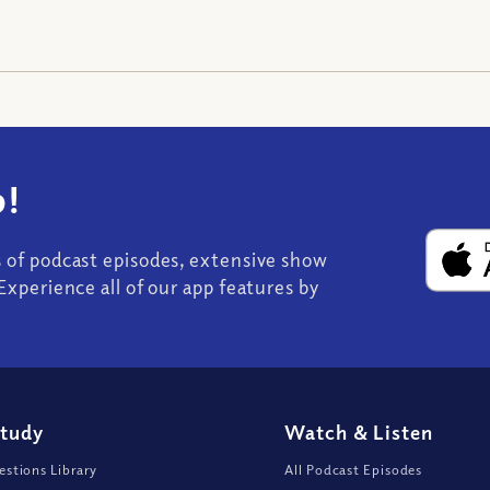
!
s of podcast episodes, extensive show
Experience all of our app features by
Study
Watch
&
Listen
stions Library
All Podcast Episodes