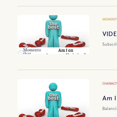
MOMENTS
VIDE
Subscri
CHARACT
Am I
Balanci