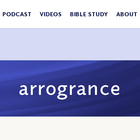
PODCAST
VIDEOS
BIBLE STUDY
ABOUT
arrogrance