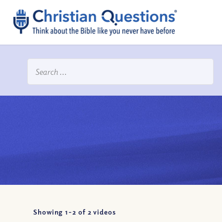
Showing 1-
2
of
2
videos