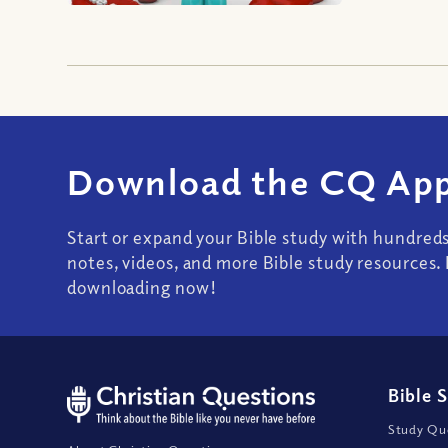
Download the CQ App
Start or expand your Bible study with hundred
notes, videos, and more Bible study resources. 
downloading now!
Bible 
Study Que