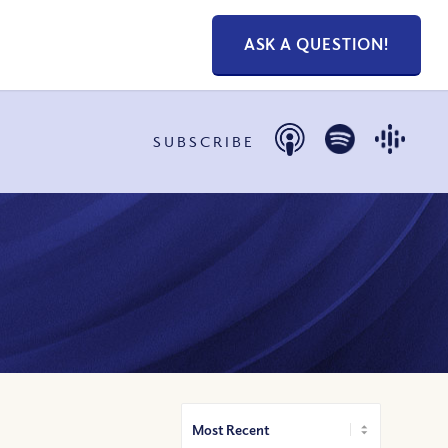
ASK A QUESTION!
SUBSCRIBE