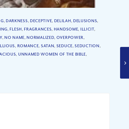
NG
,
DARKNESS
,
DECEPTIVE
,
DELILAH
,
DELUSIONS
,
RING
,
FLESH
,
FRAGRANCES
,
HANDSOME
,
ILLICIT
,
Y
,
NO NAME
,
NORMALIZED
,
OVERPOWER
,
ELLIOUS
,
ROMANCE
,
SATAN
,
SEDUCE
,
SEDUCTION
,
ACIOUS
,
UNNAMED WOMEN OF THE BIBLE
,