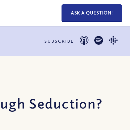
ASK A QUESTION!
SUBSCRIBE
ough Seduction?