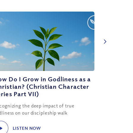
w Do I Grow in Godliness as a
ristian? (Christian Character
ries Part VII)
cognizing the deep impact of true
dliness on our discipleship walk
LISTEN NOW