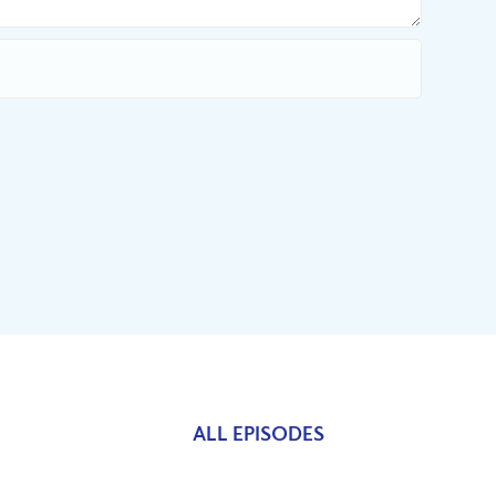
ALL EPISODES