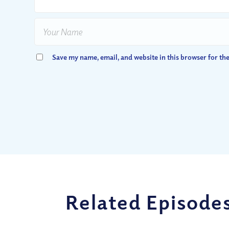
Save my name, email, and website in this browser for th
Related Episode