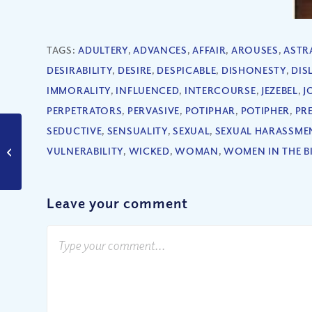
TAGS:
ADULTERY
,
ADVANCES
,
AFFAIR
,
AROUSES
,
ASTR
DESIRABILITY
,
DESIRE
,
DESPICABLE
,
DISHONESTY
,
DIS
IMMORALITY
,
INFLUENCED
,
INTERCOURSE
,
JEZEBEL
,
J
PERPETRATORS
,
PERVASIVE
,
POTIPHAR
,
POTIPHER
,
PR
SEDUCTIVE
,
SENSUALITY
,
SEXUAL
,
SEXUAL HARASSME
Is It Ever Right to
VULNERABILITY
,
WICKED
,
WOMAN
,
WOMEN IN THE B
Judge Your Brother?
Leave your comment