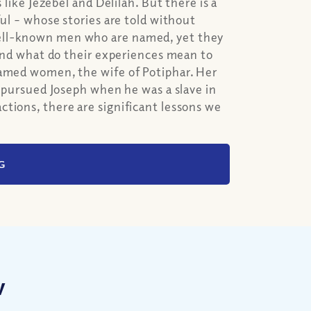
 like Jezebel and Delilah. But there is a
ful – whose stories are told without
well-known men who are named, yet they
d what do their experiences mean to
named women, the wife of Potiphar. Her
o pursued Joseph when he was a slave in
tions, there are significant lessons we
G
w