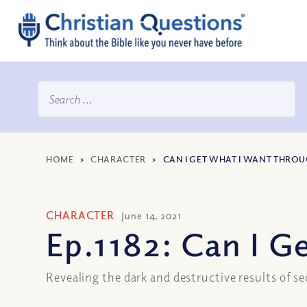
HOME
>
CHARACTER
>
CAN I GET WHAT I WANT THRO
CHARACTER
June 14, 2021
Ep.1182: Can I 
Revealing the dark and destructive results of s