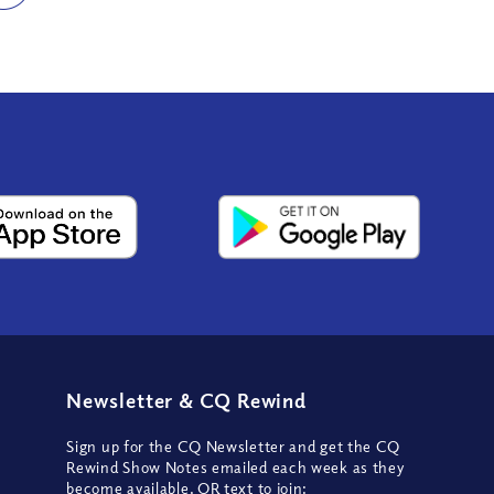
Newsletter
&
CQ Rewind
Sign up for the CQ Newsletter and get the CQ
Rewind Show Notes emailed each week as they
become available, OR text to join: