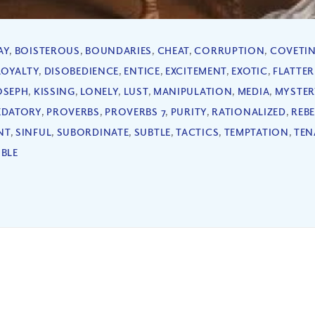
AY
,
BOISTEROUS
,
BOUNDARIES
,
CHEAT
,
CORRUPTION
,
COVETI
LOYALTY
,
DISOBEDIENCE
,
ENTICE
,
EXCITEMENT
,
EXOTIC
,
FLATTE
OSEPH
,
KISSING
,
LONELY
,
LUST
,
MANIPULATION
,
MEDIA
,
MYSTER
EDATORY
,
PROVERBS
,
PROVERBS 7
,
PURITY
,
RATIONALIZED
,
REB
NT
,
SINFUL
,
SUBORDINATE
,
SUBTLE
,
TACTICS
,
TEMPTATION
,
TEN
IBLE