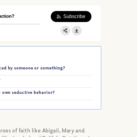
uction?
Subscribe
Apple Podcast
Google Podcast
Share:
Spotify
uced by someone or something?
?
r own seductive behavior?
roes of faith like Abigail, Mary and