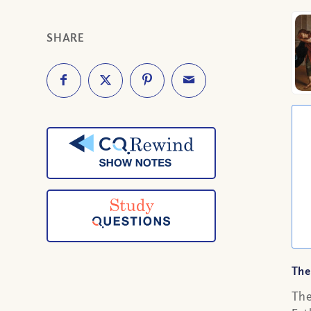
SHARE
The
The