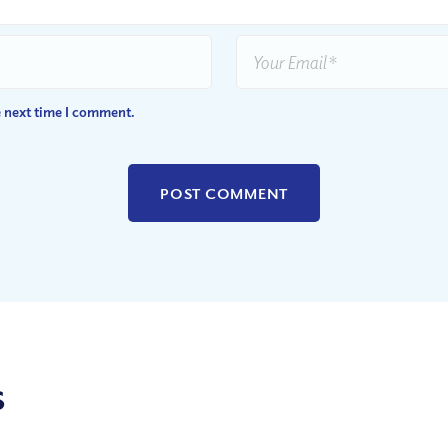
e next time I comment.
s