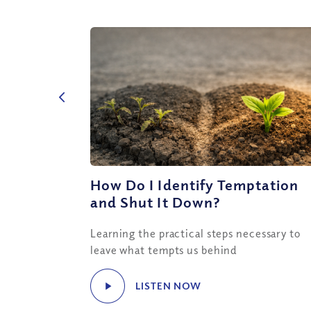
How Do I Identify Temptation
and Shut It Down?
Learning the practical steps necessary to
leave what tempts us behind
LISTEN NOW