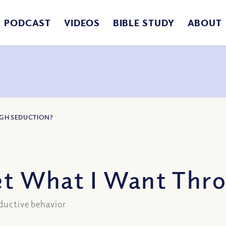
PODCAST
VIDEOS
BIBLE STUDY
ABOUT
UGH SEDUCTION?
Get What I Want Thr
eductive behavior