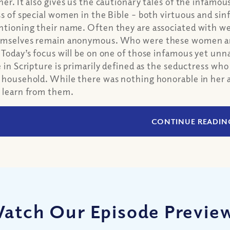
her. It also gives us the cautionary tales of the infamous
ss of special women in the Bible – both virtuous and sin
tioning their name. Often they are associated with 
mselves remain anonymous. Who were these women an
 Today’s focus will be on one of those infamous yet un
e in Scripture is primarily defined as the seductress wh
 household. While there was nothing honorable in her ac
 learn from them.
CONTINUE READIN
atch Our Episode Previe