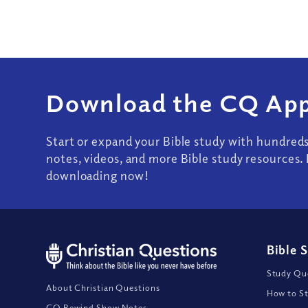
Download the CQ App
Start or expand your Bible study with hundred
notes, videos, and more Bible study resources. 
downloading now!
Bible 
Study Que
About Christian Questions
How to St
CQ Rewind Show Notes