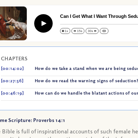
Can I Get What I Want Through Sed
Play
1x
15s
30s
CHAPTERS
[00:14:02]
How do we take a stand when we are being sed
[00:27:56]
How do we read the warning signs of seduction
[00:46:19]
How can do we handle the blatant actions of ou
me Scripture: Proverbs 14:1
 Bible is full of inspirational accounts of such female he