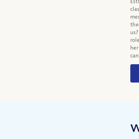
Est
cla
men
the
us?
rol
her
can
W