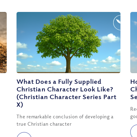
What Does a Fully Supplied
Ho
Christian Character Look Like?
Ch
(Christian Character Series Part
Se
X)
Re
go
The remarkable conclusion of developing a
true Christian character