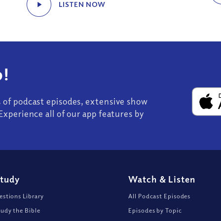
LISTEN NOW
!
s of podcast episodes, extensive show
Experience all of our app features by
Study
Watch
&
Listen
stions Library
All Podcast Episodes
udy the Bible
Episodes by Topic