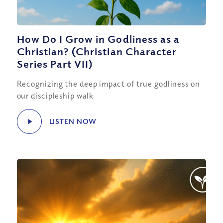
How Do I Grow in Godliness as a
Christian? (Christian Character
Series Part VII)
Recognizing the deep impact of true godliness on
our discipleship walk
LISTEN NOW