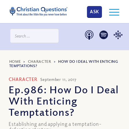
ASK
HOME
>
CHARACTER
>
HOW DO I DEAL WITH ENTICING
TEMPTATIONS?
CHARACTER
September 11, 2017
Ep.986: How Do I Deal
With Enticing
Temptations?
Establishing and applying a temptation-