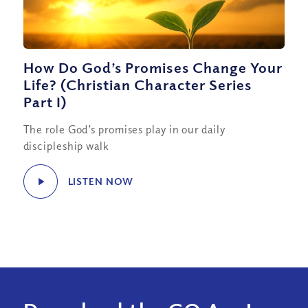
How Do God’s Promises Change Your
Life? (Christian Character Series
Part I)
The role God’s promises play in our daily
discipleship walk
LISTEN NOW