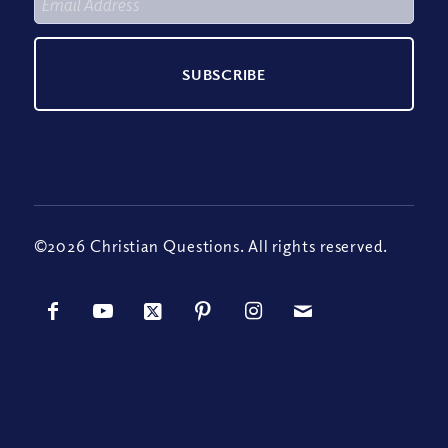
©2026 Christian Questions. All rights reserved.