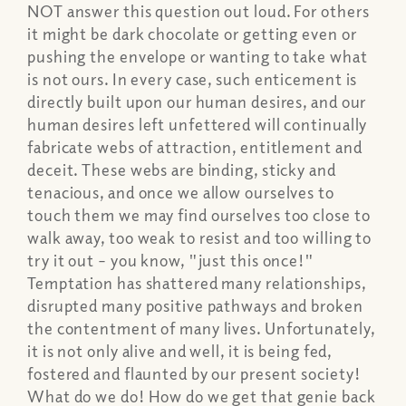
NOT answer this question out loud. For others
it might be dark chocolate or getting even or
pushing the envelope or wanting to take what
is not ours. In every case, such enticement is
directly built upon our human desires, and our
human desires left unfettered will continually
fabricate webs of attraction, entitlement and
deceit. These webs are binding, sticky and
tenacious, and once we allow ourselves to
touch them we may find ourselves too close to
walk away, too weak to resist and too willing to
try it out – you know, "just this once!"
Temptation has shattered many relationships,
disrupted many positive pathways and broken
the contentment of many lives. Unfortunately,
it is not only alive and well, it is being fed,
fostered and flaunted by our present society!
What do we do! How do we get that genie back