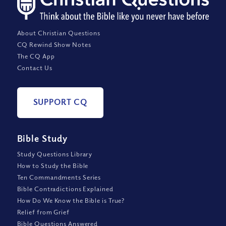
About Christian Questions
CQ Rewind Show Notes
The CQ App
Contact Us
SUPPORT CQ
Bible Study
Study Questions Library
How to Study the Bible
Ten Commandments Series
Bible Contradictions Explained
How Do We Know the Bible is True?
Relief from Grief
Bible Questions Answered