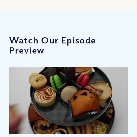
Watch Our Episode
Preview