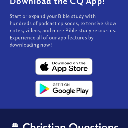
Download the CQ App!
Start or expand your Bible study with
hundreds of podcast episodes, extensive show
notes, videos, and more Bible study resources.
Experience all of our app features by
downloading now!