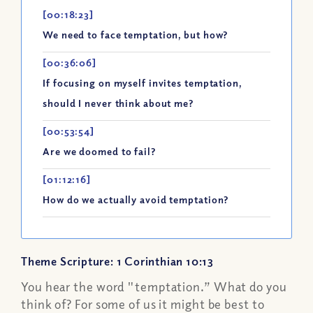
[00:18:23]
We need to face temptation, but how?
[00:36:06]
If focusing on myself invites temptation,
should I never think about me?
[00:53:54]
Are we doomed to fail?
[01:12:16]
How do we actually avoid temptation?
Theme Scripture: 1 Corinthian 10:13
You hear the word "temptation.” What do you
think of? For some of us it might be best to