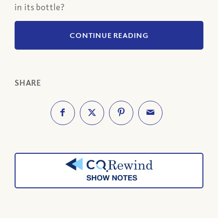
in its bottle?
CONTINUE READING
SHARE