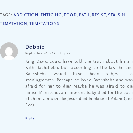
TAGS:
ADDICTION
,
ENTICING
,
FOOD
,
PATH
,
RESIST
,
SEX
,
SIN
,
TEMPTATION
,
TEMPTATIONS
Debbie
says:
September 20, 2017 at 14:27
King David could have told the truth about his sin
with Bathsheba, but, according to the law, he and
Bathsheba would have been subject to
stoning/death. Perhaps he loved Bathsheba and was
afraid for her to die? Maybe he was afraid to die
himself? Instead, an innocent baby died for the both
of them… much like Jesus died in place of Adam (and
Eve)…
Reply