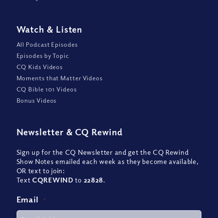
Watch
&
Listen
All Podcast Episodes
Episodes by Topic
CQ Kids Videos
Moments that Matter Videos
CQ Bible 101 Videos
Bonus Videos
Newsletter
&
CQ Rewind
Sign up for the CQ Newsletter and get the CQ Rewind
Show Notes emailed each week as they become available,
OR text to join:
Text
CQREWIND
to
22828
.
Email
*