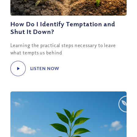
How Do I Identify Temptation and
Shut It Down?
Learning the practical steps necessary to leave
what tempts us behind
LISTEN NOW