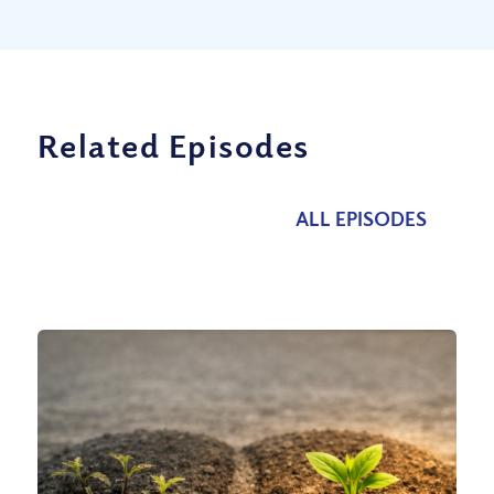
Related Episodes
ALL EPISODES