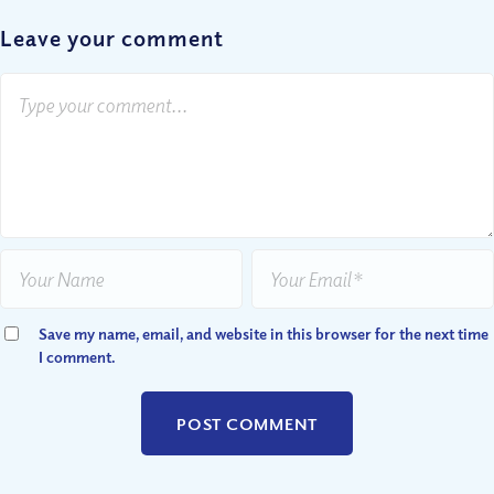
Leave your comment
Save my name, email, and website in this browser for the next time
I comment.