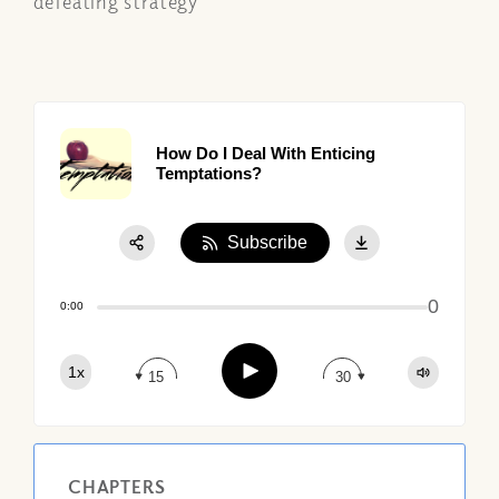
defeating strategy
How Do I Deal With Enticing
Temptations?
Subscribe
Share:
0
Apple Podcast
0:00
Google Podcast
Play
1x
Spotify
15
30
CHAPTERS