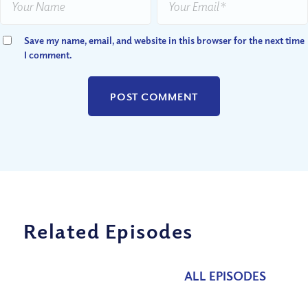
Save my name, email, and website in this browser for the next time
I comment.
Related Episodes
ALL EPISODES