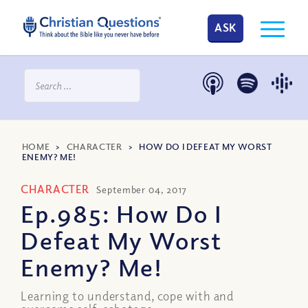
ASK
HOME
>
CHARACTER
>
HOW DO I DEFEAT MY WORST
ENEMY? ME!
CHARACTER
September 04, 2017
Ep.985: How Do I
Defeat My Worst
Enemy? Me!
Learning to understand, cope with and