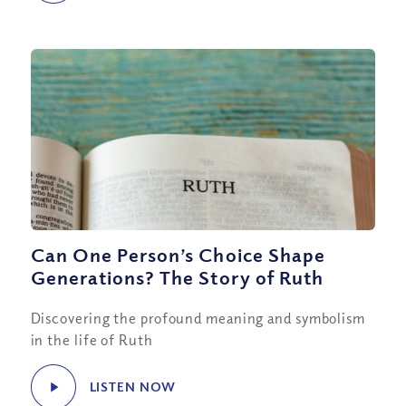
Can One Person’s Choice Shape
Generations? The Story of Ruth
Discovering the profound meaning and symbolism
in the life of Ruth
LISTEN NOW