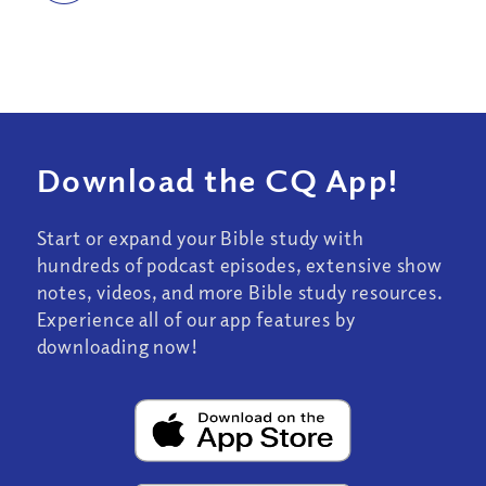
Download the CQ App!
Start or expand your Bible study with
hundreds of podcast episodes, extensive show
notes, videos, and more Bible study resources.
Experience all of our app features by
downloading now!