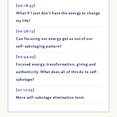
[00:18:35]
What if I just don't have the energy to change
my life?
[00:36:13]
Can focusing our energy get us out of our
self-sabotaging pattern?
[00:54:05]
Focused energy, transformation, giving and
authenticity. What does all of this do to self-
sabotage?
[01:12:05]
More self-sabotage elimination tools