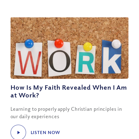
How Is My Faith Revealed When I Am
at Work?
Learning to properly apply Christian principles in
our daily experiences
LISTEN NOW