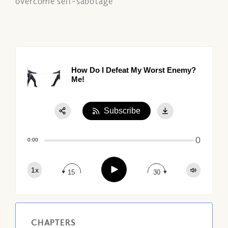
overcome self-sabotage
How Do I Defeat My Worst Enemy?
Me!
Subscribe
Share:
0
Apple Podcast
0:00
Google Podcast
Play
1x
Spotify
15
30
CHAPTERS