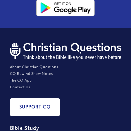
About Christian Questions
CQ Rewind Show Notes
The CQ App
Contact Us
SUPPORT CQ
Bible Study