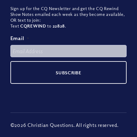
Sign up for the CQ Newsletter and get the CQ Rewind
Show Notes emailed each week as they become available,
OR text to join:
Text
CQREWIND
to
22828
.
Email
*
©2026 Christian Questions. All rights reserved.