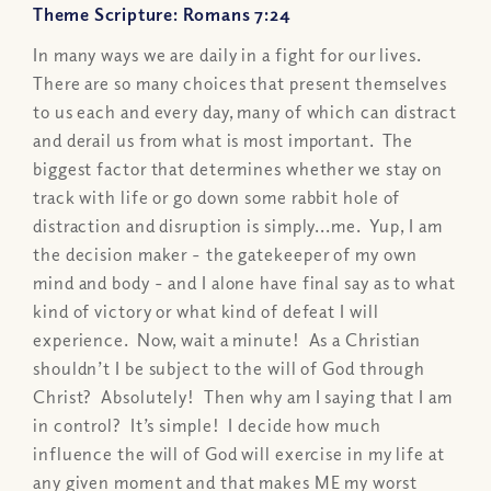
Theme Scripture: Romans 7:24
In many ways we are daily in a fight for our lives.
There are so many choices that present themselves
to us each and every day, many of which can distract
and derail us from what is most important. The
biggest factor that determines whether we stay on
track with life or go down some rabbit hole of
distraction and disruption is simply...me. Yup, I am
the decision maker - the gatekeeper of my own
mind and body - and I alone have final say as to what
kind of victory or what kind of defeat I will
experience. Now, wait a minute! As a Christian
shouldn’t I be subject to the will of God through
Christ? Absolutely! Then why am I saying that I am
in control? It’s simple! I decide how much
influence the will of God will exercise in my life at
any given moment and that makes ME my worst