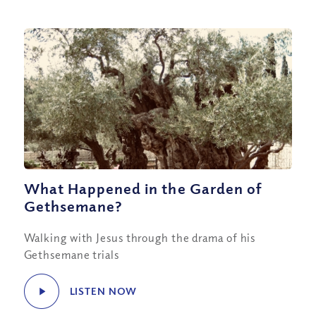
What Happened in the Garden of
Gethsemane?
Walking with Jesus through the drama of his
Gethsemane trials
LISTEN NOW