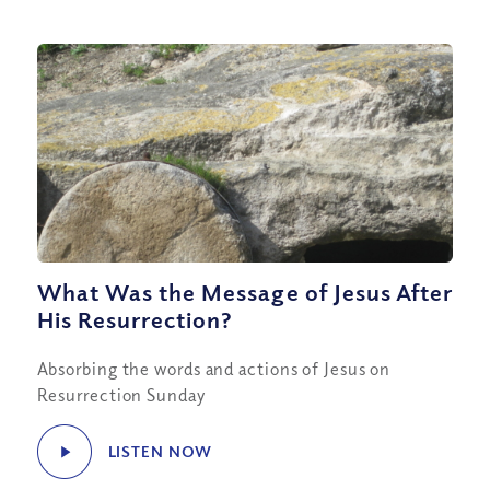
What Was the Message of Jesus After
His Resurrection?
Absorbing the words and actions of Jesus on
Resurrection Sunday
LISTEN NOW