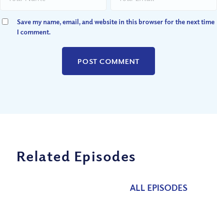
Save my name, email, and website in this browser for the next time
I comment.
Related Episodes
ALL EPISODES