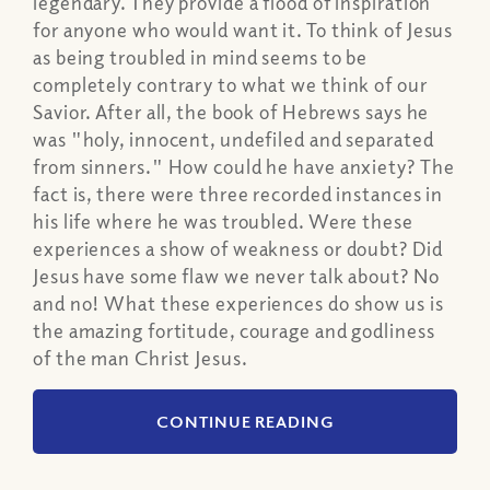
legendary. They provide a flood of inspiration
for anyone who would want it. To think of Jesus
as being troubled in mind seems to be
completely contrary to what we think of our
Savior. After all, the book of Hebrews says he
was "holy, innocent, undefiled and separated
from sinners." How could he have anxiety? The
fact is, there were three recorded instances in
his life where he was troubled. Were these
experiences a show of weakness or doubt? Did
Jesus have some flaw we never talk about? No
and no! What these experiences do show us is
the amazing fortitude, courage and godliness
of the man Christ Jesus.
CONTINUE READING