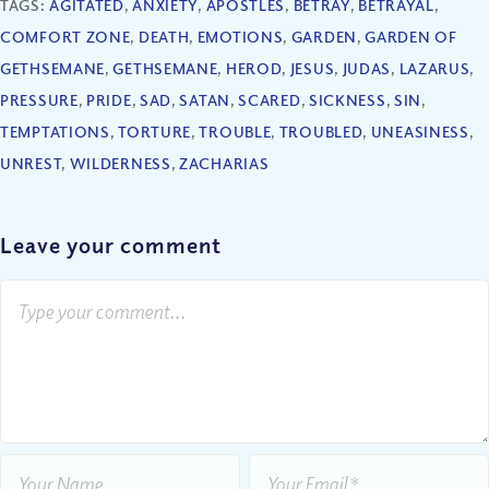
TAGS:
AGITATED
,
ANXIETY
,
APOSTLES
,
BETRAY
,
BETRAYAL
,
COMFORT ZONE
,
DEATH
,
EMOTIONS
,
GARDEN
,
GARDEN OF
GETHSEMANE
,
GETHSEMANE
,
HEROD
,
JESUS
,
JUDAS
,
LAZARUS
,
PRESSURE
,
PRIDE
,
SAD
,
SATAN
,
SCARED
,
SICKNESS
,
SIN
,
TEMPTATIONS
,
TORTURE
,
TROUBLE
,
TROUBLED
,
UNEASINESS
,
UNREST
,
WILDERNESS
,
ZACHARIAS
Leave your comment