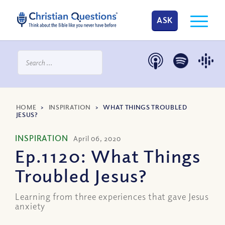
ASK
HOME
>
INSPIRATION
>
WHAT THINGS TROUBLED
JESUS?
INSPIRATION
April 06, 2020
Ep.1120: What Things
Troubled Jesus?
Learning from three experiences that gave Jesus
anxiety