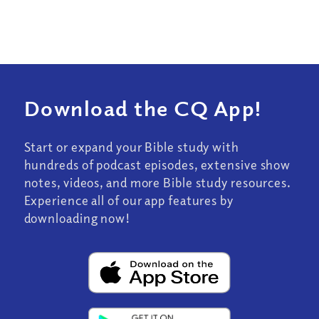
Download the CQ App!
Start or expand your Bible study with
hundreds of podcast episodes, extensive show
notes, videos, and more Bible study resources.
Experience all of our app features by
downloading now!