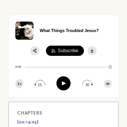
What Things Troubled Jesus?
Subscribe
Share:
0
Apple Podcast
0:00
Google Podcast
Play
1x
Spotify
15
30
CHAPTERS
[00:14:05]