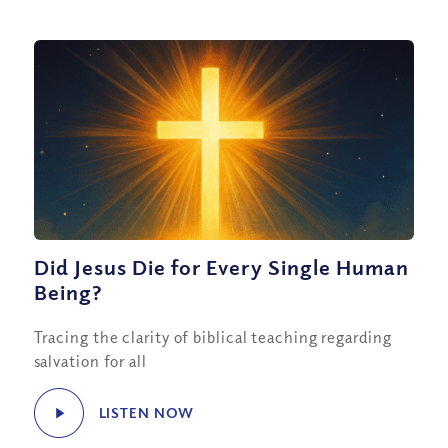
Did Jesus Die for Every Single Human
Being?
Tracing the clarity of biblical teaching regarding
salvation for all
LISTEN NOW