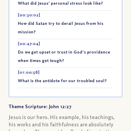
What did Jesus' personal stress look like?
[00:30:02]
How did Satan try to derail Jesus from his
mission?
[00:47:04]
Do we get upset or trust in God's providence
when times get tough?
[01:00:58]
What is the antidote for our troubled soul?
Theme Scripture: John 12:27
Jesus is our hero. His example, his teachings,
his works and his faithfulness are absolutely