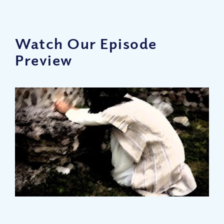
Watch Our Episode
Preview