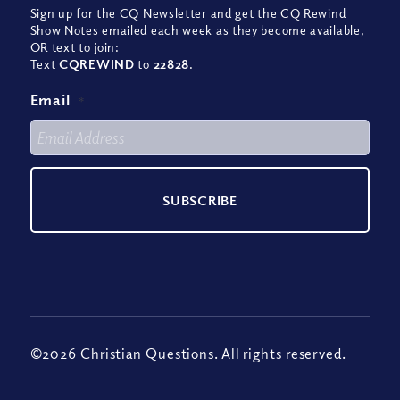
Sign up for the CQ Newsletter and get the CQ Rewind
Show Notes emailed each week as they become available,
OR text to join:
Text
CQREWIND
to
22828
.
Email
*
©2026 Christian Questions. All rights reserved.