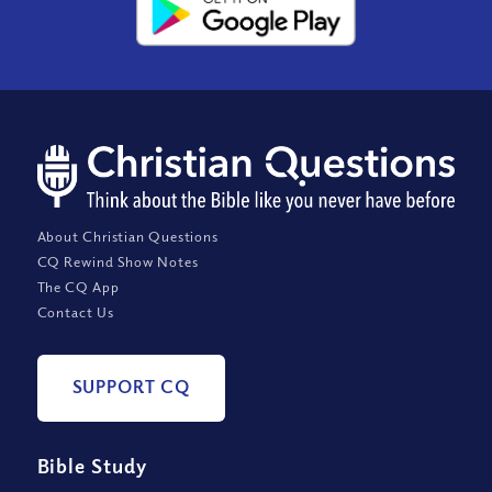
About Christian Questions
CQ Rewind Show Notes
The CQ App
Contact Us
SUPPORT CQ
Bible Study