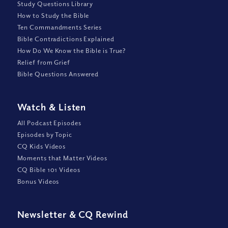
Study Questions Library
How to Study the Bible
Ten Commandments Series
Bible Contradictions Explained
How Do We Know the Bible is True?
Relief from Grief
Bible Questions Answered
Watch
&
Listen
All Podcast Episodes
Episodes by Topic
CQ Kids Videos
Moments that Matter Videos
CQ Bible 101 Videos
Bonus Videos
Newsletter
&
CQ Rewind