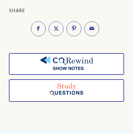
SHARE