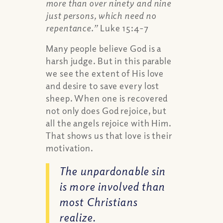
more than over ninety and nine
just persons, which need no
repentance.”
Luke 15:4-7
Many people believe God is a
harsh judge. But in this parable
we see the extent of His love
and desire to save every lost
sheep. When one is recovered
not only does God rejoice, but
all the angels rejoice with Him.
That shows us that love is their
motivation.
The unpardonable sin
is more involved than
most Christians
realize.