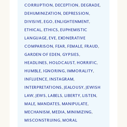
CORRUPTION
,
DECEPTION
,
DEGRADE
,
DEHUMINIZATION
,
DEPRESSION
,
DIVISIVE
,
EGO
,
ENLIGHTENMENT
,
ETHICAL
,
ETHICS
,
EUPHEMISTIC
LANGUAGE
,
EVE
,
EXONERATIVE
COMPARISON
,
FEAR
,
FEMALE
,
FRAUD
,
GARDEN OF EDEN
,
GYPSIES
,
HEADLINES
,
HOLOCAUST
,
HORRIFIC
,
HUMBLE
,
IGNORING
,
IMMORALITY
,
INFLUENCE
,
INSTAGRAM
,
INTERPRETATIONS
,
JEALOUSY
,
JEWISH
LAW
,
JEWS
,
LABELS
,
LIBERTY
,
LISTEN
,
MALE
,
MANDATES
,
MANIPULATE
,
MECHANISM
,
MEDIA
,
MINIMIZING
,
MISCONSTRUING
,
MORAL