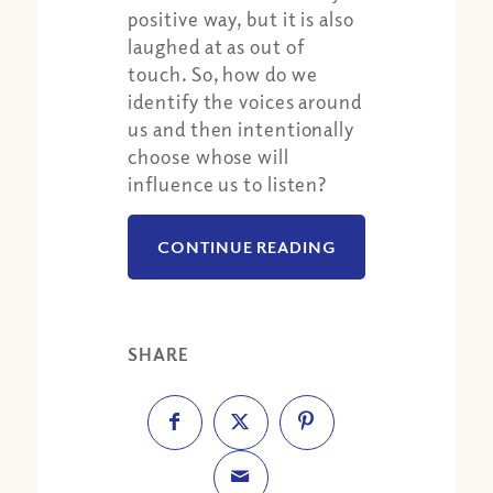
positive way, but it is also
laughed at as out of
touch. So, how do we
identify the voices around
us and then intentionally
choose whose will
influence us to listen?
CONTINUE READING
SHARE