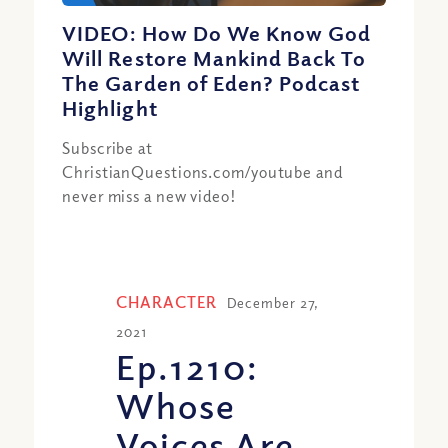
VIDEO: How Do We Know God
Will Restore Mankind Back To
The Garden of Eden? Podcast
Highlight
Subscribe at
ChristianQuestions.com/youtube and
never miss a new video!
CHARACTER
December 27,
2021
Ep.1210:
Whose
Voices Are