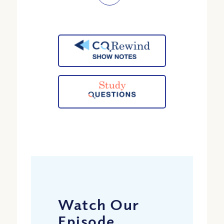
Watch Our
Episode