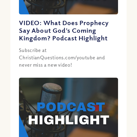
VIDEO: What Does Prophecy
Say About God’s Coming
Kingdom? Podcast Highlight
Subscribe at
ChristianQuestions.com/youtube and
never miss a new video!