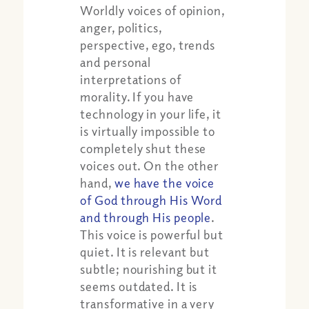
Worldly voices of opinion,
anger, politics,
perspective, ego, trends
and personal
interpretations of
morality. If you have
technology in your life, it
is virtually impossible to
completely shut these
voices out. On the other
hand,
we have the voice
of God through His Word
and through His people
.
This voice is powerful but
quiet. It is relevant but
subtle; nourishing but it
seems outdated. It is
transformative in a very