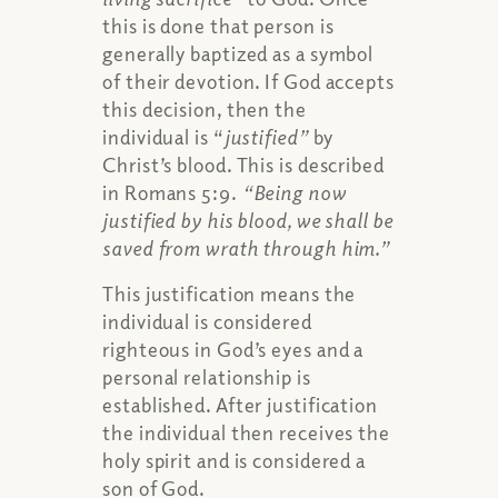
this is done that person is
generally baptized as a symbol
of their devotion. If God accepts
this decision, then the
individual is “
justified”
by
Christ’s blood. This is described
in Romans 5:9.
“Being now
justified by his blood, we shall be
saved from wrath through him.”
This justification means the
individual is considered
righteous in God’s eyes and a
personal relationship is
established. After justification
the individual then receives the
holy spirit and is considered a
son of God.