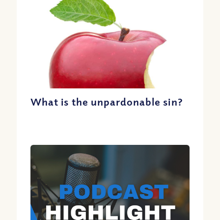
What is the unpardonable sin?