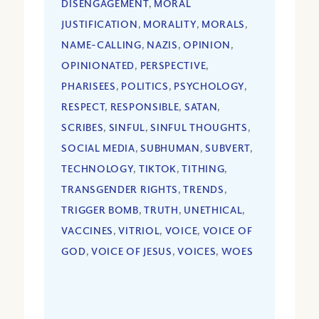
DISENGAGEMENT
,
MORAL
JUSTIFICATION
,
MORALITY
,
MORALS
,
NAME-CALLING
,
NAZIS
,
OPINION
,
OPINIONATED
,
PERSPECTIVE
,
PHARISEES
,
POLITICS
,
PSYCHOLOGY
,
RESPECT
,
RESPONSIBLE
,
SATAN
,
SCRIBES
,
SINFUL
,
SINFUL THOUGHTS
,
SOCIAL MEDIA
,
SUBHUMAN
,
SUBVERT
,
TECHNOLOGY
,
TIKTOK
,
TITHING
,
TRANSGENDER RIGHTS
,
TRENDS
,
TRIGGER BOMB
,
TRUTH
,
UNETHICAL
,
VACCINES
,
VITRIOL
,
VOICE
,
VOICE OF
GOD
,
VOICE OF JESUS
,
VOICES
,
WOES