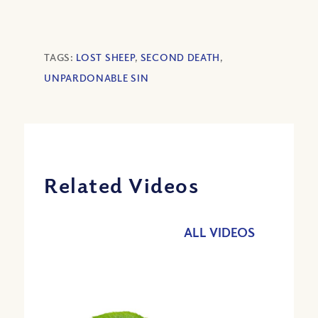
TAGS:
LOST SHEEP
,
SECOND DEATH
,
UNPARDONABLE SIN
Related Videos
ALL VIDEOS