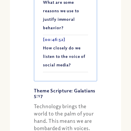
What are some
reasons we use to
justify immoral
behavior?
[00:46:52]
How closely do we
listen to the voice of
social media?
Theme Scripture: Galatians
5:17
Technology brings the
world to the palm of your
hand. This means we are
bombarded with voices.