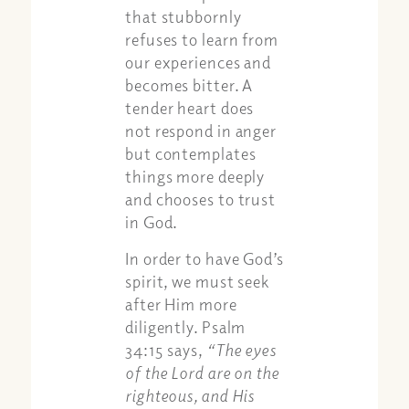
that stubbornly
refuses to learn from
our experiences and
becomes bitter. A
tender heart does
not respond in anger
but contemplates
things more deeply
and chooses to trust
in God.
In order to have God’s
spirit, we must seek
after Him more
diligently. Psalm
34:15 says,
“The eyes
of the Lord are on the
righteous, and His