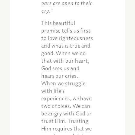
ears are open to their
cry.”
This beautiful
promise tells us first
to love righteousness
and what is true and
good. When we do
that with our heart,
God sees us and
hears our cries.
When we struggle
with life’s
experiences, we have
two choices. We can
be angry with God or
trust Him. Trusting
Him requires that we