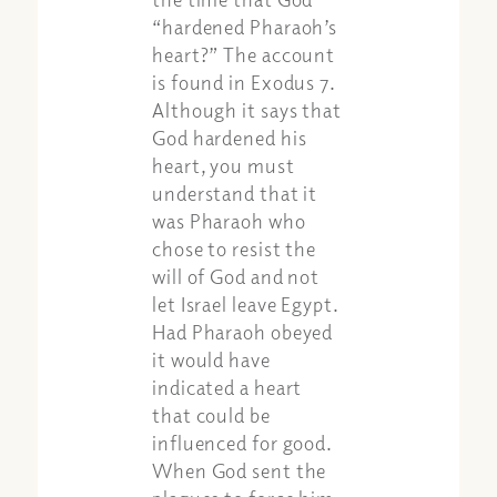
“hardened Pharaoh’s
heart?” The account
is found in Exodus 7.
Although it says that
God hardened his
heart, you must
understand that it
was Pharaoh who
chose to resist the
will of God and not
let Israel leave Egypt.
Had Pharaoh obeyed
it would have
indicated a heart
that could be
influenced for good.
When God sent the