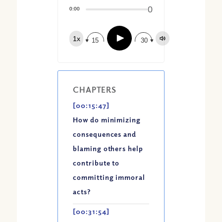
Share:
0
Apple Podcast
0:00
Google Podcast
Play
1x
Spotify
15
30
CHAPTERS
[00:15:47]
How do minimizing
consequences and
blaming others help
contribute to
committing immoral
acts?
[00:31:54]