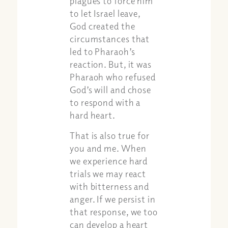
plagues to force him
to let Israel leave,
God created the
circumstances that
led to Pharaoh’s
reaction. But, it was
Pharaoh who refused
God’s will and chose
to respond with a
hard heart.
That is also true for
you and me. When
we experience hard
trials we may react
with bitterness and
anger. If we persist in
that response, we too
can develop a heart