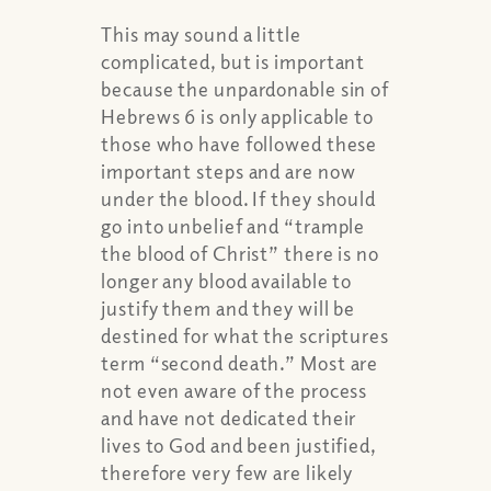
This may sound a little
complicated, but is important
because the unpardonable sin of
Hebrews 6 is only applicable to
those who have followed these
important steps and are now
under the blood. If they should
go into unbelief and “trample
the blood of Christ” there is no
longer any blood available to
justify them and they will be
destined for what the scriptures
term “second death.” Most are
not even aware of the process
and have not dedicated their
lives to God and been justified,
therefore very few are likely