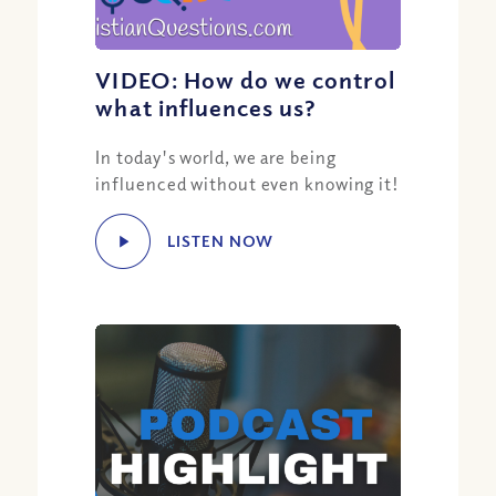
VIDEO: How do we control
what influences us?
In today's world, we are being
influenced without even knowing it!
LISTEN NOW