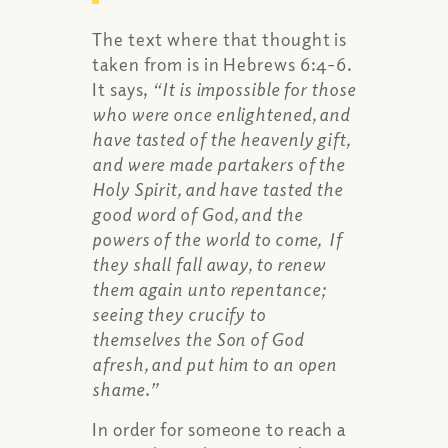
The text where that thought is
taken from is in Hebrews 6:4-6.
It says,
“It is impossible for those
who were once enlightened, and
have tasted of the heavenly gift,
and were made partakers of the
Holy Spirit, and have tasted the
good word of God, and the
powers of the world to come, If
they shall fall away, to renew
them again unto repentance;
seeing they crucify to
themselves the Son of God
afresh, and put him to an open
shame.”
In order for someone to reach a