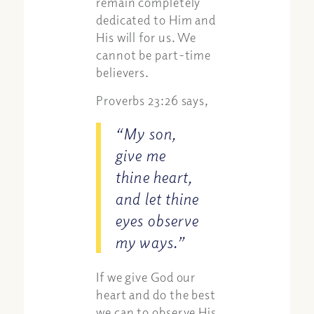
remain completely
dedicated to Him and
His will for us. We
cannot be part-time
believers.
Proverbs 23:26 says,
“My son,
give me
thine heart,
and let thine
eyes observe
my ways.”
If we give God our
heart and do the best
we can to observe His