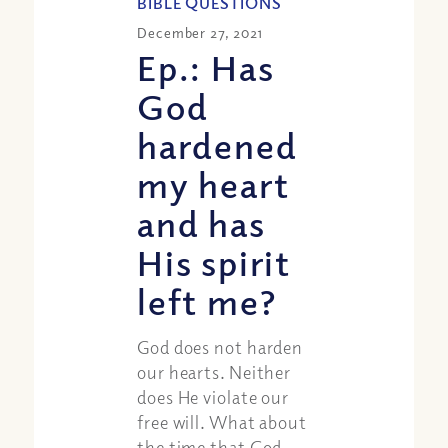
BIBLE QUESTIONS
December 27, 2021
Ep.: Has
God
hardened
my heart
and has
His spirit
left me?
God does not harden
our hearts. Neither
does He violate our
free will. What about
the time that God