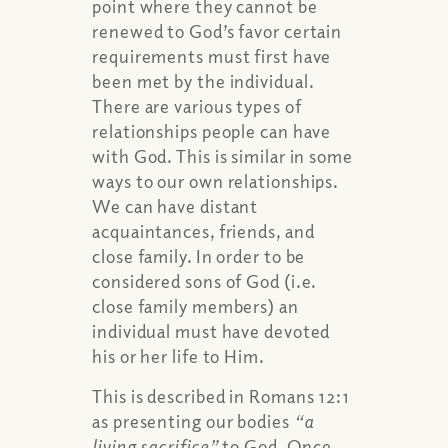
point where they cannot be
renewed to God’s favor certain
requirements must first have
been met by the individual.
There are various types of
relationships people can have
with God. This is similar in some
ways to our own relationships.
We can have distant
acquaintances, friends, and
close family. In order to be
considered sons of God (i.e.
close family members) an
individual must have devoted
his or her life to Him.
This is described in Romans 12:1
as presenting our bodies
“a
living sacrifice”
to God. Once