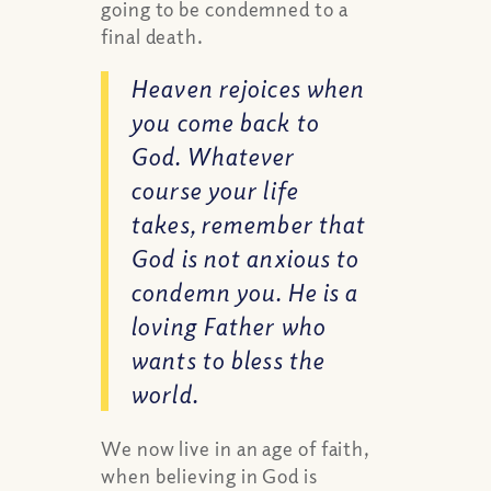
going to be condemned to a
final death.
Heaven rejoices when
you come back to
God. Whatever
course your life
takes, remember that
God is not anxious to
condemn you. He is a
loving Father who
wants to bless the
world.
We now live in an age of faith,
when believing in God is