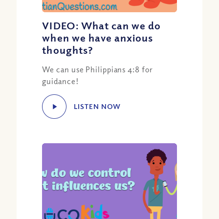
VIDEO: What can we do
when we have anxious
thoughts?
We can use Philippians 4:8 for
guidance!
LISTEN NOW