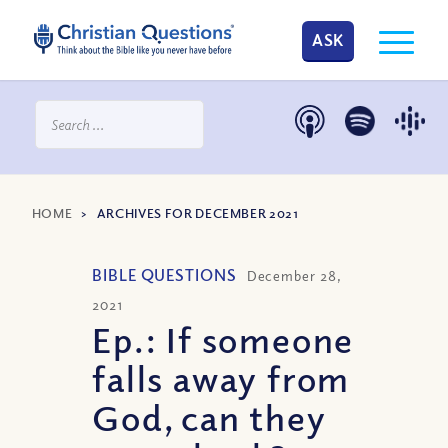
ASK
HOME
>
ARCHIVES FOR DECEMBER 2021
BIBLE QUESTIONS
December 28,
2021
Ep.: If someone
falls away from
God, can they