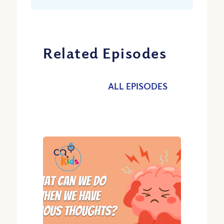
Related Episodes
ALL EPISODES