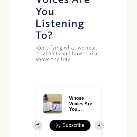
You
Listening
To?
Identifying what we hear,
its affects and how to rise
above the fray
Whose
Voices Are
You
Listening
To?
Subscribe