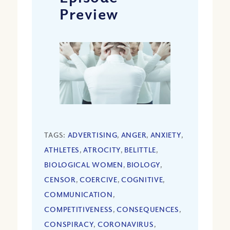
Preview
TAGS:
ADVERTISING
,
ANGER
,
ANXIETY
,
ATHLETES
,
ATROCITY
,
BELITTLE
,
BIOLOGICAL WOMEN
,
BIOLOGY
,
CENSOR
,
COERCIVE
,
COGNITIVE
,
COMMUNICATION
,
COMPETITIVENESS
,
CONSEQUENCES
,
CONSPIRACY
,
CORONAVIRUS
,