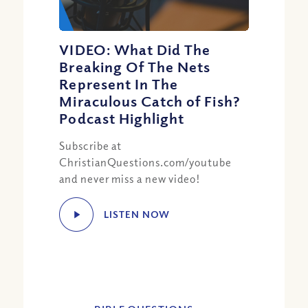
VIDEO: What Did The
Breaking Of The Nets
Represent In The
Miraculous Catch of Fish?
Podcast Highlight
Subscribe at
ChristianQuestions.com/youtube
and never miss a new video!
LISTEN NOW