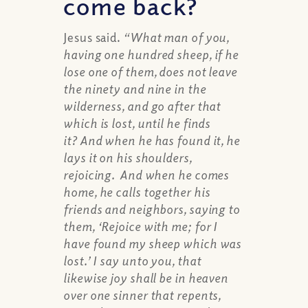
come back?
Jesus said.
“What man of you,
having one hundred sheep, if he
lose one of them, does not leave
the ninety and nine in the
wilderness, and go after that
which is lost, until he finds
it? And when he has found it, he
lays it on his shoulders,
rejoicing. And when he comes
home, he calls together his
friends and neighbors, saying to
them, ‘Rejoice with me; for I
have found my sheep which was
lost.’ I say unto you, that
likewise joy shall be in heaven
over one sinner that repents,