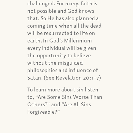
challenged. For many, faith is
not possible and God knows
that. So He has also planned a
coming time when all the dead
will be resurrected to life on
earth. In God’s Millennium
every individual will be given
the opportunity to believe
without the misguided
philosophies and influence of
Satan. (See Revelation 20:1-7)
To learn more about sin listen
to, “Are Some Sins Worse Than
Others?” and “Are All Sins
Forgiveable?”