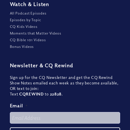
Watch
&
Listen
All Podcast Episodes
Episodes by Topic
CQ Kids Videos
Moments that Matter Videos
CQ Bible 101 Videos
Bonus Videos
Newsletter
&
CQ Rewind
Sign up for the CQ Newsletter and get the CQ Rewind
Show Notes emailed each week as they become available,
OR text to join:
Text
CQREWIND
to
22828
.
Email
*