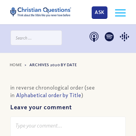
ASK
HOME
>
ARCHIVES 2020 BY DATE
in reverse chronological order (see
in
Alphabetical order by Title
)
Leave your comment