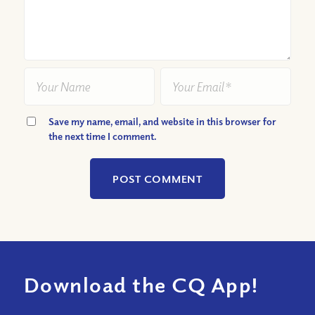
Save my name, email, and website in this browser for
the next time I comment.
Download the CQ App!