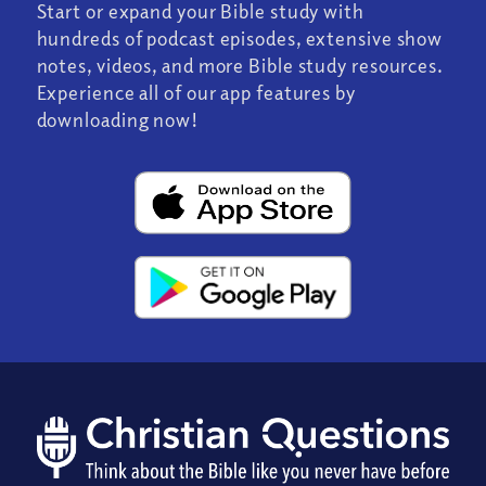
Start or expand your Bible study with
hundreds of podcast episodes, extensive show
notes, videos, and more Bible study resources.
Experience all of our app features by
downloading now!