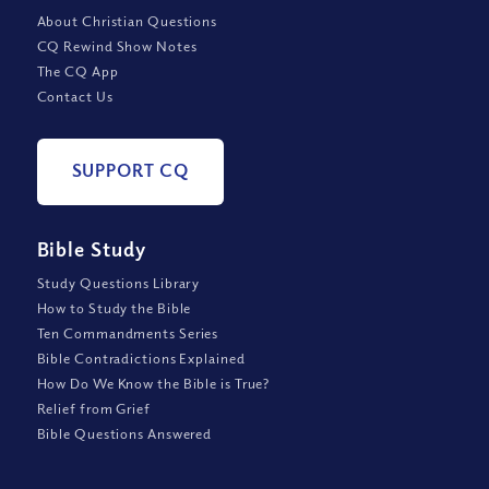
About Christian Questions
CQ Rewind Show Notes
The CQ App
Contact Us
SUPPORT CQ
Bible Study
Study Questions Library
How to Study the Bible
Ten Commandments Series
Bible Contradictions Explained
How Do We Know the Bible is True?
Relief from Grief
Bible Questions Answered