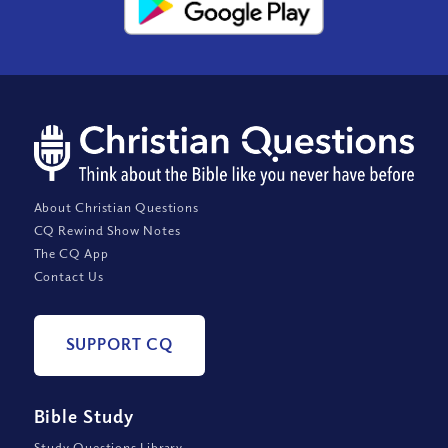
About Christian Questions
CQ Rewind Show Notes
The CQ App
Contact Us
SUPPORT CQ
Bible Study
Study Questions Library