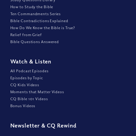
How to Study the Bible
Ten Commandments Series
Bible Contradictions Explained
How Do We Know the Bible is True?
Relief from Grief
Bible Questions Answered
Watch
&
Listen
All Podcast Episodes
Episodes by Topic
CQ Kids Videos
Moments that Matter Videos
CQ Bible 101 Videos
Bonus Videos
Newsletter
&
CQ Rewind