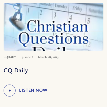
CQDAILY
Episode #
March 28, 2013
CQ Daily