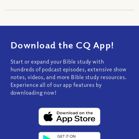
Download the CQ App!
Start or expand your Bible study with
hundreds of podcast episodes, extensive show
notes, videos, and more Bible study resources.
Experience all of our app features by
downloading now!