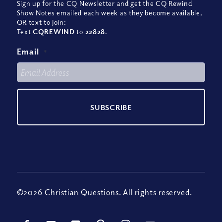
Sign up for the CQ Newsletter and get the CQ Rewind
Show Notes emailed each week as they become available,
OR text to join:
Text
CQREWIND
to
22828
.
Email
*
©2026 Christian Questions. All rights reserved.