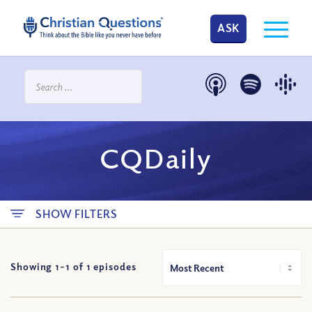
ASK
CQDaily
SHOW FILTERS
Showing 1-
1
of
1
episodes