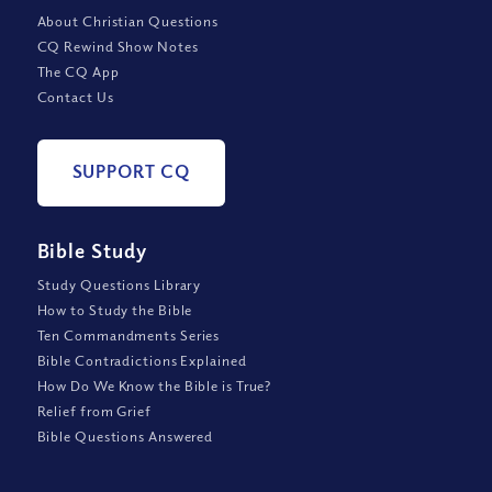
About Christian Questions
CQ Rewind Show Notes
The CQ App
Contact Us
SUPPORT CQ
Bible Study
Study Questions Library
How to Study the Bible
Ten Commandments Series
Bible Contradictions Explained
How Do We Know the Bible is True?
Relief from Grief
Bible Questions Answered