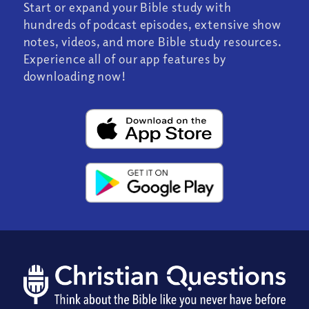
Start or expand your Bible study with
hundreds of podcast episodes, extensive show
notes, videos, and more Bible study resources.
Experience all of our app features by
downloading now!