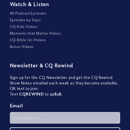
Watch
&
Listen
All Podcast Episodes
Episodes by Topic
CQ Kids Videos
Moments that Matter Videos
CQ Bible 101 Videos
Bonus Videos
Newsletter
&
CQ Rewind
Sign up for the CQ Newsletter and get the CQ Rewind
Show Notes emailed each week as they become available,
OR text to join:
Text
CQREWIND
to
22828
.
Email
*