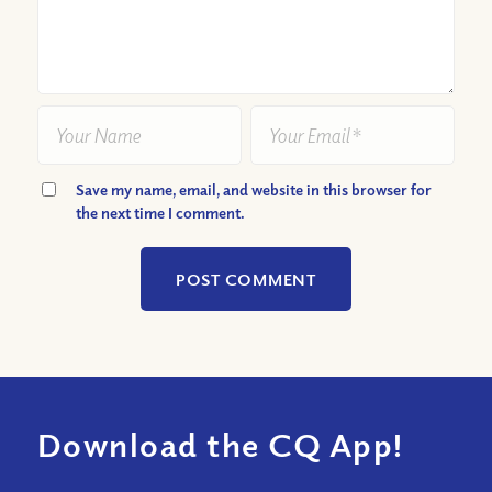
Save my name, email, and website in this browser for
the next time I comment.
Download the CQ App!