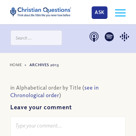
ASK
HOME
>
ARCHIVES 2013
in Alphabetical order by Title (
see in
Chronological order
)
Leave your comment