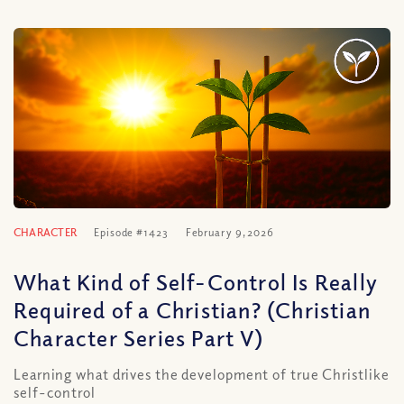
CHARACTER
Episode #1423
February 9, 2026
What Kind of Self-Control Is Really
Required of a Christian? (Christian
Character Series Part V)
Learning what drives the development of true Christlike
self-control