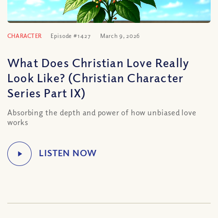
CHARACTER
Episode #1427
March 9, 2026
What Does Christian Love Really
Look Like? (Christian Character
Series Part IX)
Absorbing the depth and power of how unbiased love
works