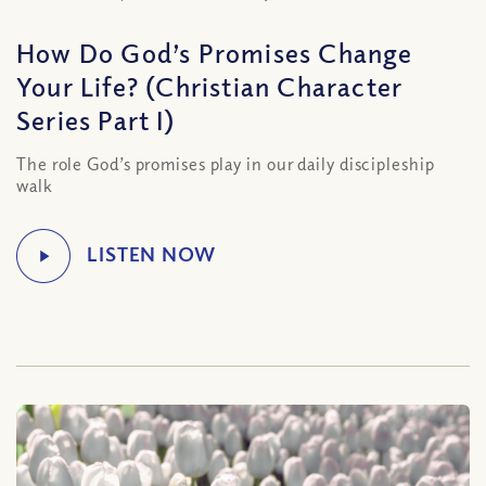
How Do God’s Promises Change
Your Life? (Christian Character
Series Part I)
The role God’s promises play in our daily discipleship
walk