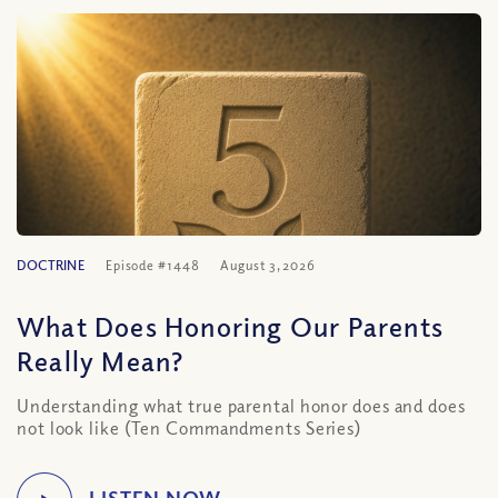
DOCTRINE
Episode #1448
August 3, 2026
What Does Honoring Our Parents
Really Mean?
Understanding what true parental honor does and does
not look like (Ten Commandments Series)