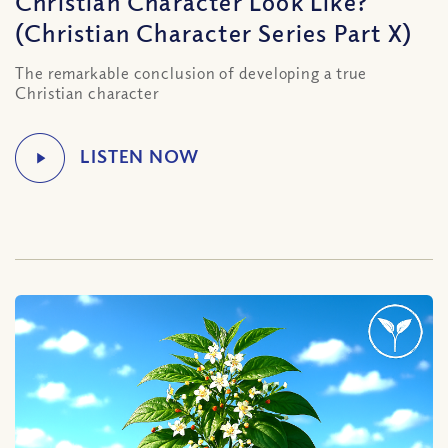
Christian Character Look Like?
(Christian Character Series Part X)
The remarkable conclusion of developing a true
Christian character