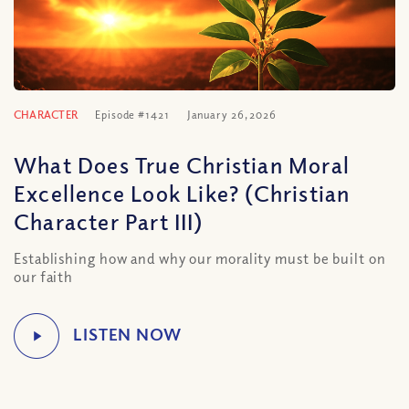
CHARACTER
Episode #1421
January 26, 2026
What Does True Christian Moral
Excellence Look Like? (Christian
Character Part III)
Establishing how and why our morality must be built on
our faith