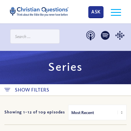
ASK
Series
SHOW FILTERS
Showing 1-
12
of
109
episodes