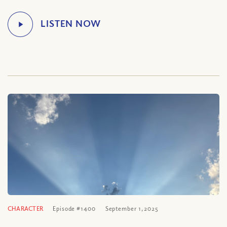
CHARACTER
Episode #1400
September 1, 2025