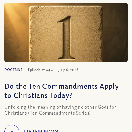
DOCTRINE
Episode #1444
July 6, 2026
Do the Ten Commandments Apply
to Christians Today?
Unfolding the meaning of having no other Gods for
Christians (Ten Commandments Series)