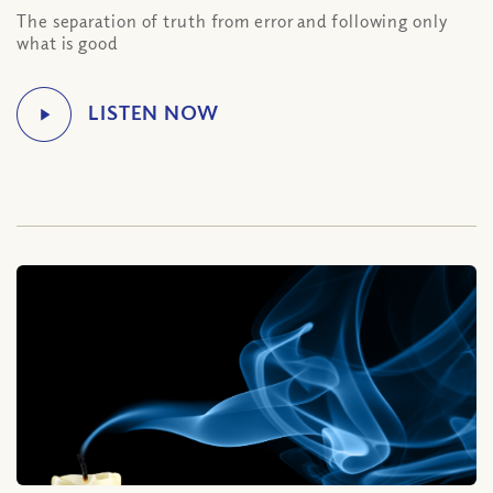
The separation of truth from error and following only
what is good