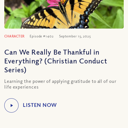
CHARACTER
Episode #1402
September 15, 2025
Can We Really Be Thankful in
Everything? (Christian Conduct
Series)
Learning the power of applying gratitude to all of our
life experiences