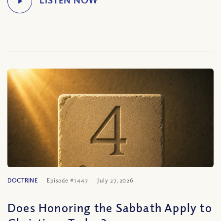
DOCTRINE
Episode #1447
July 27, 2026
Does Honoring the Sabbath Apply to