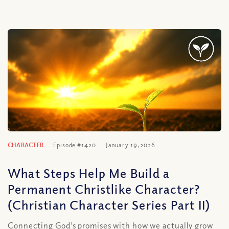
CHARACTER
Episode #1420
January 19, 2026
What Steps Help Me Build a
Permanent Christlike Character?
(Christian Character Series Part II)
Connecting God’s promises with how we actually grow