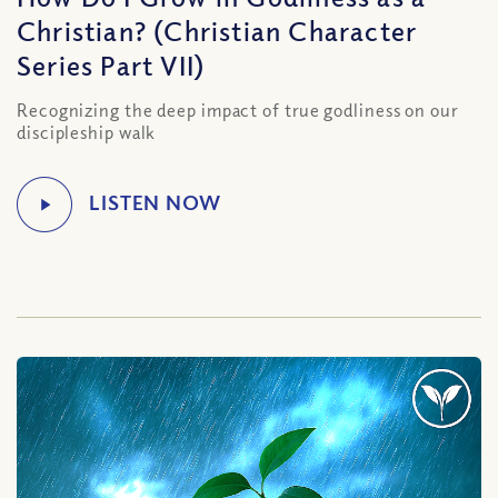
Christian? (Christian Character
Series Part VII)
Recognizing the deep impact of true godliness on our
discipleship walk