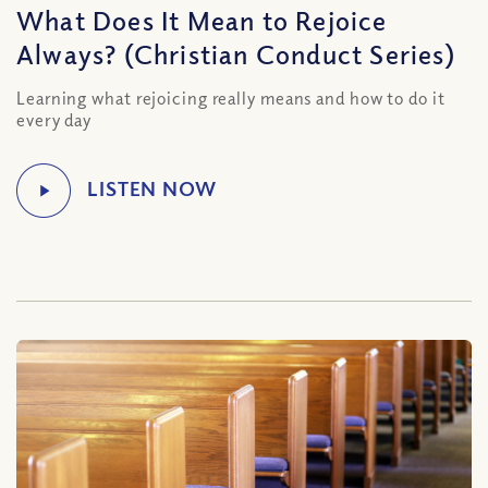
What Does It Mean to Rejoice
Always? (Christian Conduct Series)
Learning what rejoicing really means and how to do it
every day