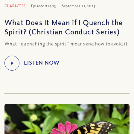
CHARACTER
Episode #1403
September 22, 2025
What Does It Mean if I Quench the
Spirit? (Christian Conduct Series)
What "quenching the spirit" means and how to avoid it