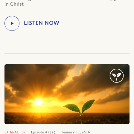
in Christ
CHARACTER
Episode #1419
January 12, 2026