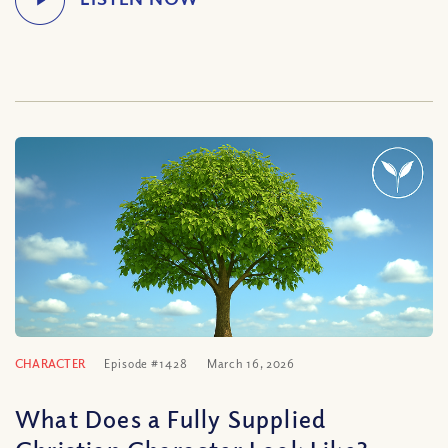
CHARACTER
Episode #1428
March 16, 2026
What Does a Fully Supplied