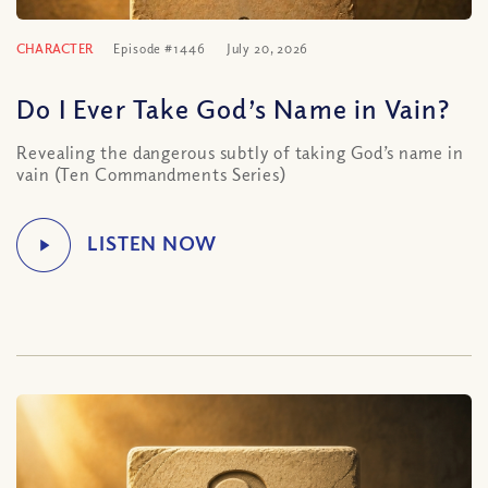
CHARACTER
Episode #1446
July 20, 2026
Do I Ever Take God’s Name in Vain?
Revealing the dangerous subtly of taking God’s name in
vain (Ten Commandments Series)