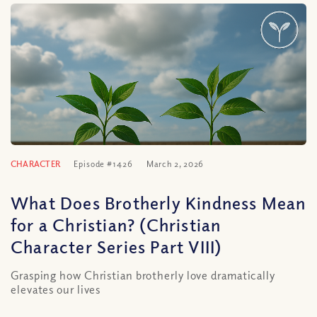
CHARACTER
Episode #1426
March 2, 2026
What Does Brotherly Kindness Mean
for a Christian? (Christian
Character Series Part VIII)
Grasping how Christian brotherly love dramatically
elevates our lives