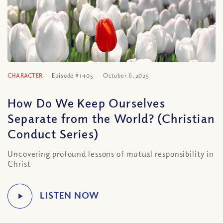
CHARACTER
Episode #1405
October 6, 2025
How Do We Keep Ourselves
Separate from the World? (Christian
Conduct Series)
Uncovering profound lessons of mutual responsibility in
Christ