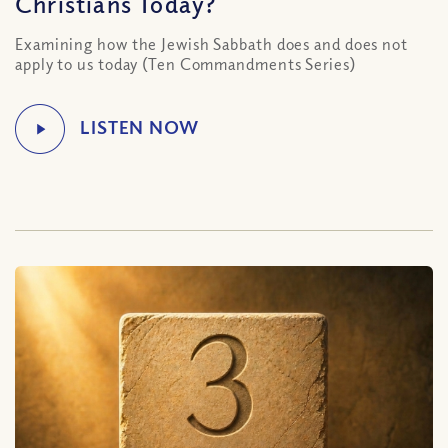
Christians Today?
Examining how the Jewish Sabbath does and does not
apply to us today (Ten Commandments Series)