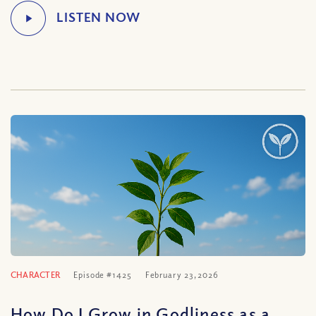
CHARACTER
Episode #1425
February 23, 2026
How Do I Grow in Godliness as a