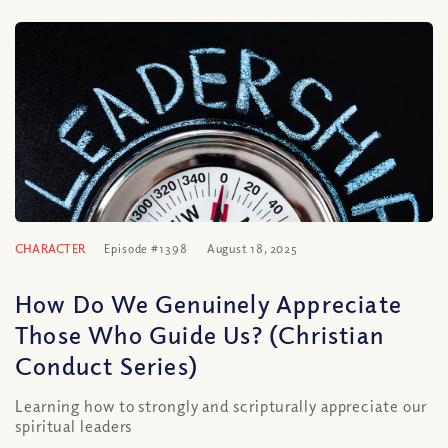
CHARACTER
Episode #1398
August 18, 2025
How Do We Genuinely Appreciate
Those Who Guide Us? (Christian
Conduct Series)
Learning how to strongly and scripturally appreciate our
spiritual leaders