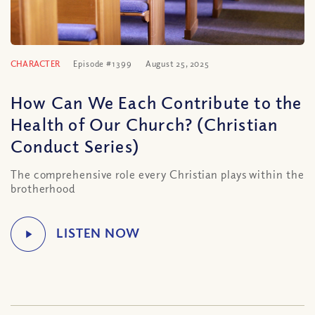
CHARACTER
Episode #1399
August 25, 2025
How Can We Each Contribute to the
Health of Our Church? (Christian
Conduct Series)
The comprehensive role every Christian plays within the
brotherhood