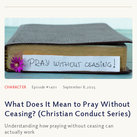
CHARACTER
Episode #1401
September 8, 2025
What Does It Mean to Pray Without
Ceasing? (Christian Conduct Series)
Understanding how praying without ceasing can
actually work