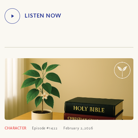
CHARACTER
Episode #1422
February 2, 2026