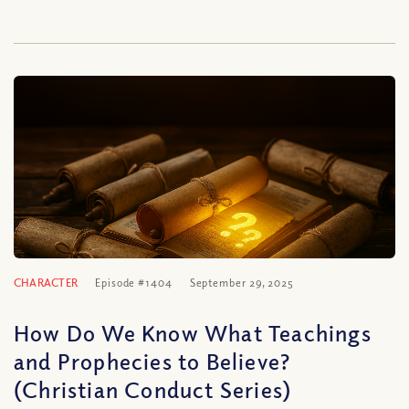
CHARACTER
Episode #1404
September 29, 2025
How Do We Know What Teachings
and Prophecies to Believe?
(Christian Conduct Series)