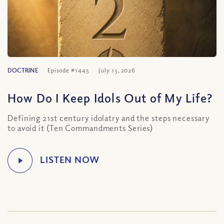
DOCTRINE
Episode #1445
July 13, 2026
How Do I Keep Idols Out of My Life?
Defining 21st century idolatry and the steps necessary
to avoid it (Ten Commandments Series)