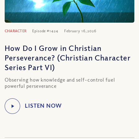
CHARACTER
Episode #1424
February 16, 2026
How Do I Grow in Christian
Perseverance? (Christian Character
Series Part VI)
Observing how knowledge and self-control fuel
powerful perseverance