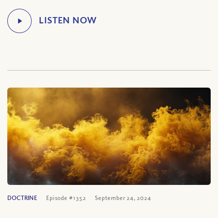
DOCTRINE
Episode #1352
September 24, 2024