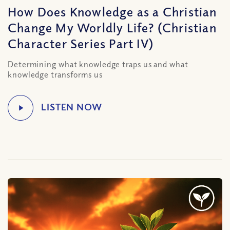
How Does Knowledge as a Christian
Change My Worldly Life? (Christian
Character Series Part IV)
Determining what knowledge traps us and what
knowledge transforms us