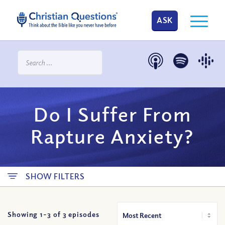
ASK
Do I Suffer From
Rapture Anxiety?
SHOW FILTERS
Showing 1-
3
of
3
episodes