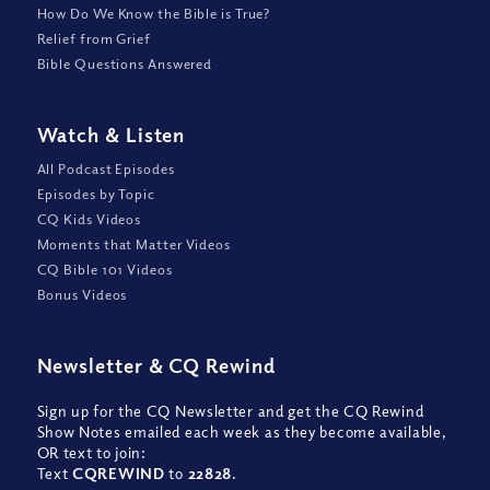
How Do We Know the Bible is True?
Relief from Grief
Bible Questions Answered
Watch
&
Listen
All Podcast Episodes
Episodes by Topic
CQ Kids Videos
Moments that Matter Videos
CQ Bible 101 Videos
Bonus Videos
Newsletter
&
CQ Rewind
Sign up for the CQ Newsletter and get the CQ Rewind
Show Notes emailed each week as they become available,
OR text to join:
Text
CQREWIND
to
22828
.