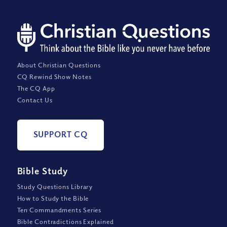
About Christian Questions
CQ Rewind Show Notes
The CQ App
Contact Us
SUPPORT CQ
Bible Study
Study Questions Library
How to Study the Bible
Ten Commandments Series
Bible Contradictions Explained