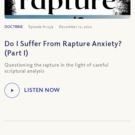
DOCTRINE
Episode #1259
December 12, 2022
Do I Suffer From Rapture Anxiety?
(Part I)
Questioning the rapture in the light of careful
scriptural analysis