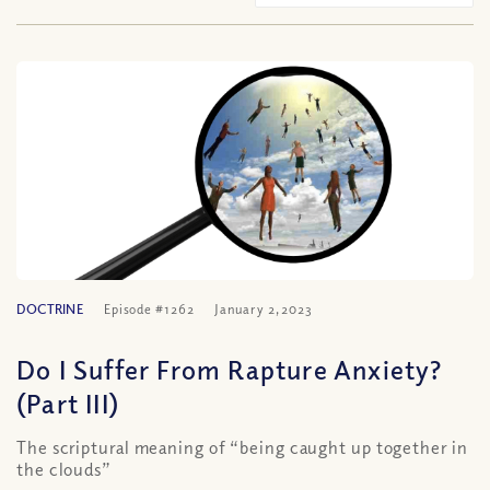
DOCTRINE
Episode #1262
January 2, 2023
Do I Suffer From Rapture Anxiety?
(Part III)
The scriptural meaning of “being caught up together in
the clouds”