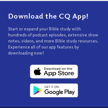
Download the CQ App!
Start or expand your Bible study with
hundreds of podcast episodes, extensive show
notes, videos, and more Bible study resources.
Experience all of our app features by
downloading now!