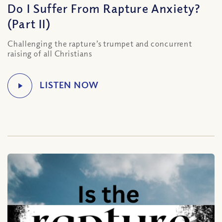
Do I Suffer From Rapture Anxiety?
(Part II)
Challenging the rapture’s trumpet and concurrent
raising of all Christians