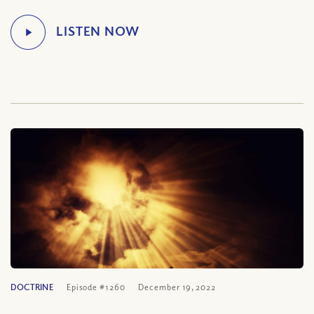
DOCTRINE
Episode #1260
December 19, 2022