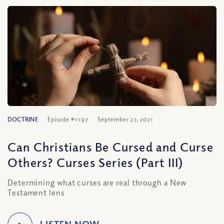
DOCTRINE
Episode #1197
September 27, 2021
Can Christians Be Cursed and Curse
Others? Curses Series (Part III)
Determining what curses are real through a New
Testament lens