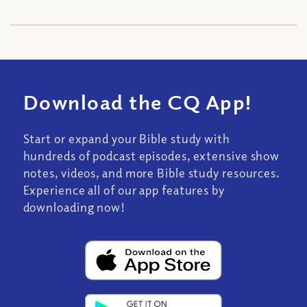
Download the CQ App!
Start or expand your Bible study with
hundreds of podcast episodes, extensive show
notes, videos, and more Bible study resources.
Experience all of our app features by
downloading now!