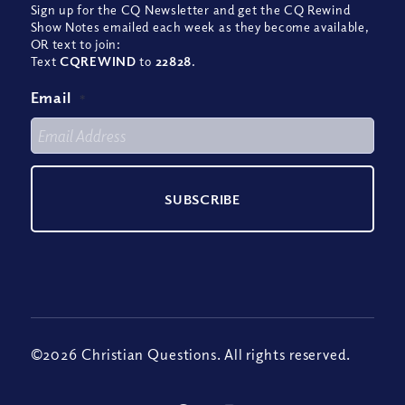
Sign up for the CQ Newsletter and get the CQ Rewind
Show Notes emailed each week as they become available,
OR text to join:
Text
CQREWIND
to
22828
.
Email
*
©2026 Christian Questions. All rights reserved.