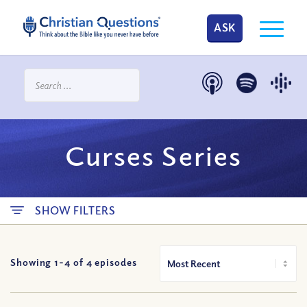
ASK
Curses Series
SHOW FILTERS
Showing 1-
4
of
4
episodes