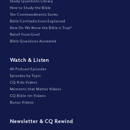
Study Questions Library
How to Study the Bible
Ten Commandments Series
Bible Contradictions Explained
How Do We Know the Bible is True?
Relief from Grief
Bible Questions Answered
Watch
&
Listen
All Podcast Episodes
Episodes by Topic
CQ Kids Videos
Moments that Matter Videos
CQ Bible 101 Videos
Bonus Videos
Newsletter
&
CQ Rewind