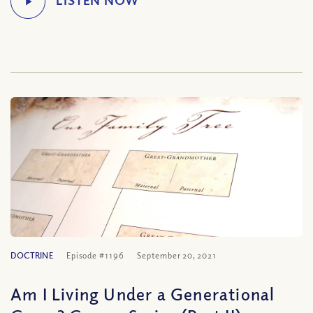
DOCTRINE
Episode #1196
September 20, 2021
Am I Living Under a Generational