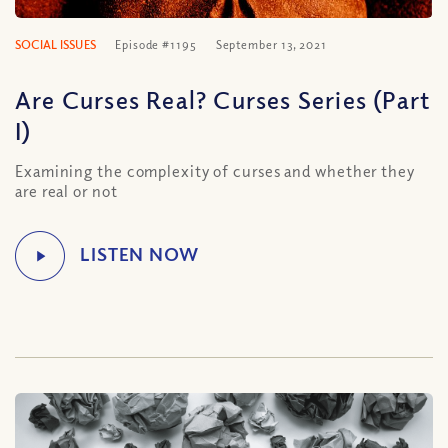
SOCIAL ISSUES
Episode #1195
September 13, 2021
Are Curses Real? Curses Series (Part
I)
Examining the complexity of curses and whether they
are real or not