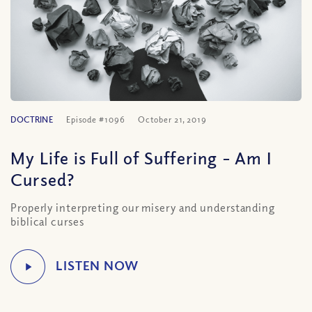
DOCTRINE
Episode #1096
October 21, 2019
My Life is Full of Suffering – Am I
Cursed?
Properly interpreting our misery and understanding
biblical curses