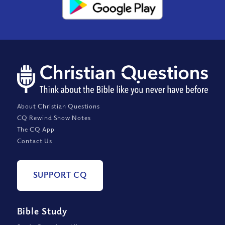
About Christian Questions
CQ Rewind Show Notes
The CQ App
Contact Us
SUPPORT CQ
Bible Study