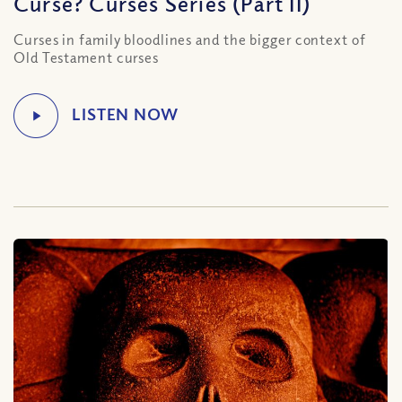
Curse? Curses Series (Part II)
Curses in family bloodlines and the bigger context of
Old Testament curses