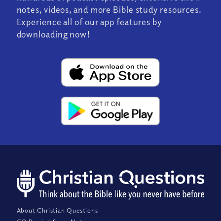
notes, videos, and more Bible study resources.
Experience all of our app features by
downloading now!
About Christian Questions