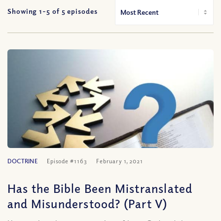
Showing 1-
5
of
5
episodes
DOCTRINE
Episode #1163
February 1, 2021
Has the Bible Been Mistranslated
and Misunderstood? (Part V)