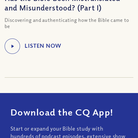
and Misunderstood? (Part I)
Discovering and authenticating how the Bible came to
be
Download the CQ App!
Start or expand your Bible study with
hundreds of podcast episodes, extensive show