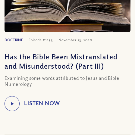
DOCTRINE
Episode #1153
November 23, 2020
Has the Bible Been Mistranslated
and Misunderstood? (Part III)
Examining some words attributed to Jesus and Bible
Numerology