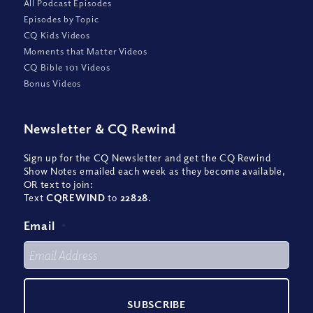
All Podcast Episodes
Episodes by Topic
CQ Kids Videos
Moments that Matter Videos
CQ Bible 101 Videos
Bonus Videos
Newsletter
&
CQ Rewind
Sign up for the CQ Newsletter and get the CQ Rewind
Show Notes emailed each week as they become available,
OR text to join:
Text
CQREWIND
to
22828
.
Email
*