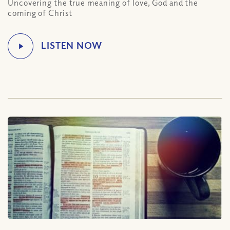
Uncovering the true meaning of love, God and the
coming of Christ