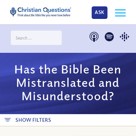
ASK
Has the Bible Been
Mistranslated and
Misunderstood?
SHOW FILTERS