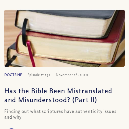
DOCTRINE
Episode #1152
November 16, 2020
Has the Bible Been Mistranslated
and Misunderstood? (Part II)
Finding out what scriptures have authenticity issues
and why