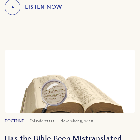
DOCTRINE
Episode #1151
November 9, 2020
Has the Bible Been Mistranslated