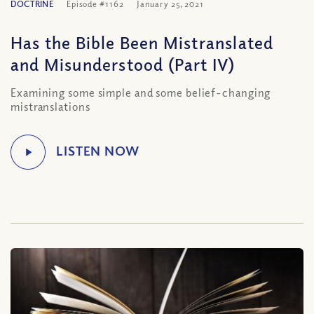
DOCTRINE
Episode #1162
January 25, 2021
Has the Bible Been Mistranslated
and Misunderstood (Part IV)
Examining some simple and some belief-changing
mistranslations