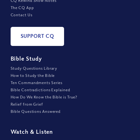
CQ Rewind Show Notes
The CQ App
Contact Us
SUPPORT CQ
Bible Study
Study Questions Library
How to Study the Bible
Ten Commandments Series
Bible Contradictions Explained
How Do We Know the Bible is True?
Relief from Grief
Bible Questions Answered
Watch
&
Listen