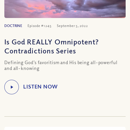
DOCTRINE
Episode #1245
September 5, 2022
Is God REALLY Omnipotent?
Contradictions Series
Defining God’s favoritism and His being all-powerful
and all-knowing