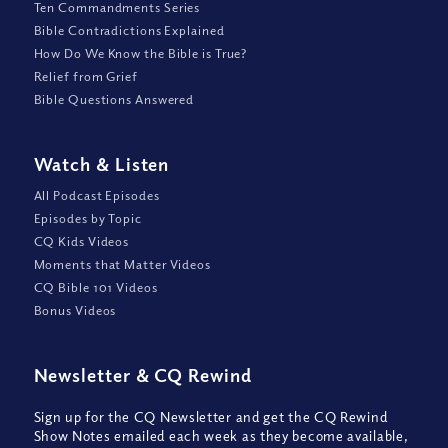
Ten Commandments Series
Bible Contradictions Explained
How Do We Know the Bible is True?
Relief from Grief
Bible Questions Answered
Watch
&
Listen
All Podcast Episodes
Episodes by Topic
CQ Kids Videos
Moments that Matter Videos
CQ Bible 101 Videos
Bonus Videos
Newsletter
&
CQ Rewind
Sign up for the CQ Newsletter and get the CQ Rewind
Show Notes emailed each week as they become available,