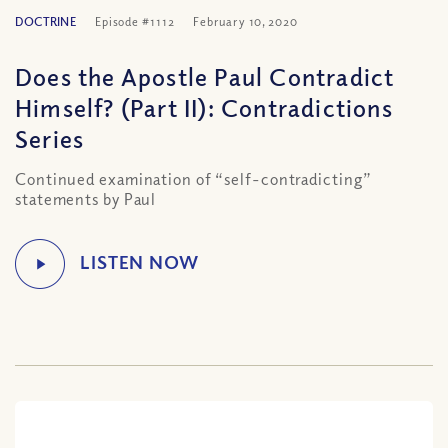
DOCTRINE
Episode #1112
February 10, 2020
Does the Apostle Paul Contradict
Himself? (Part II): Contradictions
Series
Continued examination of “self-contradicting”
statements by Paul