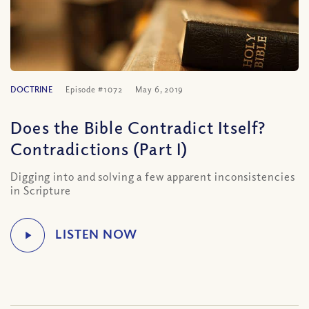
DOCTRINE
Episode #1072
May 6, 2019
Does the Bible Contradict Itself?
Contradictions (Part I)
Digging into and solving a few apparent inconsistencies
in Scripture