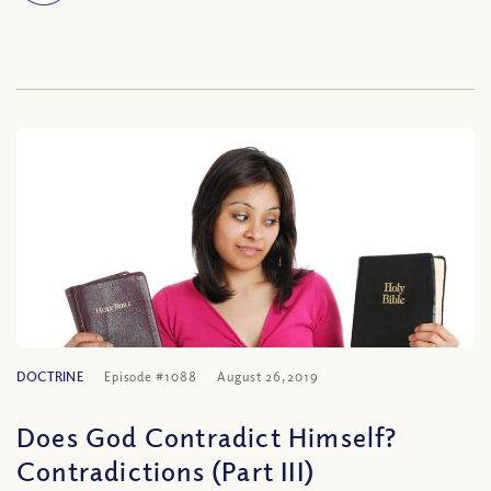
DOCTRINE
Episode #1088
August 26, 2019
Does God Contradict Himself?
Contradictions (Part III)