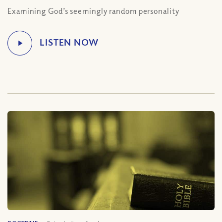
Examining God’s seemingly random personality