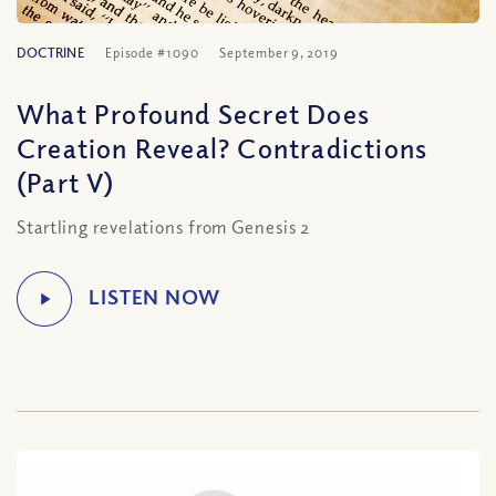
DOCTRINE
Episode #1090
September 9, 2019
What Profound Secret Does
Creation Reveal? Contradictions
(Part V)
Startling revelations from Genesis 2