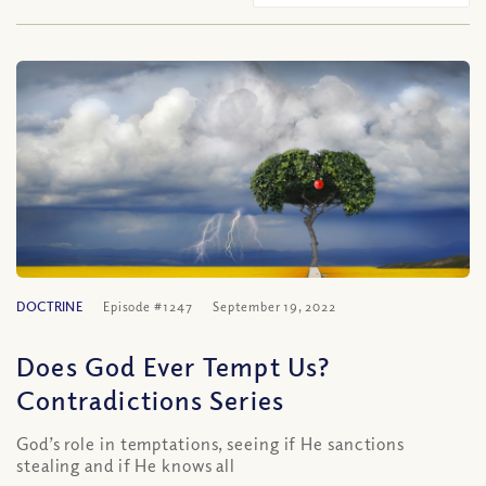
DOCTRINE
Episode #1247
September 19, 2022
Does God Ever Tempt Us?
Contradictions Series
God’s role in temptations, seeing if He sanctions
stealing and if He knows all