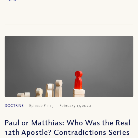
DOCTRINE
Episode #1113
February 17, 2020
Paul or Matthias: Who Was the Real
12th Apostle? Contradictions Series