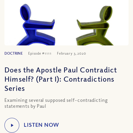
DOCTRINE
Episode #1111
February 3, 2020
Does the Apostle Paul Contradict
Himself? (Part I): Contradictions
Series
Examining several supposed self-contradicting
statements by Paul