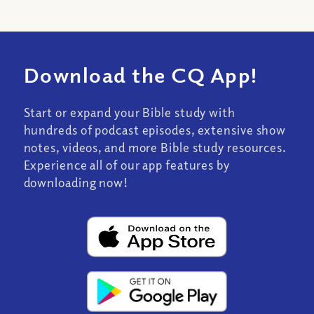
Download the CQ App!
Start or expand your Bible study with
hundreds of podcast episodes, extensive show
notes, videos, and more Bible study resources.
Experience all of our app features by
downloading now!