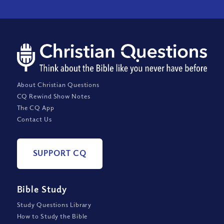
About Christian Questions
CQ Rewind Show Notes
The CQ App
Contact Us
SUPPORT CQ
Bible Study
Study Questions Library
How to Study the Bible