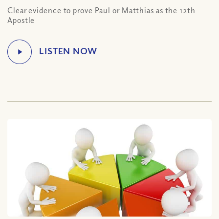
Clear evidence to prove Paul or Matthias as the 12th
Apostle