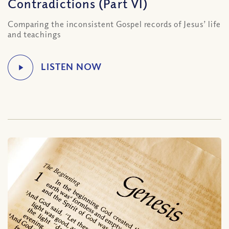
Contradictions (Part VI)
Comparing the inconsistent Gospel records of Jesus’ life
and teachings