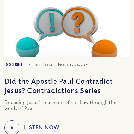
DOCTRINE
Episode #1114
February 24, 2020
Did the Apostle Paul Contradict
Jesus? Contradictions Series
Decoding Jesus' treatment of the Law through the
words of Paul