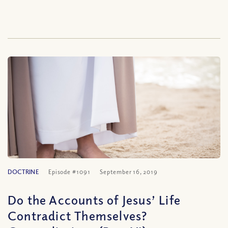
DOCTRINE
Episode #1091
September 16, 2019
Do the Accounts of Jesus’ Life
Contradict Themselves?