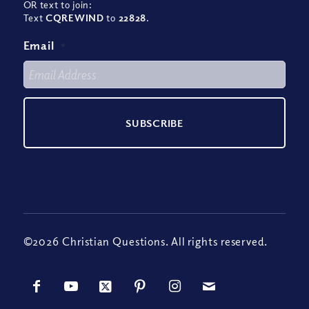
OR text to join:
Text
CQREWIND
to
22828
.
Email
*
©2026 Christian Questions. All rights reserved.