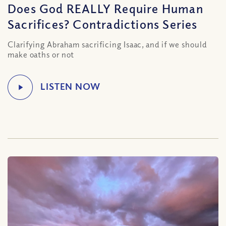
Does God REALLY Require Human
Sacrifices? Contradictions Series
Clarifying Abraham sacrificing Isaac, and if we should
make oaths or not