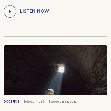
DOCTRINE
Episode #1246
September 12, 2022