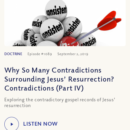
DOCTRINE
Episode #1089
September 2, 2019
Why So Many Contradictions
Surrounding Jesus’ Resurrection?
Contradictions (Part IV)
Exploring the contradictory gospel records of Jesus'
resurrection