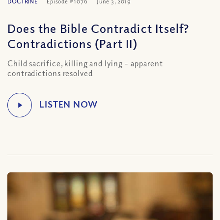
DOCTRINE
Episode #1076
June 3, 2019
Does the Bible Contradict Itself?
Contradictions (Part II)
Child sacrifice, killing and lying – apparent
contradictions resolved