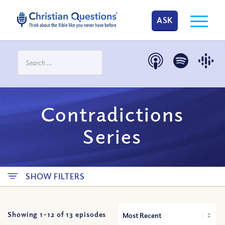
ASK
Contradictions
Series
SHOW FILTERS
Showing 1-
12
of
13
episodes